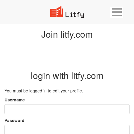
Join litfy.com
login with litfy.com
You must be logged in to edit your profile.
Username
Password