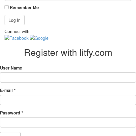
Remember Me
Connect with:
Register with litfy.com
User Name
E-mail *
Password *