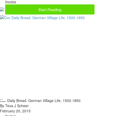
0
votes
Start Reading
Our Daily Bread: German Village Life, 1500-1850
By Teva J Scheer
February 20, 2015
0
votes