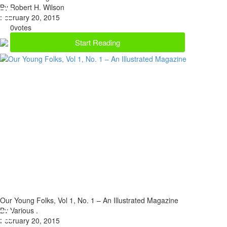
By Robert H. Wilson
February 20, 2015
0
votes
Start Reading
Our Young Folks, Vol 1, No. 1 – An Illustrated Magazine
By Various .
February 20, 2015