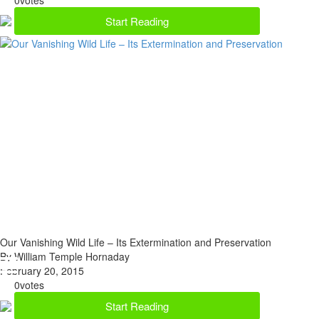
Start Reading
Our Vanishing Wild Life – Its Extermination and Preservation
By William Temple Hornaday
February 20, 2015
0
votes
Start Reading