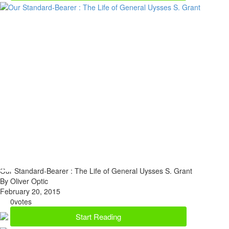
Our Standard-Bearer : The Life of General Uysses S. Grant
By Oliver Optic
February 20, 2015
0
votes
Start Reading