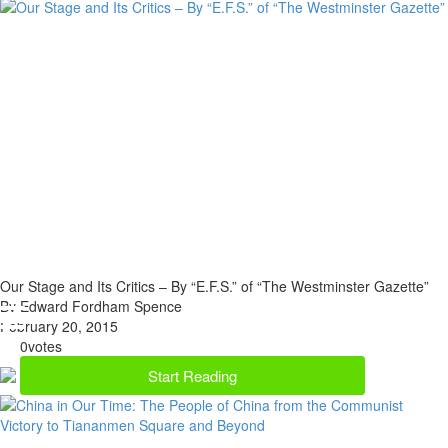
Our Stage and Its Critics – By “E.F.S.” of “The Westminster Gazette”
By Edward Fordham Spence
February 20, 2015
0
votes
Start Reading