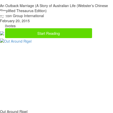
An Outback Marriage (A Story of Australian Life (Webster’s Chinese
Simplified Thesaurus Edition)
By Icon Group International
February 20, 2015
0
votes
Start Reading
Out Around Rigel