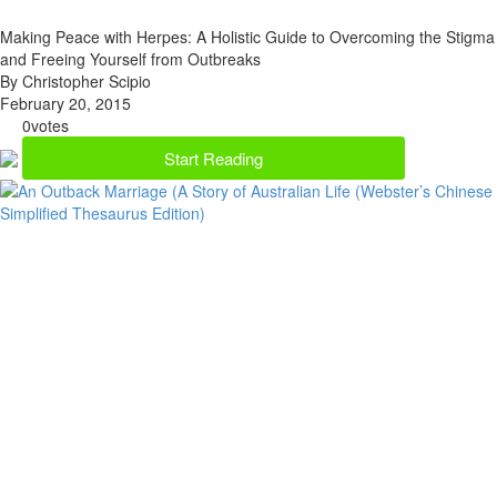
Making Peace with Herpes: A Holistic Guide to Overcoming the Stigma
and Freeing Yourself from Outbreaks
By Christopher Scipio
February 20, 2015
0
votes
Start Reading