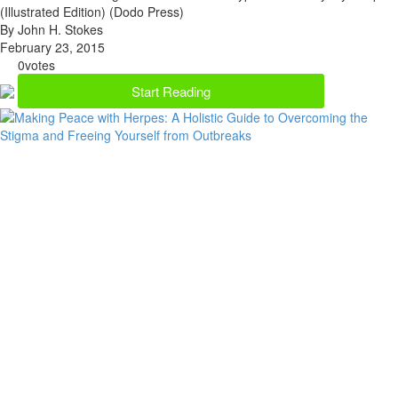
(Illustrated Edition) (Dodo Press)
By John H. Stokes
February 23, 2015
0
votes
Start Reading