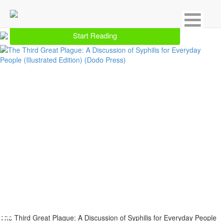
Showing 11 result for Genitourinary & STDs
Start Reading
The Third Great Plague: A Discussion of Syphilis for Everyday People