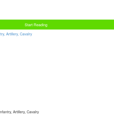
Start Reading
fantry, Artillery, Cavalry