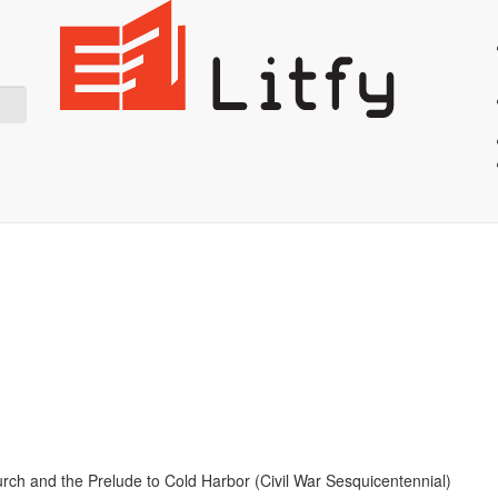
Showing 36 result for Civil War
Start Reading
rch and the Prelude to Cold Harbor (Civil War Sesquicentennial)