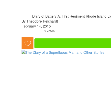
Diary of Battery A, First Regiment Rhode Island Ligh
By Theodore Reichardt
February 14, 2015
0
votes