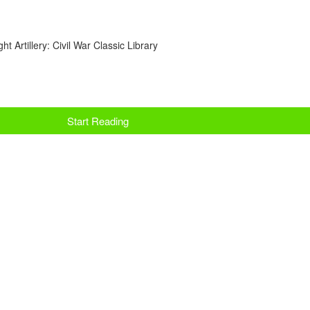
t Artillery: Civil War Classic Library
Start Reading