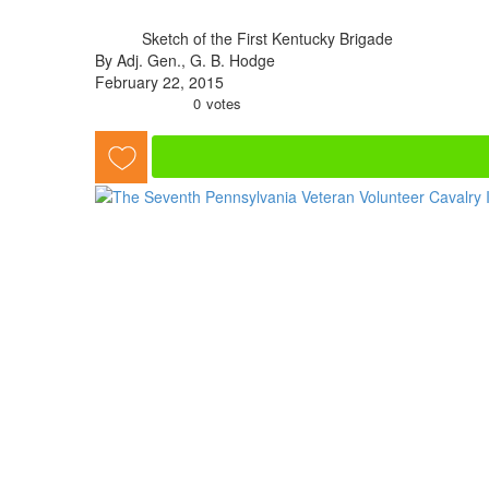
Sketch of the First Kentucky Brigade
By Adj. Gen., G. B. Hodge
February 22, 2015
0
votes