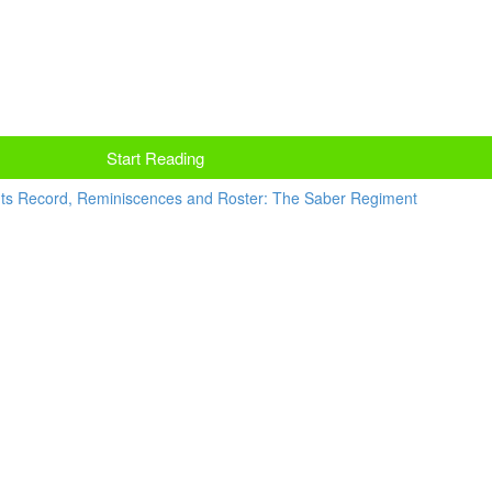
Start Reading