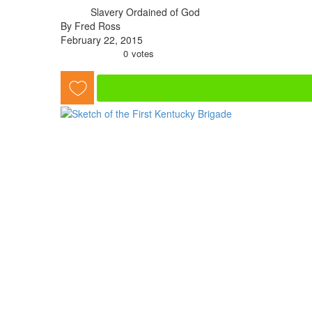
Slavery Ordained of God
By Fred Ross
February 22, 2015
0
votes