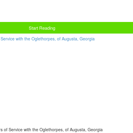
Start Reading
 of Service with the Oglethorpes, of Augusta, Georgia