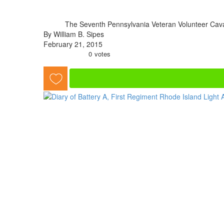
The Seventh Pennsylvania Veteran Volunteer Cava
By William B. Sipes
February 21, 2015
0
votes