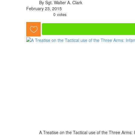
By Sgt. Walter A. Clark
February 23, 2015
0
votes
A Treatise on the Tactical use of the Three Arms: In