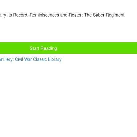
lry Its Record, Reminiscences and Roster: The Saber Regiment
Start Reading