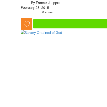
By Francis J Lippitt
February 23, 2015
0
votes