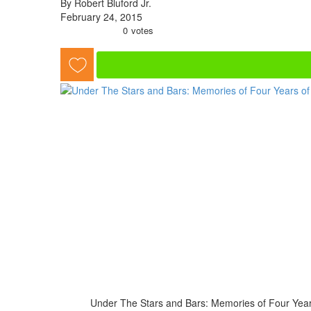
By Robert Bluford Jr.
February 24, 2015
0
votes
Under The Stars and Bars: Memories of Four Years