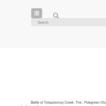
Battle of Totopotomoy Creek, The:: Polegreen Chu