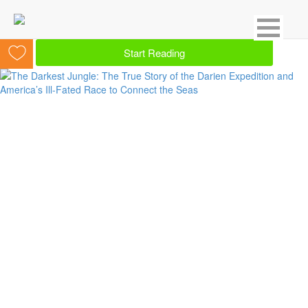
Showing 1 result for Panama
Start Reading