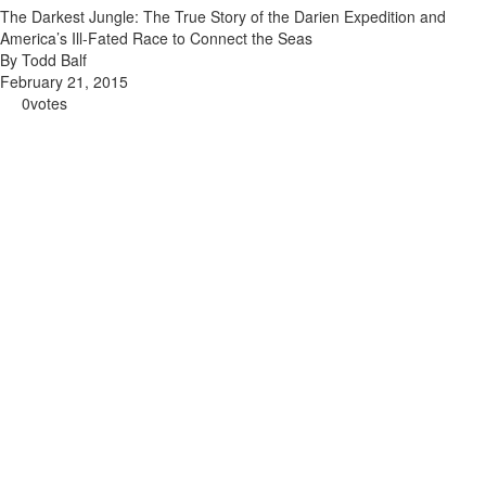
The Darkest Jungle: The True Story of the Darien Expedition and
America’s Ill-Fated Race to Connect the Seas
By Todd Balf
February 21, 2015
0
votes