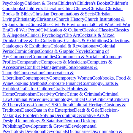
Psychology
Children & Teens
Children's
Children's Books
Children's
Cookbooks
Children's Literature
China
Chinese
Christian
Christian
Books & Bibles
Christian Denominations & Sects
Christian
Living
Christianity
Christmas
Church History
Church Institutions &
Organizations
Circus
Cities
Civil & Environmental
Civil War
Civil War
Era
Civil War Period
Civilization & Culture
Classical
Classics
Classics
& Allegories
Clinical Psychology
Clip Art
Cocktails & Mixed
Drinks
Coffee & Tea
Collections, Catalogs & Exhibitions
Collections,
Catalogues & Exhibitions
Colonial & Revolutionary
Colonial
Period
Comic Strips
Comics & Graphic Novels
Coming of
Age
Commerce
Commodities
Communism & Socialism
Company
Profiles
Comparative
Composers & Musicians
Computers &
Accessories
Conflict Management
Consciousness &
Thought
Conservation
Conservatism &
Liberalism
Contemporary
Contemporary Women
Cookbooks, Food &
Wine
Cooking Methods
Corporate Finance
Cosmology
Crafts &
Hobbies
Crafts for Children
Crafts, Hobbies &
Home
Creationism
Creativity
Crime
Crime & Criminals
Criminal
Law
Criminal Procedure
Criminology
Critical Care
Criticism
Criticism
& Theory
Cross-Country
CSS
Cultural
Cultural Heritage
Customs &
Traditions
Dance
Data in the Enterprise
Death & Grief
Decision-
Making & Problem Solving
Decorating
Decorative Arts &
Design
Demonology & Satanism
Denmark
Desktop
Publishing
Development & Growth
Developmental
Psychology
Devotional
Devotionals
Dictionaries
Discrimination &