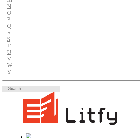
N
O
P
Q
R
S
T
U
V
W
Y