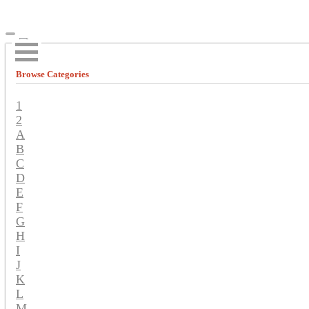
Browse Categories
1
2
A
B
C
D
E
F
G
H
I
J
K
L
M