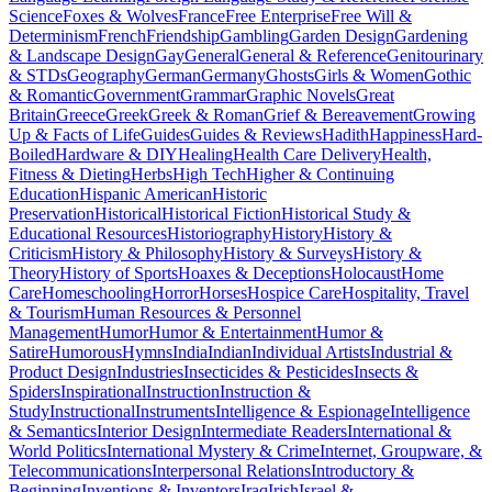
Science
Foxes & Wolves
France
Free Enterprise
Free Will &
Determinism
French
Friendship
Gambling
Garden Design
Gardening
& Landscape Design
Gay
General
General & Reference
Genitourinary
& STDs
Geography
German
Germany
Ghosts
Girls & Women
Gothic
& Romantic
Government
Grammar
Graphic Novels
Great
Britain
Greece
Greek
Greek & Roman
Grief & Bereavement
Growing
Up & Facts of Life
Guides
Guides & Reviews
Hadith
Happiness
Hard-
Boiled
Hardware & DIY
Healing
Health Care Delivery
Health,
Fitness & Dieting
Herbs
High Tech
Higher & Continuing
Education
Hispanic American
Historic
Preservation
Historical
Historical Fiction
Historical Study &
Educational Resources
Historiography
History
History &
Criticism
History & Philosophy
History & Surveys
History &
Theory
History of Sports
Hoaxes & Deceptions
Holocaust
Home
Care
Homeschooling
Horror
Horses
Hospice Care
Hospitality, Travel
& Tourism
Human Resources & Personnel
Management
Humor
Humor & Entertainment
Humor &
Satire
Humorous
Hymns
India
Indian
Individual Artists
Industrial &
Product Design
Industries
Insecticides & Pesticides
Insects &
Spiders
Inspirational
Instruction
Instruction &
Study
Instructional
Instruments
Intelligence & Espionage
Intelligence
& Semantics
Interior Design
Intermediate Readers
International &
World Politics
International Mystery & Crime
Internet, Groupware, &
Telecommunications
Interpersonal Relations
Introductory &
Beginning
Inventions & Inventors
Iraq
Irish
Israel &