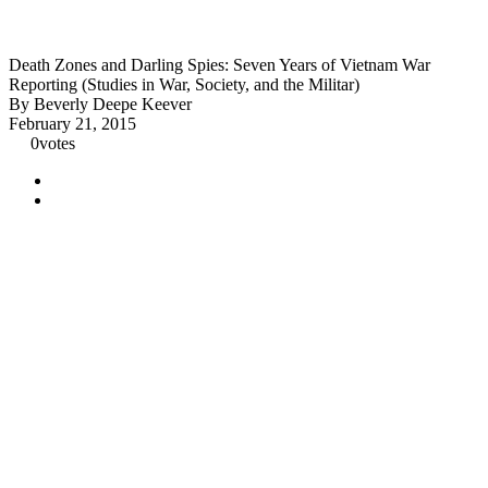
Death Zones and Darling Spies: Seven Years of Vietnam War
Reporting (Studies in War, Society, and the Militar)
By Beverly Deepe Keever
February 21, 2015
0
votes