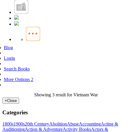
Blog
Login
Search Books
More Options 2
Showing 3 result for Vietnam War
×
Close
Categories
1800s
1900s
20th Century
Abolition
Abuse
Accounting
Acting &
Auditioning
Action & Adventure
Activity Books
Actors &