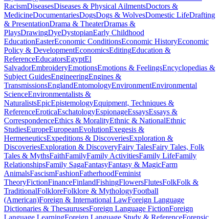
Racism
Diseases
Diseases & Physical Ailments
Doctors &
Medicine
Documentaries
Dogs
Dogs & Wolves
Domestic Life
Drafting
& Presentation
Drama & Theater
Dramas &
Plays
Drawing
Dye
Dystopian
Early Childhood
Education
Easter
Economic Conditions
Economic History
Economic
Policy & Development
Economics
Editing
Education &
Reference
Educators
Egypt
El
Salvador
Embroidery
Emotions
Emotions & Feelings
Encyclopedias &
Subject Guides
Engineering
Engines &
Transmissions
England
Entomology
Environment
Environmental
Science
Environmentalists &
Naturalists
Epic
Epistemology
Equipment, Techniques &
Reference
Erotica
Eschatology
Espionage
Essays
Essays &
Correspondence
Ethics & Morality
Ethnic & National
Ethnic
Studies
Europe
European
Evolution
Exegesis &
Hermeneutics
Expeditions & Discoveries
Exploration &
Discoveries
Exploration & Discovery
Fairy Tales
Fairy Tales, Folk
Tales & Myths
Faith
Family
Family Activities
Family Life
Family
Relationships
Family Saga
Fantasy
Fantasy & Magic
Farm
Animals
Fascism
Fashion
Fatherhood
Feminist
Theory
Fiction
Finance
Finland
Fishing
Flowers
Flutes
Folk
Folk &
Traditional
Folklore
Folklore & Mythology
Football
(American)
Foreign & International Law
Foreign Language
Dictionaries & Thesauruses
Foreign Language Fiction
Foreign
Language Learning
Foreign Language Study & Reference
Forensic