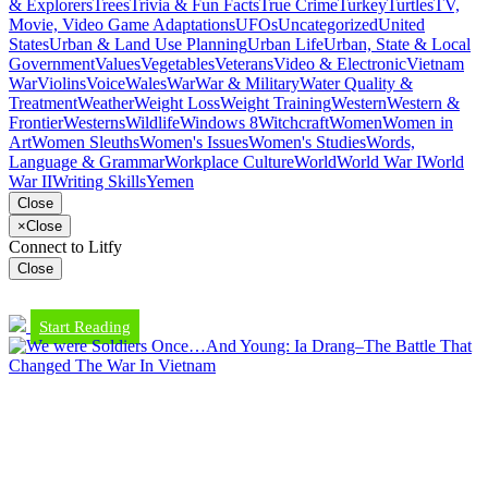
& Explorers
Trees
Trivia & Fun Facts
True Crime
Turkey
Turtles
TV,
Movie, Video Game Adaptations
UFOs
Uncategorized
United
States
Urban & Land Use Planning
Urban Life
Urban, State & Local
Government
Values
Vegetables
Veterans
Video & Electronic
Vietnam
War
Violins
Voice
Wales
War
War & Military
Water Quality &
Treatment
Weather
Weight Loss
Weight Training
Western
Western &
Frontier
Westerns
Wildlife
Windows 8
Witchcraft
Women
Women in
Art
Women Sleuths
Women's Issues
Women's Studies
Words,
Language & Grammar
Workplace Culture
World
World War I
World
War II
Writing Skills
Yemen
Close
×
Close
Connect to Litfy
Close
Start Reading