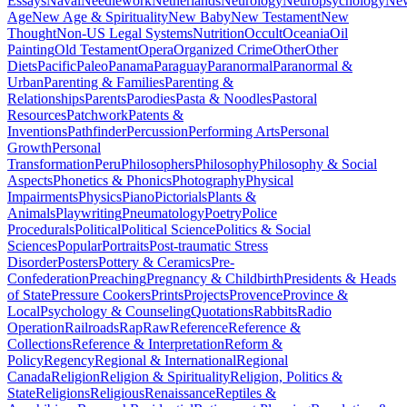
Essays
Naval
Needlework
Netherlands
Neurology
Neuropsychology
Ne
Age
New Age & Spirituality
New Baby
New Testament
New
Thought
Non-US Legal Systems
Nutrition
Occult
Oceania
Oil
Painting
Old Testament
Opera
Organized Crime
Other
Other
Diets
Pacific
Paleo
Panama
Paraguay
Paranormal
Paranormal &
Urban
Parenting & Families
Parenting &
Relationships
Parents
Parodies
Pasta & Noodles
Pastoral
Resources
Patchwork
Patents &
Inventions
Pathfinder
Percussion
Performing Arts
Personal
Growth
Personal
Transformation
Peru
Philosophers
Philosophy
Philosophy & Social
Aspects
Phonetics & Phonics
Photography
Physical
Impairments
Physics
Piano
Pictorials
Plants &
Animals
Playwriting
Pneumatology
Poetry
Police
Procedurals
Political
Political Science
Politics & Social
Sciences
Popular
Portraits
Post-traumatic Stress
Disorder
Posters
Pottery & Ceramics
Pre-
Confederation
Preaching
Pregnancy & Childbirth
Presidents & Heads
of State
Pressure Cookers
Prints
Projects
Provence
Province &
Local
Psychology & Counseling
Quotations
Rabbits
Radio
Operation
Railroads
Rap
Raw
Reference
Reference &
Collections
Reference & Interpretation
Reform &
Policy
Regency
Regional & International
Regional
Canada
Religion
Religion & Spirituality
Religion, Politics &
State
Religions
Religious
Renaissance
Reptiles &