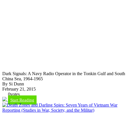
Dark Signals: A Navy Radio Operator in the Tonkin Gulf and South
China Sea, 1964-1965
By Si Dunn
February 21, 2015
0
votes
Start Reading