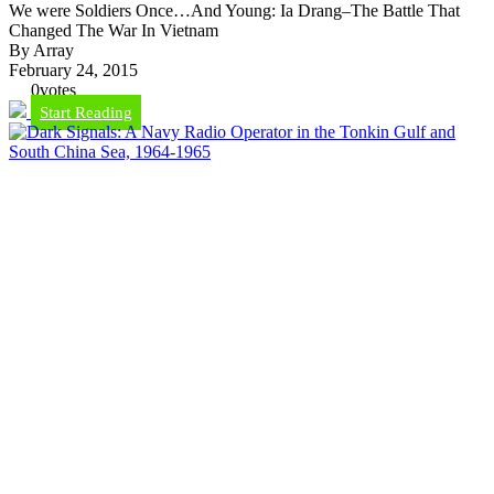
We were Soldiers Once…And Young: Ia Drang–The Battle That
Changed The War In Vietnam
By Array
February 24, 2015
0
votes
Start Reading