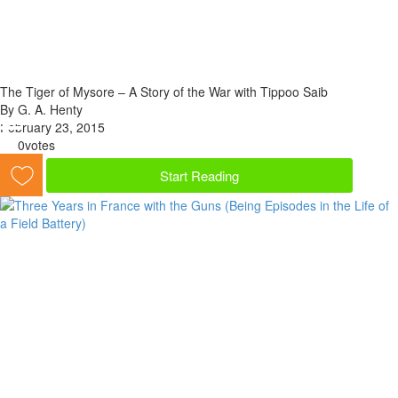
The Tiger of Mysore – A Story of the War with Tippoo Saib
By G. A. Henty
February 23, 2015
0
votes
Start Reading