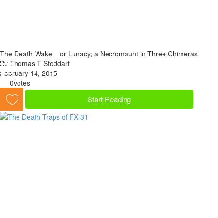
The Death-Wake – or Lunacy; a Necromaunt in Three Chimeras
By Thomas T Stoddart
February 14, 2015
0
votes
Start Reading