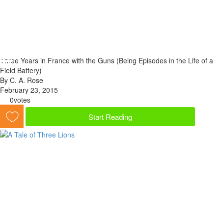
Three Years in France with the Guns (Being Episodes in the Life of a
Field Battery)
By C. A. Rose
February 23, 2015
0
votes
Start Reading