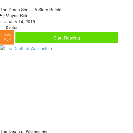
The Death Shot – A Story Retold
By Mayne Reid
February 14, 2015
0
votes
Start Reading
The Death of Wallenstein