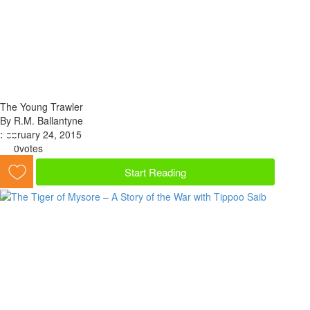
The Young Trawler
By R.M. Ballantyne
February 24, 2015
0
votes
Start Reading