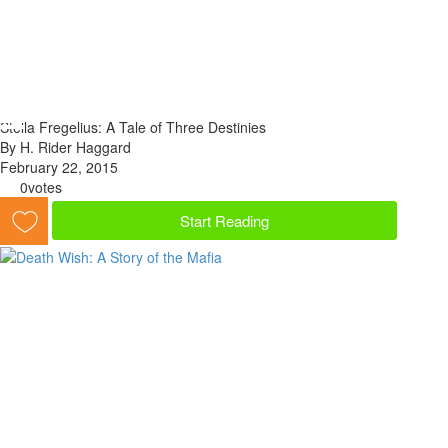
Stella Fregelius: A Tale of Three Destinies
By H. Rider Haggard
February 22, 2015
0
votes
Start Reading