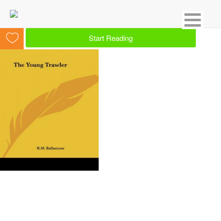
Showing 15 result for Crime
Start Reading