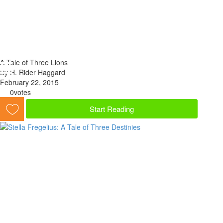
A Tale of Three Lions
By H. Rider Haggard
February 22, 2015
0
votes
Start Reading