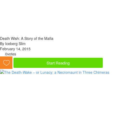
Death Wish: A Story of the Mafia
By Iceberg Slim
February 14, 2015
0
votes
Start Reading