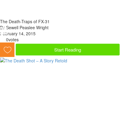
The Death-Traps of FX-31
By Sewell Peaslee Wright
February 14, 2015
0
votes
Start Reading