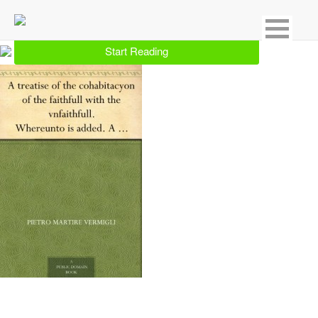
Showing 2 result for Christian Denominations & Sects
Start Reading