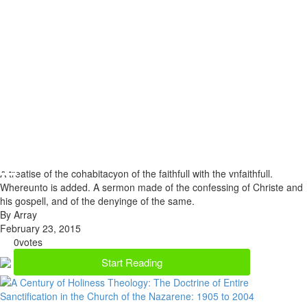
A treatise of the cohabitacyon of the faithfull with the vnfaithfull.
Whereunto is added. A sermon made of the confessing of Christe and
his gospell, and of the denyinge of the same.
By Array
February 23, 2015
0
votes
Start Reading