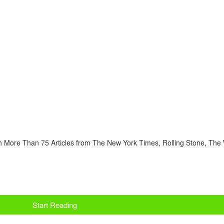
 More Than 75 Articles from The New York Times, Rolling Stone, The 
Start Reading