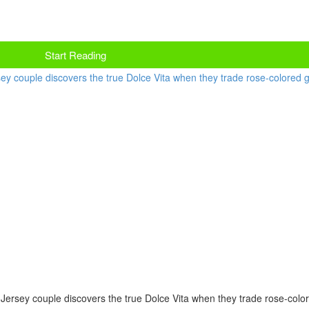
Start Reading
ew Jersey couple discovers the true Dolce Vita when they trade rose-colo