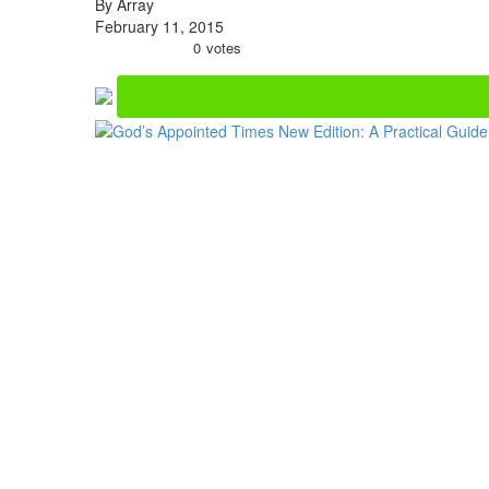
By Array
February 11, 2015
0
votes