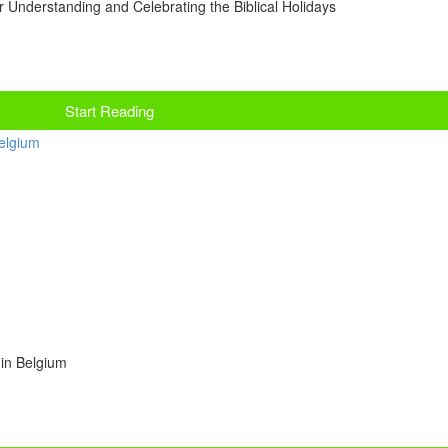
r Understanding and Celebrating the Biblical Holidays
Start Reading
 in Belgium