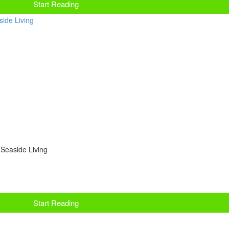
Start Reading
 Seaside Living
Start Reading