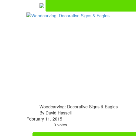
Woodcarving: Decorative Signs & Eagles
By David Hassell
February 11, 2015
0
votes