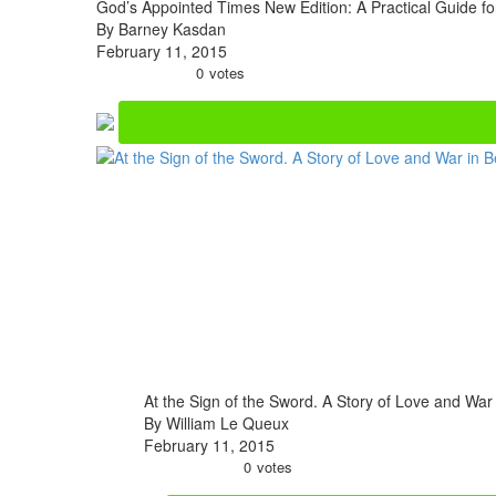
God’s Appointed Times New Edition: A Practical Guide fo
By Barney Kasdan
February 11, 2015
0
votes
At the Sign of the Sword. A Story of Love and War
By William Le Queux
February 11, 2015
0
votes