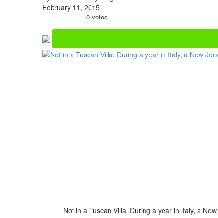
February 11, 2015
0
votes
Not in a Tuscan Villa: During a year in Italy, a N