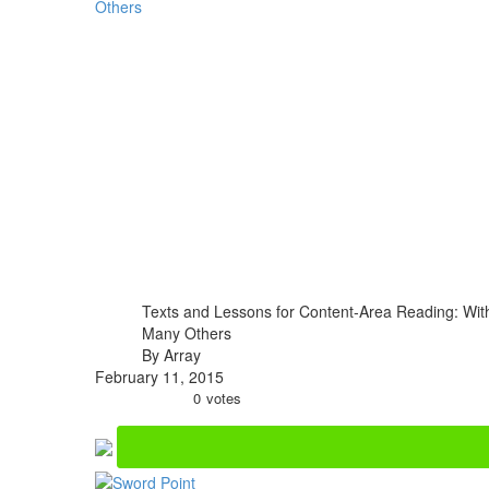
Texts and Lessons for Content-Area Reading: With
Many Others
By Array
February 11, 2015
0
votes