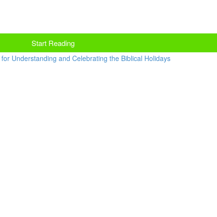
Start Reading