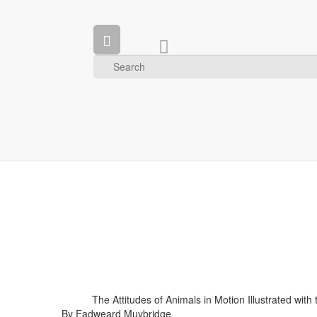
The Attitudes of Animals in Motion Illustrated wit
By Eadweard Muybridge