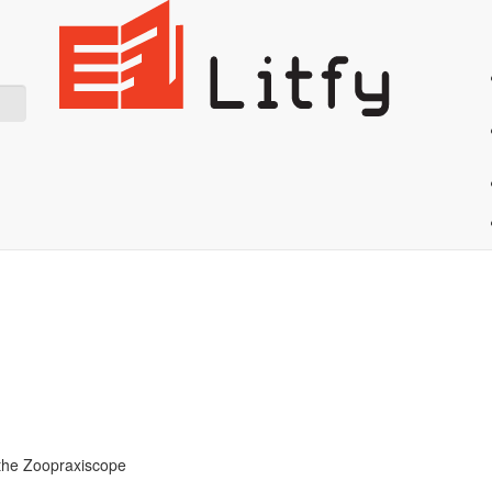
Showing 10 result for Mechanics
Start Reading
h the Zoopraxiscope