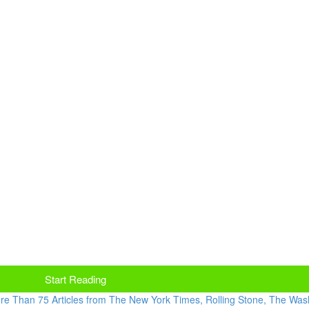
Start Reading