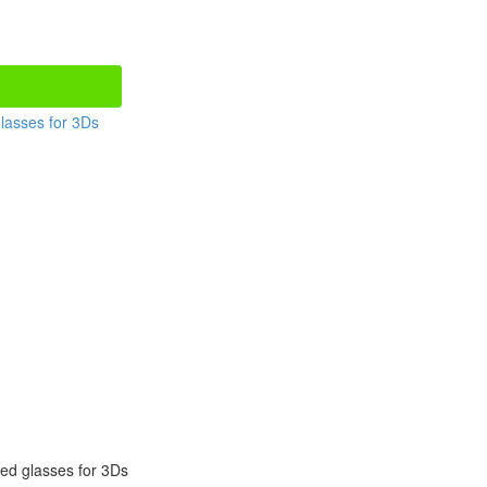
red glasses for 3Ds