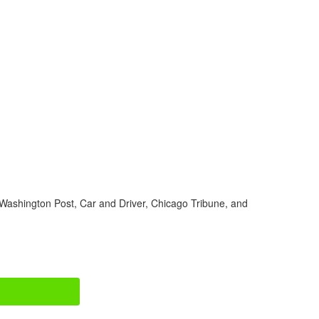
Washington Post, Car and Driver, Chicago Tribune, and