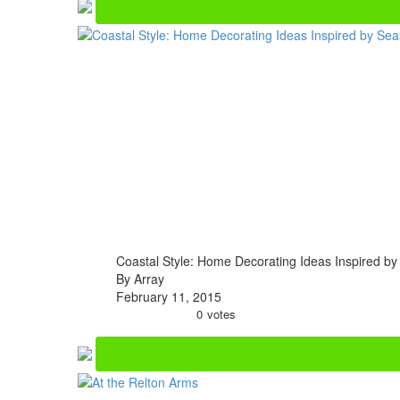
Coastal Style: Home Decorating Ideas Inspired by
By Array
February 11, 2015
0
votes