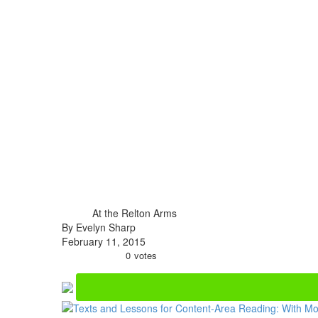
At the Relton Arms
By Evelyn Sharp
February 11, 2015
0
votes