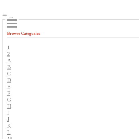
Browse Categories
1
2
A
B
C
D
E
F
G
H
I
J
K
L
M