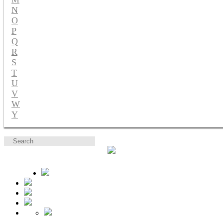
N
O
P
Q
R
S
T
U
V
W
Y