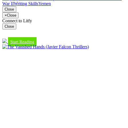
War II
Writing Skills
Yemen
Close
×
Close
Connect to Litfy
Close
Start Reading