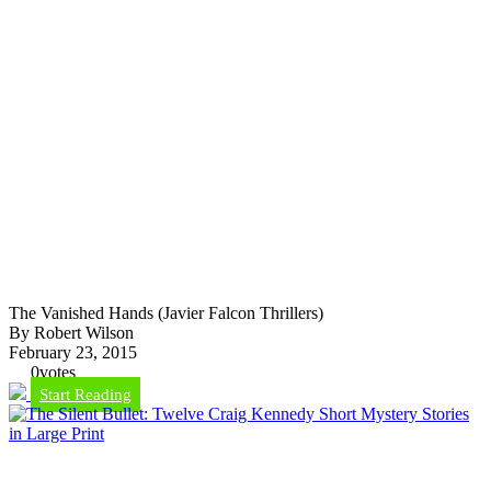
The Vanished Hands (Javier Falcon Thrillers)
By Robert Wilson
February 23, 2015
0
votes
Start Reading