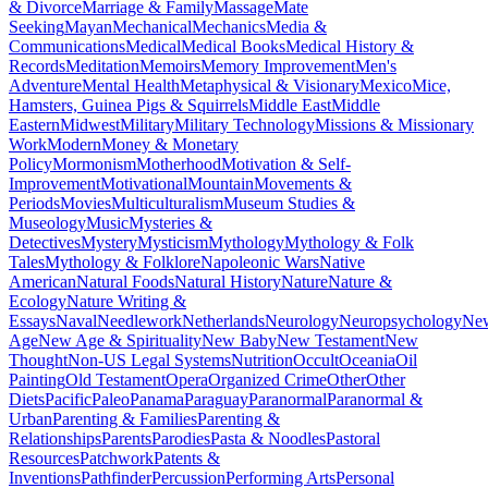
& Divorce
Marriage & Family
Massage
Mate
Seeking
Mayan
Mechanical
Mechanics
Media &
Communications
Medical
Medical Books
Medical History &
Records
Meditation
Memoirs
Memory Improvement
Men's
Adventure
Mental Health
Metaphysical & Visionary
Mexico
Mice,
Hamsters, Guinea Pigs & Squirrels
Middle East
Middle
Eastern
Midwest
Military
Military Technology
Missions & Missionary
Work
Modern
Money & Monetary
Policy
Mormonism
Motherhood
Motivation & Self-
Improvement
Motivational
Mountain
Movements &
Periods
Movies
Multiculturalism
Museum Studies &
Museology
Music
Mysteries &
Detectives
Mystery
Mysticism
Mythology
Mythology & Folk
Tales
Mythology & Folklore
Napoleonic Wars
Native
American
Natural Foods
Natural History
Nature
Nature &
Ecology
Nature Writing &
Essays
Naval
Needlework
Netherlands
Neurology
Neuropsychology
Ne
Age
New Age & Spirituality
New Baby
New Testament
New
Thought
Non-US Legal Systems
Nutrition
Occult
Oceania
Oil
Painting
Old Testament
Opera
Organized Crime
Other
Other
Diets
Pacific
Paleo
Panama
Paraguay
Paranormal
Paranormal &
Urban
Parenting & Families
Parenting &
Relationships
Parents
Parodies
Pasta & Noodles
Pastoral
Resources
Patchwork
Patents &
Inventions
Pathfinder
Percussion
Performing Arts
Personal