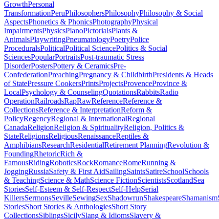
Growth
Personal
Transformation
Peru
Philosophers
Philosophy
Philosophy & Social
Aspects
Phonetics & Phonics
Photography
Physical
Impairments
Physics
Piano
Pictorials
Plants &
Animals
Playwriting
Pneumatology
Poetry
Police
Procedurals
Political
Political Science
Politics & Social
Sciences
Popular
Portraits
Post-traumatic Stress
Disorder
Posters
Pottery & Ceramics
Pre-
Confederation
Preaching
Pregnancy & Childbirth
Presidents & Heads
of State
Pressure Cookers
Prints
Projects
Provence
Province &
Local
Psychology & Counseling
Quotations
Rabbits
Radio
Operation
Railroads
Rap
Raw
Reference
Reference &
Collections
Reference & Interpretation
Reform &
Policy
Regency
Regional & International
Regional
Canada
Religion
Religion & Spirituality
Religion, Politics &
State
Religions
Religious
Renaissance
Reptiles &
Amphibians
Research
Residential
Retirement Planning
Revolution &
Founding
Rhetoric
Rich &
Famous
Riding
Robotics
Rock
Romance
Rome
Running &
Jogging
Russia
Safety & First Aid
Sailing
Saints
Satire
School
Schools
& Teaching
Science & Math
Science Fiction
Scientists
Scotland
Sea
Stories
Self-Esteem & Self-Respect
Self-Help
Serial
Killers
Sermons
Seville
Sewing
Sex
Shadowrun
Shakespeare
Shamanism
Stories
Short Stories & Anthologies
Short Story
Collections
Siblings
Sicily
Slang & Idioms
Slavery &