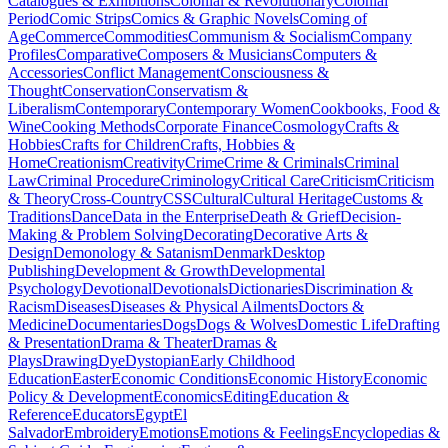
Catalogues & Exhibitions
Colonial & Revolutionary
Colonial
Period
Comic Strips
Comics & Graphic Novels
Coming of
Age
Commerce
Commodities
Communism & Socialism
Company
Profiles
Comparative
Composers & Musicians
Computers &
Accessories
Conflict Management
Consciousness &
Thought
Conservation
Conservatism &
Liberalism
Contemporary
Contemporary Women
Cookbooks, Food &
Wine
Cooking Methods
Corporate Finance
Cosmology
Crafts &
Hobbies
Crafts for Children
Crafts, Hobbies &
Home
Creationism
Creativity
Crime
Crime & Criminals
Criminal
Law
Criminal Procedure
Criminology
Critical Care
Criticism
Criticism
& Theory
Cross-Country
CSS
Cultural
Cultural Heritage
Customs &
Traditions
Dance
Data in the Enterprise
Death & Grief
Decision-
Making & Problem Solving
Decorating
Decorative Arts &
Design
Demonology & Satanism
Denmark
Desktop
Publishing
Development & Growth
Developmental
Psychology
Devotional
Devotionals
Dictionaries
Discrimination &
Racism
Diseases
Diseases & Physical Ailments
Doctors &
Medicine
Documentaries
Dogs
Dogs & Wolves
Domestic Life
Drafting
& Presentation
Drama & Theater
Dramas &
Plays
Drawing
Dye
Dystopian
Early Childhood
Education
Easter
Economic Conditions
Economic History
Economic
Policy & Development
Economics
Editing
Education &
Reference
Educators
Egypt
El
Salvador
Embroidery
Emotions
Emotions & Feelings
Encyclopedias &