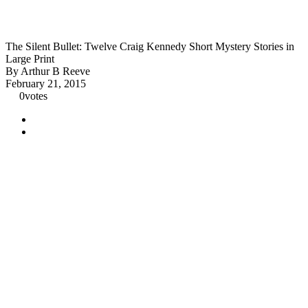
The Silent Bullet: Twelve Craig Kennedy Short Mystery Stories in
Large Print
By Arthur B Reeve
February 21, 2015
0
votes