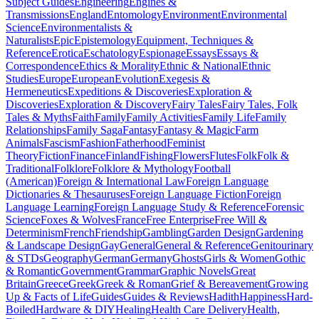
Subject Guides
Engineering
Engines &
Transmissions
England
Entomology
Environment
Environmental
Science
Environmentalists &
Naturalists
Epic
Epistemology
Equipment, Techniques &
Reference
Erotica
Eschatology
Espionage
Essays
Essays &
Correspondence
Ethics & Morality
Ethnic & National
Ethnic
Studies
Europe
European
Evolution
Exegesis &
Hermeneutics
Expeditions & Discoveries
Exploration &
Discoveries
Exploration & Discovery
Fairy Tales
Fairy Tales, Folk
Tales & Myths
Faith
Family
Family Activities
Family Life
Family
Relationships
Family Saga
Fantasy
Fantasy & Magic
Farm
Animals
Fascism
Fashion
Fatherhood
Feminist
Theory
Fiction
Finance
Finland
Fishing
Flowers
Flutes
Folk
Folk &
Traditional
Folklore
Folklore & Mythology
Football
(American)
Foreign & International Law
Foreign Language
Dictionaries & Thesauruses
Foreign Language Fiction
Foreign
Language Learning
Foreign Language Study & Reference
Forensic
Science
Foxes & Wolves
France
Free Enterprise
Free Will &
Determinism
French
Friendship
Gambling
Garden Design
Gardening
& Landscape Design
Gay
General
General & Reference
Genitourinary
& STDs
Geography
German
Germany
Ghosts
Girls & Women
Gothic
& Romantic
Government
Grammar
Graphic Novels
Great
Britain
Greece
Greek
Greek & Roman
Grief & Bereavement
Growing
Up & Facts of Life
Guides
Guides & Reviews
Hadith
Happiness
Hard-
Boiled
Hardware & DIY
Healing
Health Care Delivery
Health,