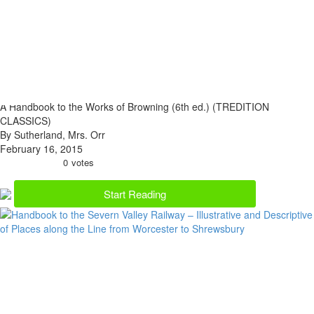
A Handbook to the Works of Browning (6th ed.) (TREDITION
CLASSICS)
By Sutherland, Mrs. Orr
February 16, 2015
0
votes
Start Reading