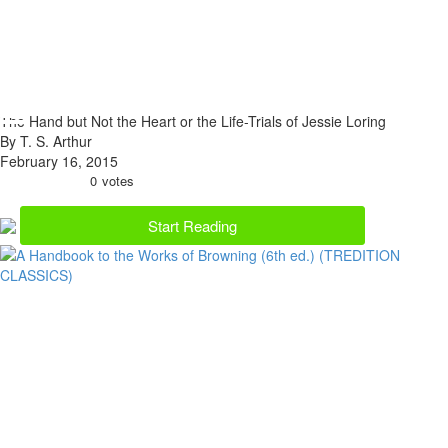
The Hand but Not the Heart or the Life-Trials of Jessie Loring
By T. S. Arthur
February 16, 2015
0
votes
Start Reading