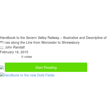
Handbook to the Severn Valley Railway – Illustrative and Descriptive of
Places along the Line from Worcester to Shrewsbury
By John Randall
February 16, 2015
0
votes
Start Reading