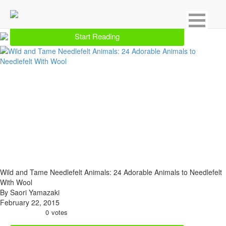
Showing 11 result for Needlework
Start Reading
Wild and Tame Needlefelt Animals: 24 Adorable Animals to Needlefelt
With Wool
By Saori Yamazaki
February 22, 2015
0
votes