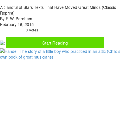
A Handful of Stars Texts That Have Moved Great Minds (Classic
Reprint)
By F. W. Boreham
February 16, 2015
0
votes
Start Reading