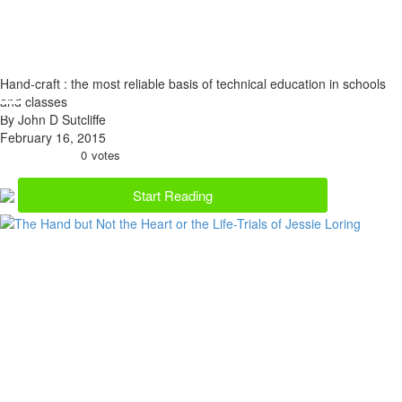
Hand-craft : the most reliable basis of technical education in schools
and classes
By John D Sutcliffe
February 16, 2015
0
votes
Start Reading