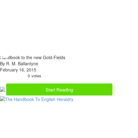
Handbook to the new Gold-Fields
By R. M. Ballantyne
February 16, 2015
0
votes
Start Reading