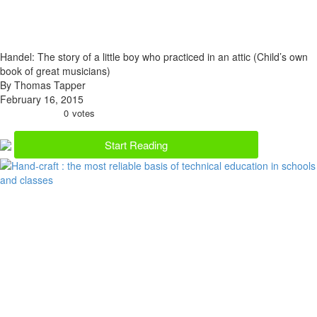
Handel: The story of a little boy who practiced in an attic (Child’s own
book of great musicians)
By Thomas Tapper
February 16, 2015
0
votes
Start Reading