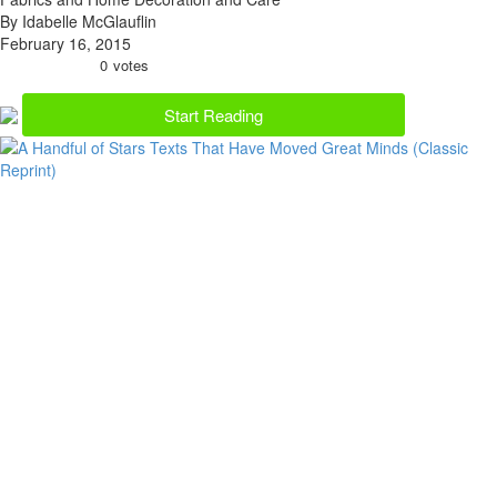
By Idabelle McGlauflin
February 16, 2015
0
votes
Start Reading