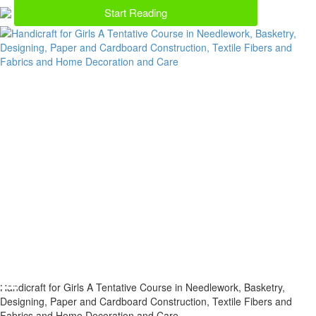
Start Reading
Handicraft for Girls A Tentative Course in Needlework, Basketry,
Designing, Paper and Cardboard Construction, Textile Fibers and
Fabrics and Home Decoration and Care