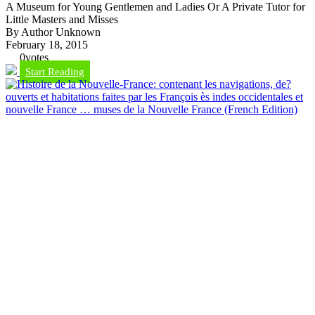
A Museum for Young Gentlemen and Ladies Or A Private Tutor for
Little Masters and Misses
By Author Unknown
February 18, 2015
0
votes
Start Reading