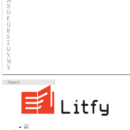
N
O
P
Q
R
S
T
U
V
W
Y