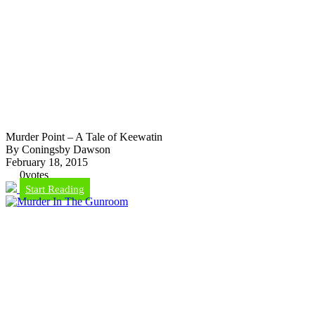
Murder Point – A Tale of Keewatin
By Coningsby Dawson
February 18, 2015
0
votes
Start Reading