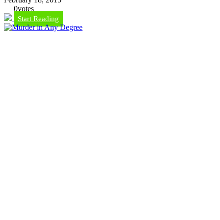
0
votes
Start Reading