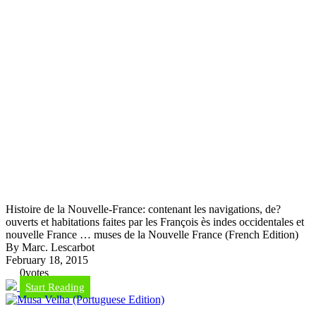
Histoire de la Nouvelle-France: contenant les navigations, de?
ouverts et habitations faites par les François ès indes occidentales et
nouvelle France … muses de la Nouvelle France (French Edition)
By Marc. Lescarbot
February 18, 2015
0
votes
Start Reading