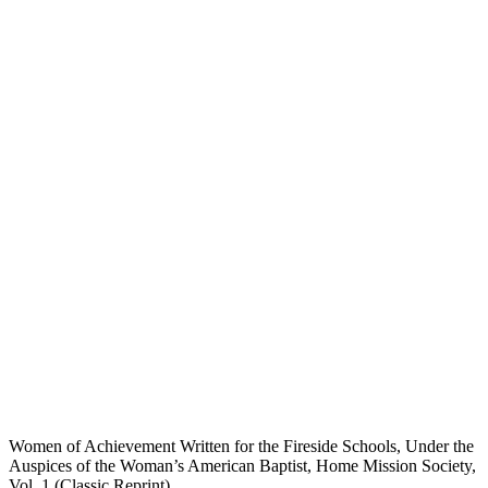
Women of Achievement Written for the Fireside Schools, Under the
Auspices of the Woman’s American Baptist, Home Mission Society,
Vol. 1 (Classic Reprint)