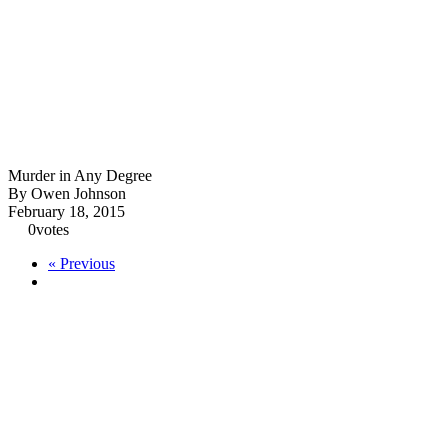
Murder in Any Degree
By Owen Johnson
February 18, 2015
0
votes
« Previous