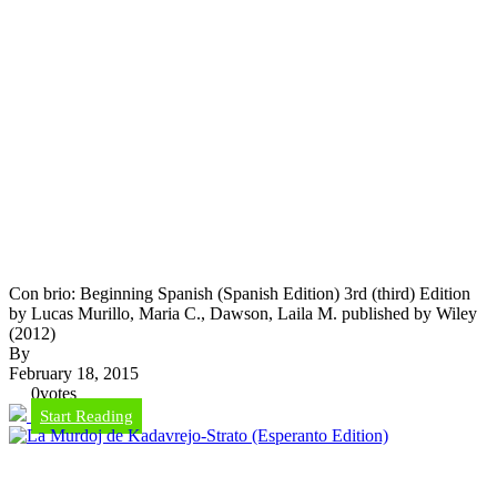
Con brio: Beginning Spanish (Spanish Edition) 3rd (third) Edition
by Lucas Murillo, Maria C., Dawson, Laila M. published by Wiley
(2012)
By
February 18, 2015
0
votes
Start Reading