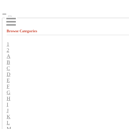
Browse Categories
1
2
A
B
C
D
E
F
G
H
I
J
K
L
M