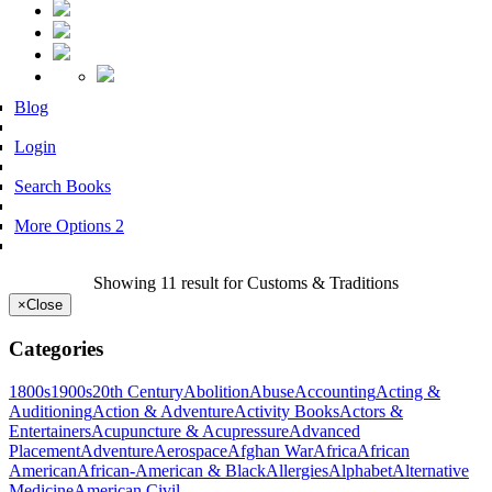
Blog
Login
Search Books
More Options 2
Showing 11 result for Customs & Traditions
×
Close
Categories
1800s
1900s
20th Century
Abolition
Abuse
Accounting
Acting &
Auditioning
Action & Adventure
Activity Books
Actors &
Entertainers
Acupuncture & Acupressure
Advanced
Placement
Adventure
Aerospace
Afghan War
Africa
African
American
African-American & Black
Allergies
Alphabet
Alternative
Medicine
American Civil