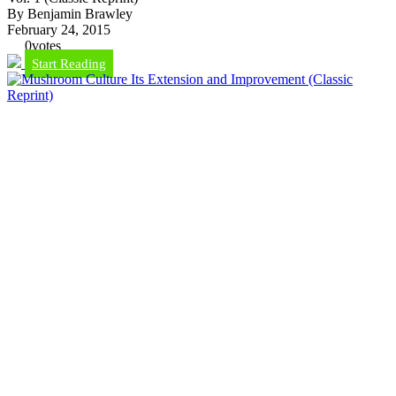
By Benjamin Brawley
February 24, 2015
0
votes
Start Reading