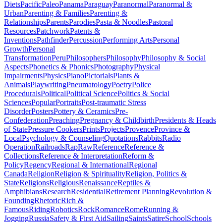
Diets
Pacific
Paleo
Panama
Paraguay
Paranormal
Paranormal &
Urban
Parenting & Families
Parenting &
Relationships
Parents
Parodies
Pasta & Noodles
Pastoral
Resources
Patchwork
Patents &
Inventions
Pathfinder
Percussion
Performing Arts
Personal
Growth
Personal
Transformation
Peru
Philosophers
Philosophy
Philosophy & Social
Aspects
Phonetics & Phonics
Photography
Physical
Impairments
Physics
Piano
Pictorials
Plants &
Animals
Playwriting
Pneumatology
Poetry
Police
Procedurals
Political
Political Science
Politics & Social
Sciences
Popular
Portraits
Post-traumatic Stress
Disorder
Posters
Pottery & Ceramics
Pre-
Confederation
Preaching
Pregnancy & Childbirth
Presidents & Heads
of State
Pressure Cookers
Prints
Projects
Provence
Province &
Local
Psychology & Counseling
Quotations
Rabbits
Radio
Operation
Railroads
Rap
Raw
Reference
Reference &
Collections
Reference & Interpretation
Reform &
Policy
Regency
Regional & International
Regional
Canada
Religion
Religion & Spirituality
Religion, Politics &
State
Religions
Religious
Renaissance
Reptiles &
Amphibians
Research
Residential
Retirement Planning
Revolution &
Founding
Rhetoric
Rich &
Famous
Riding
Robotics
Rock
Romance
Rome
Running &
Jogging
Russia
Safety & First Aid
Sailing
Saints
Satire
School
Schools