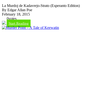
La Murdoj de Kadavrejo-Strato (Esperanto Edition)
By Edgar Allan Poe
February 18, 2015
0
votes
Start Reading