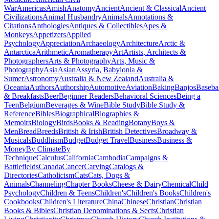
War
Americas
Amish
Anatomy
Ancient
Ancient & Classical
Ancient
Civilizations
Animal Husbandry
Animals
Annotations &
Citations
Anthologies
Antiques & Collectibles
Apes &
Monkeys
Appetizers
Applied
Psychology
Appreciation
Archaeology
Architecture
Arctic &
Antarctica
Arithmetic
Aromatherapy
Art
Artists, Architects &
Photographers
Arts & Photography
Arts, Music &
Photography
Asia
Asian
Assyria, Babylonia &
Sumer
Astronomy
Australia & New Zealand
Australia &
Oceania
Authors
Authorship
Automotive
Aviation
Baking
Banjos
Baseba
& Breakfasts
Beer
Beginner Readers
Behavioral Sciences
Being a
Teen
Belgium
Beverages & Wine
Bible Study
Bible Study &
Reference
Bibles
Biographical
Biographies &
Memoirs
Biology
Birds
Books & Reading
Botany
Boys &
Men
Bread
Breeds
British & Irish
British Detectives
Broadway &
Musicals
Buddhism
Budget
Budget Travel
Business
Business &
Money
By Climate
By
Technique
Calculus
California
Cambodia
Campaigns &
Battlefields
Canada
Cancer
Carving
Catalogs &
Directories
Catholicism
Cats
Cats, Dogs &
Animals
Channeling
Chapter Books
Cheese & Dairy
Chemical
Child
Psychology
Children & Teens
Children's
Children's Books
Children's
Cookbooks
Children's Literature
China
Chinese
Christian
Christian
Books & Bibles
Christian Denominations & Sects
Christian