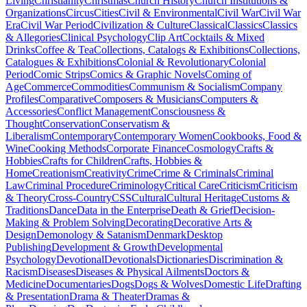
Living
Christianity
Christmas
Church History
Church Institutions &
Organizations
Circus
Cities
Civil & Environmental
Civil War
Civil War
Era
Civil War Period
Civilization & Culture
Classical
Classics
Classics
& Allegories
Clinical Psychology
Clip Art
Cocktails & Mixed
Drinks
Coffee & Tea
Collections, Catalogs & Exhibitions
Collections,
Catalogues & Exhibitions
Colonial & Revolutionary
Colonial
Period
Comic Strips
Comics & Graphic Novels
Coming of
Age
Commerce
Commodities
Communism & Socialism
Company
Profiles
Comparative
Composers & Musicians
Computers &
Accessories
Conflict Management
Consciousness &
Thought
Conservation
Conservatism &
Liberalism
Contemporary
Contemporary Women
Cookbooks, Food &
Wine
Cooking Methods
Corporate Finance
Cosmology
Crafts &
Hobbies
Crafts for Children
Crafts, Hobbies &
Home
Creationism
Creativity
Crime
Crime & Criminals
Criminal
Law
Criminal Procedure
Criminology
Critical Care
Criticism
Criticism
& Theory
Cross-Country
CSS
Cultural
Cultural Heritage
Customs &
Traditions
Dance
Data in the Enterprise
Death & Grief
Decision-
Making & Problem Solving
Decorating
Decorative Arts &
Design
Demonology & Satanism
Denmark
Desktop
Publishing
Development & Growth
Developmental
Psychology
Devotional
Devotionals
Dictionaries
Discrimination &
Racism
Diseases
Diseases & Physical Ailments
Doctors &
Medicine
Documentaries
Dogs
Dogs & Wolves
Domestic Life
Drafting
& Presentation
Drama & Theater
Dramas &