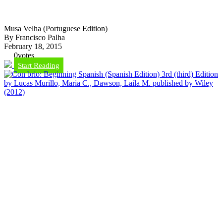
Musa Velha (Portuguese Edition)
By Francisco Palha
February 18, 2015
0
votes
Start Reading