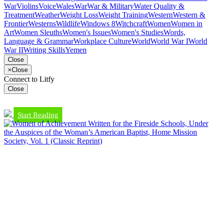
War
Violins
Voice
Wales
War
War & Military
Water Quality &
Treatment
Weather
Weight Loss
Weight Training
Western
Western &
Frontier
Westerns
Wildlife
Windows 8
Witchcraft
Women
Women in
Art
Women Sleuths
Women's Issues
Women's Studies
Words,
Language & Grammar
Workplace Culture
World
World War I
World
War II
Writing Skills
Yemen
Close
×
Close
Connect to Litfy
Close
Start Reading