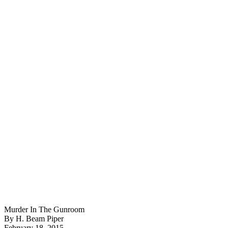
Murder In The Gunroom
By H. Beam Piper
February 18, 2015