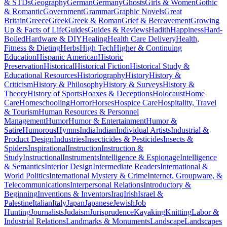
& STDs
Geography
German
Germany
Ghosts
Girls & Women
Gothic
& Romantic
Government
Grammar
Graphic Novels
Great
Britain
Greece
Greek
Greek & Roman
Grief & Bereavement
Growing
Up & Facts of Life
Guides
Guides & Reviews
Hadith
Happiness
Hard-
Boiled
Hardware & DIY
Healing
Health Care Delivery
Health,
Fitness & Dieting
Herbs
High Tech
Higher & Continuing
Education
Hispanic American
Historic
Preservation
Historical
Historical Fiction
Historical Study &
Educational Resources
Historiography
History
History &
Criticism
History & Philosophy
History & Surveys
History &
Theory
History of Sports
Hoaxes & Deceptions
Holocaust
Home
Care
Homeschooling
Horror
Horses
Hospice Care
Hospitality, Travel
& Tourism
Human Resources & Personnel
Management
Humor
Humor & Entertainment
Humor &
Satire
Humorous
Hymns
India
Indian
Individual Artists
Industrial &
Product Design
Industries
Insecticides & Pesticides
Insects &
Spiders
Inspirational
Instruction
Instruction &
Study
Instructional
Instruments
Intelligence & Espionage
Intelligence
& Semantics
Interior Design
Intermediate Readers
International &
World Politics
International Mystery & Crime
Internet, Groupware, &
Telecommunications
Interpersonal Relations
Introductory &
Beginning
Inventions & Inventors
Iraq
Irish
Israel &
Palestine
Italian
Italy
Japan
Japanese
Jewish
Job
Hunting
Journalists
Judaism
Jurisprudence
Kayaking
Knitting
Labor &
Industrial Relations
Landmarks & Monuments
Landscape
Landscapes