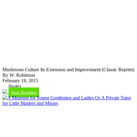
Mushroom Culture Its Extension and Improvement (Classic Reprint)
By W. Robinson
February 18, 2015
0
votes
Start Reading