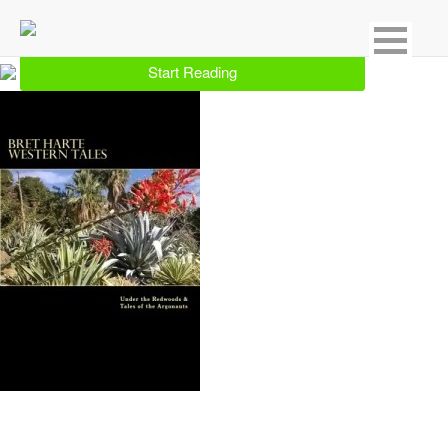
Showing 1 result for Western
Start Reading