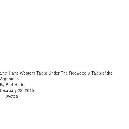
Bret Harte Western Tales: Under The Redwood & Tales of the
Argonauts
By Bret Harte
February 22, 2015
0
votes