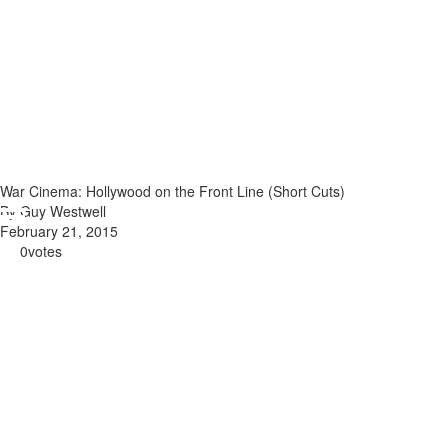
War Cinema: Hollywood on the Front Line (Short Cuts)
By Guy Westwell
February 21, 2015
0
votes