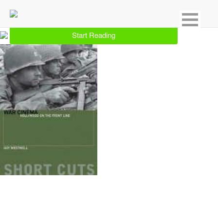
Showing 1 result for Documentaries
Start Reading