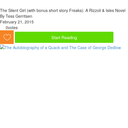
The Silent Girl (with bonus short story Freaks): A Rizzoli & Isles Novel
By Tess Gerritsen
February 21, 2015
0
votes
Start Reading