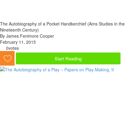
The Autobiography of a Pocket Handkerchief (Ams Studies in the
Nineteenth Century)
By James Fenimore Cooper
February 11, 2015
0
votes
Start Reading