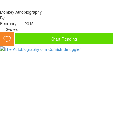
Monkey Autobiography
By
February 11, 2015
0
votes
Start Reading