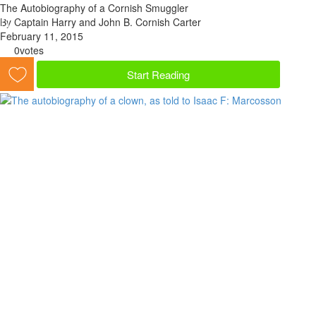
The Autobiography of a Cornish Smuggler
By Captain Harry and John B. Cornish Carter
February 11, 2015
0
votes
Start Reading