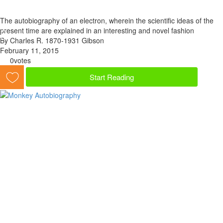
The autobiography of an electron, wherein the scientific ideas of the
present time are explained in an interesting and novel fashion
By Charles R. 1870-1931 Gibson
February 11, 2015
0
votes
Start Reading