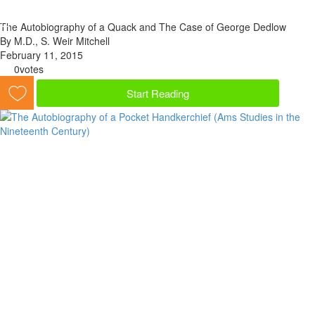
The Autobiography of a Quack and The Case of George Dedlow
By M.D., S. Weir Mitchell
February 11, 2015
0
votes
Start Reading