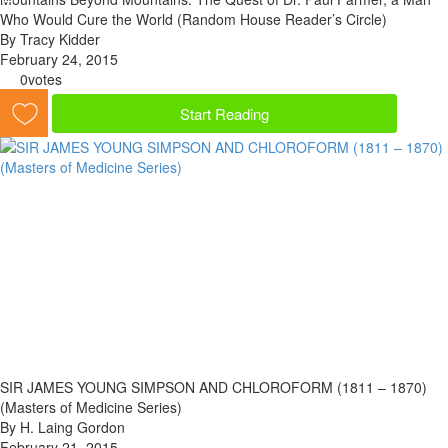
Who Would Cure the World (Random House Reader’s Circle)
By Tracy Kidder
February 24, 2015
0
votes
Start Reading
SIR JAMES YOUNG SIMPSON AND CHLOROFORM (1811 – 1870)
(Masters of Medicine Series)
By H. Laing Gordon
February 21, 2015