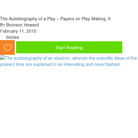
The Autobiography of a Play – Papers on Play-Making, II
By Bronson Howard
February 11, 2015
0
votes
Start Reading