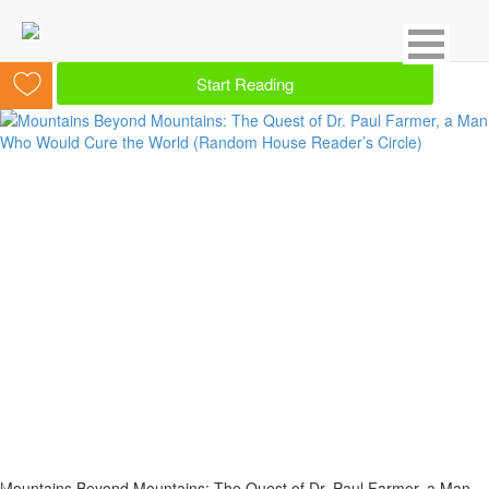
Showing 13 result for Medical
Start Reading
Mountains Beyond Mountains: The Quest of Dr. Paul Farmer, a Man