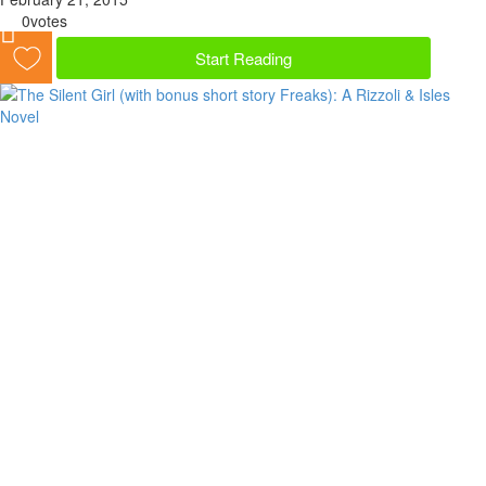
0
votes
Start Reading