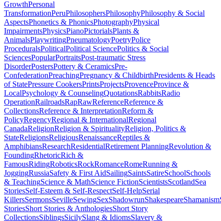
Growth
Personal
Transformation
Peru
Philosophers
Philosophy
Philosophy & Social
Aspects
Phonetics & Phonics
Photography
Physical
Impairments
Physics
Piano
Pictorials
Plants &
Animals
Playwriting
Pneumatology
Poetry
Police
Procedurals
Political
Political Science
Politics & Social
Sciences
Popular
Portraits
Post-traumatic Stress
Disorder
Posters
Pottery & Ceramics
Pre-
Confederation
Preaching
Pregnancy & Childbirth
Presidents & Heads
of State
Pressure Cookers
Prints
Projects
Provence
Province &
Local
Psychology & Counseling
Quotations
Rabbits
Radio
Operation
Railroads
Rap
Raw
Reference
Reference &
Collections
Reference & Interpretation
Reform &
Policy
Regency
Regional & International
Regional
Canada
Religion
Religion & Spirituality
Religion, Politics &
State
Religions
Religious
Renaissance
Reptiles &
Amphibians
Research
Residential
Retirement Planning
Revolution &
Founding
Rhetoric
Rich &
Famous
Riding
Robotics
Rock
Romance
Rome
Running &
Jogging
Russia
Safety & First Aid
Sailing
Saints
Satire
School
Schools
& Teaching
Science & Math
Science Fiction
Scientists
Scotland
Sea
Stories
Self-Esteem & Self-Respect
Self-Help
Serial
Killers
Sermons
Seville
Sewing
Sex
Shadowrun
Shakespeare
Shamanism
Stories
Short Stories & Anthologies
Short Story
Collections
Siblings
Sicily
Slang & Idioms
Slavery &