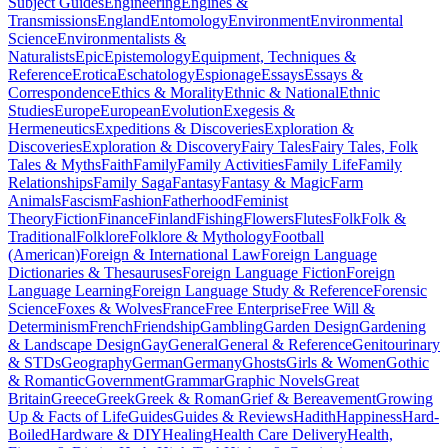
Subject Guides
Engineering
Engines &
Transmissions
England
Entomology
Environment
Environmental
Science
Environmentalists &
Naturalists
Epic
Epistemology
Equipment, Techniques &
Reference
Erotica
Eschatology
Espionage
Essays
Essays &
Correspondence
Ethics & Morality
Ethnic & National
Ethnic
Studies
Europe
European
Evolution
Exegesis &
Hermeneutics
Expeditions & Discoveries
Exploration &
Discoveries
Exploration & Discovery
Fairy Tales
Fairy Tales, Folk
Tales & Myths
Faith
Family
Family Activities
Family Life
Family
Relationships
Family Saga
Fantasy
Fantasy & Magic
Farm
Animals
Fascism
Fashion
Fatherhood
Feminist
Theory
Fiction
Finance
Finland
Fishing
Flowers
Flutes
Folk
Folk &
Traditional
Folklore
Folklore & Mythology
Football
(American)
Foreign & International Law
Foreign Language
Dictionaries & Thesauruses
Foreign Language Fiction
Foreign
Language Learning
Foreign Language Study & Reference
Forensic
Science
Foxes & Wolves
France
Free Enterprise
Free Will &
Determinism
French
Friendship
Gambling
Garden Design
Gardening
& Landscape Design
Gay
General
General & Reference
Genitourinary
& STDs
Geography
German
Germany
Ghosts
Girls & Women
Gothic
& Romantic
Government
Grammar
Graphic Novels
Great
Britain
Greece
Greek
Greek & Roman
Grief & Bereavement
Growing
Up & Facts of Life
Guides
Guides & Reviews
Hadith
Happiness
Hard-
Boiled
Hardware & DIY
Healing
Health Care Delivery
Health,