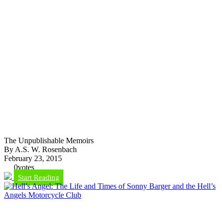
The Unpublishable Memoirs
By A.S. W. Rosenbach
February 23, 2015
0
votes
Start Reading