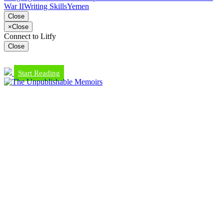
War II
Writing Skills
Yemen
Close
×
Close
Connect to Litfy
Close
Start Reading