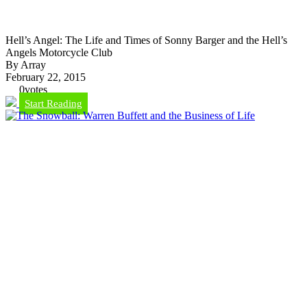
Hell’s Angel: The Life and Times of Sonny Barger and the Hell’s
Angels Motorcycle Club
By Array
February 22, 2015
0
votes
Start Reading