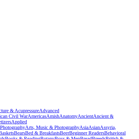
ture & Acupressure
Advanced
can Civil War
Americas
Amish
Anatomy
Ancient
Ancient &
tizers
Applied
 Photography
Arts, Music & Photography
Asia
Asian
Assyria,
Baskets
Bears
Bed & Breakfasts
Beer
Beginner Readers
Behavioral
rds
Books & Reading
Botany
Boys & Men
Bread
Breeds
British &