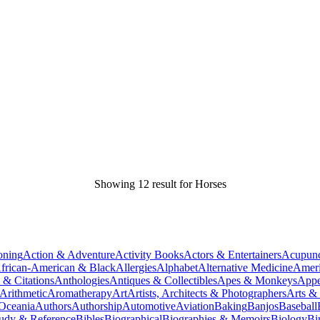
Showing 12 result for Horses
oning
Action & Adventure
Activity Books
Actors & Entertainers
Acupunc
frican-American & Black
Allergies
Alphabet
Alternative Medicine
Ameri
 & Citations
Anthologies
Antiques & Collectibles
Apes & Monkeys
Appe
Arithmetic
Aromatherapy
Art
Artists, Architects & Photographers
Arts &
 Oceania
Authors
Authorship
Automotive
Aviation
Baking
Banjos
Baseball
tudy & Reference
Bibles
Biographical
Biographies & Memoirs
Biology
Bi