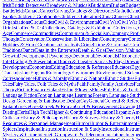
Irish
British Detectives
Broadway & Musicals
Buddhism
Budget
Budget
Battlefields
Canada
Cancer
Carving
Catalogs & Directories
Catholicism
Books
Children's Cookbooks
Children's Literature
China
Chinese
Christ
Organizations
Circus
Cities
Civil & Environmental
Civil War
Civil War 
Drinks
Coffee & Tea
Collections, Catalogs & Exhibitions
Collections, 
Age
Commerce
Commodities
Communism & Socialism
Company Profi
Thought
Conservation
Conservatism & Liberalism
Contemporary
Cont
Hobbies & Home
Creationism
Creativity
Crime
Crime & Criminals
Crim
Traditions
Dance
Data in the Enterprise
Death & Grief
Decision-Making
Growth
Developmental Psychology
Devotional
Devotionals
Dictionarie
Life
Drafting & Presentation
Drama & Theater
Dramas & Plays
Drawin
Development
Economics
Editing
Education & Reference
Educators
Egy
Transmissions
England
Entomology
Environment
Environmental Scien
Correspondence
Ethics & Morality
Ethnic & National
Ethnic Studies
Eu
Tales
Fairy Tales, Folk Tales & Myths
Faith
Family
Family Activities
Fa
Theory
Fiction
Finance
Finland
Fishing
Flowers
Flutes
Folk
Folk & Tradit
Language Fiction
Foreign Language Learning
Foreign Language Stud
Design
Gardening & Landscape Design
Gay
General
General & Refere
Britain
Greece
Greek
Greek & Roman
Grief & Bereavement
Growing Up
Dieting
Herbs
High Tech
Higher & Continuing Education
Hispanic Am
Criticism
History & Philosophy
History & Surveys
History & Theory
Hi
Resources & Personnel Management
Humor
Humor & Entertainment
H
Spiders
Inspirational
Instruction
Instruction & Study
Instructional
Instru
Mystery & Crime
Internet, Groupware, & Telecommunications
Interpe