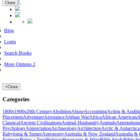
Close
Blog
Login
Search Books
More Options 2
×
Close
Categories
1800s
1900s
20th Century
Abolition
Abuse
Accounting
Acting & Auditi
Placement
Adventure
Aerospace
Afghan War
Africa
African American
A
Classical
Ancient Civilizations
Animal Husbandry
Animals
Annotations
Psychology
Appreciation
Archaeology
Architecture
Arctic & Antarctica
Babylonia & Sumer
Astronomy
Australia & New Zealand
Australia &
Sciences
Being a Teen
Belgium
Beverages & Wine
Bible Study
Bible S