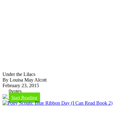
Under the Lilacs
By Louisa May Alcott
February 23, 2015
0
votes
Start Reading