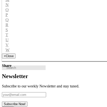
N
O
P
Q
R
S
T
U
V
W
Y
×
Close
Share
Newsletter
Subscribe to our weekly Newsletter and stay tuned.
Subscribe Now!