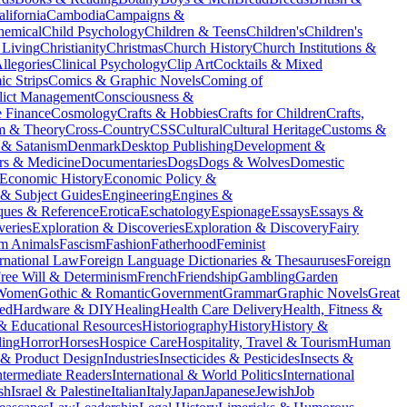
alifornia
Cambodia
Campaigns &
hemical
Child Psychology
Children & Teens
Children's
Children's
 Living
Christianity
Christmas
Church History
Church Institutions &
llegories
Clinical Psychology
Clip Art
Cocktails & Mixed
c Strips
Comics & Graphic Novels
Coming of
lict Management
Consciousness &
e Finance
Cosmology
Crafts & Hobbies
Crafts for Children
Crafts,
sm & Theory
Cross-Country
CSS
Cultural
Cultural Heritage
Customs &
& Satanism
Denmark
Desktop Publishing
Development &
rs & Medicine
Documentaries
Dogs
Dogs & Wolves
Domestic
Economic History
Economic Policy &
 & Subject Guides
Engineering
Engines &
ques & Reference
Erotica
Eschatology
Espionage
Essays
Essays &
veries
Exploration & Discoveries
Exploration & Discovery
Fairy
m Animals
Fascism
Fashion
Fatherhood
Feminist
rnational Law
Foreign Language Dictionaries & Thesauruses
Foreign
ree Will & Determinism
French
Friendship
Gambling
Garden
 Women
Gothic & Romantic
Government
Grammar
Graphic Novels
Great
ed
Hardware & DIY
Healing
Health Care Delivery
Health, Fitness &
 & Educational Resources
Historiography
History
History &
ing
Horror
Horses
Hospice Care
Hospitality, Travel & Tourism
Human
l & Product Design
Industries
Insecticides & Pesticides
Insects &
ntermediate Readers
International & World Politics
International
ish
Israel & Palestine
Italian
Italy
Japan
Japanese
Jewish
Job