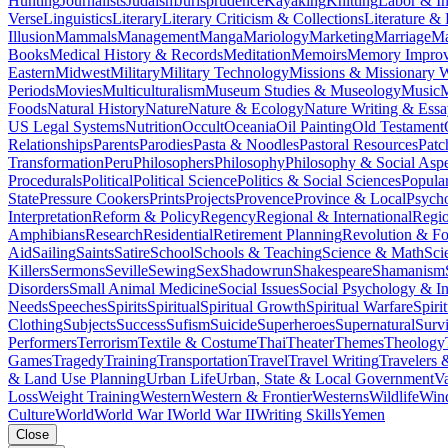
Hunting
Journalists
Judaism
Jurisprudence
Kayaking
Knitting
Labor & In
Verse
Linguistics
Literary
Literary Criticism & Collections
Literature & 
Illusion
Mammals
Management
Manga
Mariology
Marketing
Marriage
Ma
Books
Medical History & Records
Meditation
Memoirs
Memory Impro
Eastern
Midwest
Military
Military Technology
Missions & Missionary 
Periods
Movies
Multiculturalism
Museum Studies & Museology
Music
M
Foods
Natural History
Nature
Nature & Ecology
Nature Writing & Essa
US Legal Systems
Nutrition
Occult
Oceania
Oil Painting
Old Testament
Relationships
Parents
Parodies
Pasta & Noodles
Pastoral Resources
Pat
Transformation
Peru
Philosophers
Philosophy
Philosophy & Social Aspe
Procedurals
Political
Political Science
Politics & Social Sciences
Popula
State
Pressure Cookers
Prints
Projects
Provence
Province & Local
Psych
Interpretation
Reform & Policy
Regency
Regional & International
Regi
Amphibians
Research
Residential
Retirement Planning
Revolution & F
Aid
Sailing
Saints
Satire
School
Schools & Teaching
Science & Math
Sci
Killers
Sermons
Seville
Sewing
Sex
Shadowrun
Shakespeare
Shamanism
Disorders
Small Animal Medicine
Social Issues
Social Psychology & In
Needs
Speeches
Spirits
Spiritual
Spiritual Growth
Spiritual Warfare
Spiri
Clothing
Subjects
Success
Sufism
Suicide
Superheroes
Supernatural
Survi
Performers
Terrorism
Textile & Costume
Thai
Theater
Themes
Theology
Games
Tragedy
Training
Transportation
Travel
Travel Writing
Travelers 
& Land Use Planning
Urban Life
Urban, State & Local Government
Va
Loss
Weight Training
Western
Western & Frontier
Westerns
Wildlife
Win
Culture
World
World War I
World War II
Writing Skills
Yemen
Close