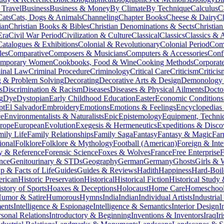
 Travel
Business
Business & Money
By Climate
By Technique
Calculus
C
Cats
Cats, Dogs & Animals
Channeling
Chapter Books
Cheese & Dairy
C
ian
Christian Books & Bibles
Christian Denominations & Sects
Christian
Era
Civil War Period
Civilization & Culture
Classical
Classics
Classics & A
Catalogues & Exhibitions
Colonial & Revolutionary
Colonial Period
Comi
les
Comparative
Composers & Musicians
Computers & Accessories
Conf
emporary Women
Cookbooks, Food & Wine
Cooking Methods
Corporat
inal Law
Criminal Procedure
Criminology
Critical Care
Criticism
Critici
 & Problem Solving
Decorating
Decorative Arts & Design
Demonology 
s
Discrimination & Racism
Diseases
Diseases & Physical Ailments
Docto
g
Dye
Dystopian
Early Childhood Education
Easter
Economic Conditions
pt
El Salvador
Embroidery
Emotions
Emotions & Feelings
Encyclopedias
ce
Environmentalists & Naturalists
Epic
Epistemology
Equipment, Techni
rope
European
Evolution
Exegesis & Hermeneutics
Expeditions & Disco
mily Life
Family Relationships
Family Saga
Fantasy
Fantasy & Magic
Far
ional
Folklore
Folklore & Mythology
Football (American)
Foreign & Inte
y & Reference
Forensic Science
Foxes & Wolves
France
Free Enterprise
F
nce
Genitourinary & STDs
Geography
German
Germany
Ghosts
Girls &
 & Facts of Life
Guides
Guides & Reviews
Hadith
Happiness
Hard-Boil
erican
Historic Preservation
Historical
Historical Fiction
Historical Study
story of Sports
Hoaxes & Deceptions
Holocaust
Home Care
Homeschool
umor & Satire
Humorous
Hymns
India
Indian
Individual Artists
Industria
ments
Intelligence & Espionage
Intelligence & Semantics
Interior Design
I
rsonal Relations
Introductory & Beginning
Inventions & Inventors
Iraq
Ir