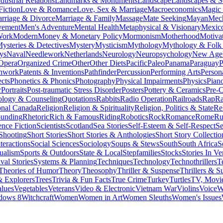
dustrial Relations
Landmarks & Monuments
Landscape
Landscapes & S
Fiction
Love & Romance
Love, Sex & Marriage
Macroeconomics
Magic
rriage & Divorce
Marriage & Family
Massage
Mate Seeking
Mayan
Mech
vement
Men's Adventure
Mental Health
Metaphysical & Visionary
Mexic
Work
Modern
Money & Monetary Policy
Mormonism
Motherhood
Motiva
ysteries & Detectives
Mystery
Mysticism
Mythology
Mythology & Folk 
ys
Naval
Needlework
Netherlands
Neurology
Neuropsychology
New Age
Opera
Organized Crime
Other
Other Diets
Pacific
Paleo
Panama
Paraguay
P
chwork
Patents & Inventions
Pathfinder
Percussion
Performing Arts
Person
cts
Phonetics & Phonics
Photography
Physical Impairments
Physics
Pian
r
Portraits
Post-traumatic Stress Disorder
Posters
Pottery & Ceramics
Pre-C
ology & Counseling
Quotations
Rabbits
Radio Operation
Railroads
Rap
R
onal Canada
Religion
Religion & Spirituality
Religion, Politics & State
Re
ounding
Rhetoric
Rich & Famous
Riding
Robotics
Rock
Romance
Rome
Ru
ence Fiction
Scientists
Scotland
Sea Stories
Self-Esteem & Self-Respect
Se
Shooting
Short Stories
Short Stories & Anthologies
Short Story Collectio
teractions
Social Sciences
Sociology
Soups & Stews
South
South Africa
S
tualism
Sports & Outdoors
State & Local
Stepfamilies
Stocks
Stories In Ve
val Stories
Systems & Planning
Techniques
Technology
Technothrillers
T
Theories of Humor
Theory
Theosophy
Thriller & Suspense
Thrillers & S
& Explorers
Trees
Trivia & Fun Facts
True Crime
Turkey
Turtles
TV, Movie
lues
Vegetables
Veterans
Video & Electronic
Vietnam War
Violins
Voice
W
dows 8
Witchcraft
Women
Women in Art
Women Sleuths
Women's Issues