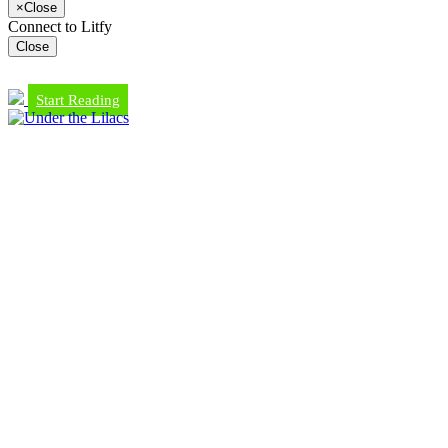
×
Close
Connect to Litfy
Close
Start Reading