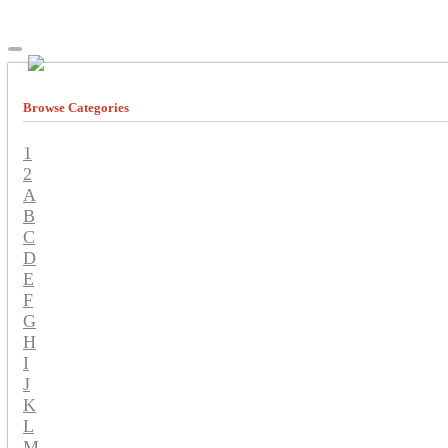
Browse Categories
1
2
A
B
C
D
E
F
G
H
I
J
K
L
M