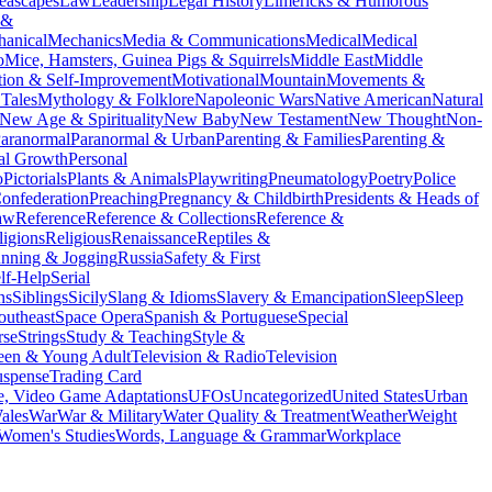
eascapes
Law
Leadership
Legal History
Limericks & Humorous
 &
anical
Mechanics
Media & Communications
Medical
Medical
o
Mice, Hamsters, Guinea Pigs & Squirrels
Middle East
Middle
tion & Self-Improvement
Motivational
Mountain
Movements &
Tales
Mythology & Folklore
Napoleonic Wars
Native American
Natural
New Age & Spirituality
New Baby
New Testament
New Thought
Non-
aranormal
Paranormal & Urban
Parenting & Families
Parenting &
al Growth
Personal
o
Pictorials
Plants & Animals
Playwriting
Pneumatology
Poetry
Police
onfederation
Preaching
Pregnancy & Childbirth
Presidents & Heads of
aw
Reference
Reference & Collections
Reference &
ligions
Religious
Renaissance
Reptiles &
nning & Jogging
Russia
Safety & First
lf-Help
Serial
ns
Siblings
Sicily
Slang & Idioms
Slavery & Emancipation
Sleep
Sleep
outheast
Space Opera
Spanish & Portuguese
Special
rse
Strings
Study & Teaching
Style &
een & Young Adult
Television & Radio
Television
uspense
Trading Card
, Video Game Adaptations
UFOs
Uncategorized
United States
Urban
ales
War
War & Military
Water Quality & Treatment
Weather
Weight
Women's Studies
Words, Language & Grammar
Workplace