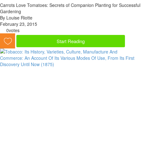
Carrots Love Tomatoes: Secrets of Companion Planting for Successful
Gardening
By Louise Riotte
February 23, 2015
0
votes
Start Reading