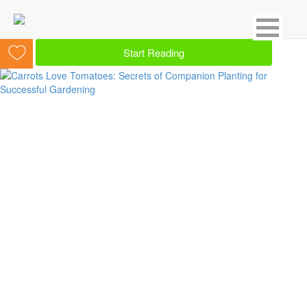
Showing 2 result for Herbs
Start Reading