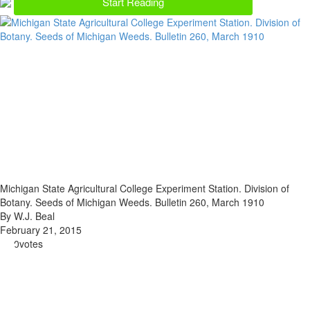
Start Reading
Michigan State Agricultural College Experiment Station. Division of
Botany. Seeds of Michigan Weeds. Bulletin 260, March 1910
By W.J. Beal
February 21, 2015
0
votes