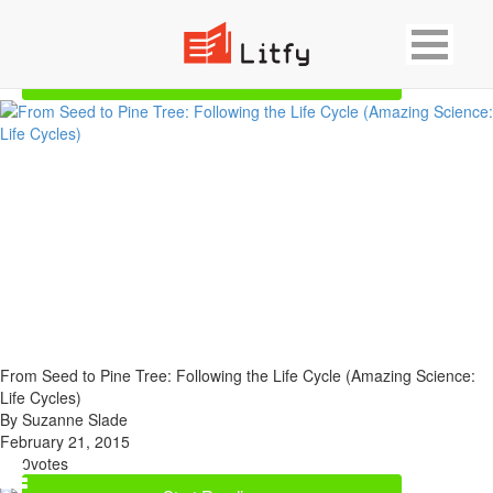
Showing 2 result for Botany
Start Reading
From Seed to Pine Tree: Following the Life Cycle (Amazing Science:
Life Cycles)
By Suzanne Slade
February 21, 2015
0
votes