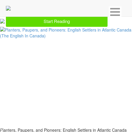
Showing 1 result for Province & Local
Start Reading
Planters, Paupers, and Pioneers: English Settlers in Atlantic Canada