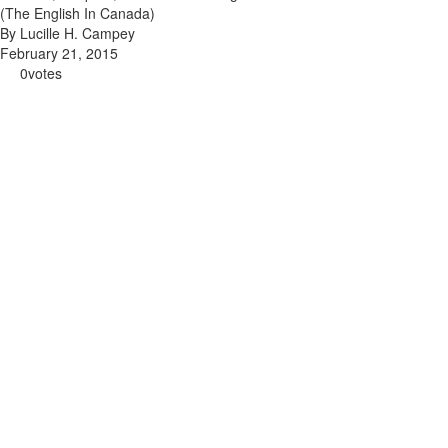
(The English In Canada)
By Lucille H. Campey
February 21, 2015
0
votes