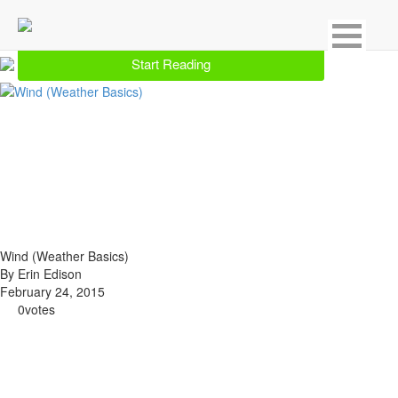
Showing 1 result for Weather
Start Reading
Wind (Weather Basics)
By Erin Edison
February 24, 2015
0
votes