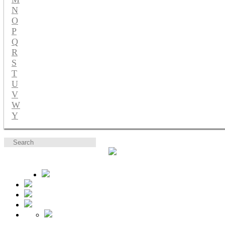
N
O
P
Q
R
S
T
U
V
W
Y