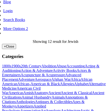
Blog
Login
Search Books
More Options 2
Showing 12 result for Jewish
×
Close
Categories
1800s
1900s
20th Century
Abolition
Abuse
Accounting
Acting &
Auditioning
Action & Adventure
Activity Books
Actors &
Entertainers
Acupuncture & Acupressure
Advanced
Placement
Adventure
Aerospace
Afghan War
Africa
African
American
African-American & Black
Allergies
Alphabet
Alternative
Medicine
American Civil
War
Americas
Amish
Anatomy
Ancient
Ancient & Classical
Ancient
Civilizations
Animal Husbandry
Animals
Annotations &
Citations
Anthologies
Antiques & Collectibles
Apes &
Monkeys
Appetizers
Applied
Psychology
Appreciation
Archaeology
Architecture
Arctic &