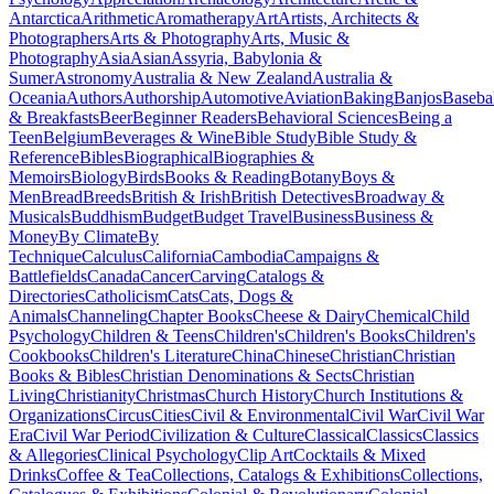
Antarctica
Arithmetic
Aromatherapy
Art
Artists, Architects &
Photographers
Arts & Photography
Arts, Music &
Photography
Asia
Asian
Assyria, Babylonia &
Sumer
Astronomy
Australia & New Zealand
Australia &
Oceania
Authors
Authorship
Automotive
Aviation
Baking
Banjos
Baseba
& Breakfasts
Beer
Beginner Readers
Behavioral Sciences
Being a
Teen
Belgium
Beverages & Wine
Bible Study
Bible Study &
Reference
Bibles
Biographical
Biographies &
Memoirs
Biology
Birds
Books & Reading
Botany
Boys &
Men
Bread
Breeds
British & Irish
British Detectives
Broadway &
Musicals
Buddhism
Budget
Budget Travel
Business
Business &
Money
By Climate
By
Technique
Calculus
California
Cambodia
Campaigns &
Battlefields
Canada
Cancer
Carving
Catalogs &
Directories
Catholicism
Cats
Cats, Dogs &
Animals
Channeling
Chapter Books
Cheese & Dairy
Chemical
Child
Psychology
Children & Teens
Children's
Children's Books
Children's
Cookbooks
Children's Literature
China
Chinese
Christian
Christian
Books & Bibles
Christian Denominations & Sects
Christian
Living
Christianity
Christmas
Church History
Church Institutions &
Organizations
Circus
Cities
Civil & Environmental
Civil War
Civil War
Era
Civil War Period
Civilization & Culture
Classical
Classics
Classics
& Allegories
Clinical Psychology
Clip Art
Cocktails & Mixed
Drinks
Coffee & Tea
Collections, Catalogs & Exhibitions
Collections,