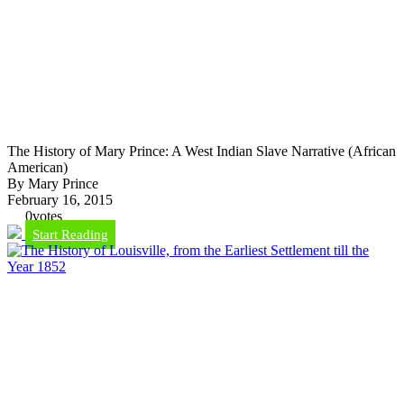
The History of Mary Prince: A West Indian Slave Narrative (African
American)
By Mary Prince
February 16, 2015
0
votes
Start Reading