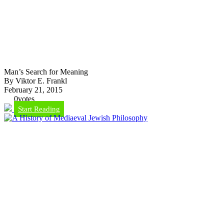
Man’s Search for Meaning
By Viktor E. Frankl
February 21, 2015
0
votes
Start Reading