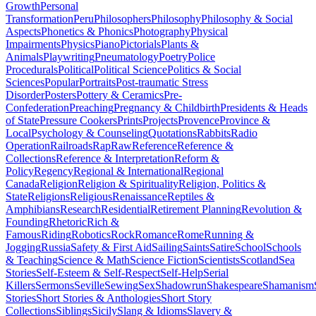
Growth
Personal
Transformation
Peru
Philosophers
Philosophy
Philosophy & Social
Aspects
Phonetics & Phonics
Photography
Physical
Impairments
Physics
Piano
Pictorials
Plants &
Animals
Playwriting
Pneumatology
Poetry
Police
Procedurals
Political
Political Science
Politics & Social
Sciences
Popular
Portraits
Post-traumatic Stress
Disorder
Posters
Pottery & Ceramics
Pre-
Confederation
Preaching
Pregnancy & Childbirth
Presidents & Heads
of State
Pressure Cookers
Prints
Projects
Provence
Province &
Local
Psychology & Counseling
Quotations
Rabbits
Radio
Operation
Railroads
Rap
Raw
Reference
Reference &
Collections
Reference & Interpretation
Reform &
Policy
Regency
Regional & International
Regional
Canada
Religion
Religion & Spirituality
Religion, Politics &
State
Religions
Religious
Renaissance
Reptiles &
Amphibians
Research
Residential
Retirement Planning
Revolution &
Founding
Rhetoric
Rich &
Famous
Riding
Robotics
Rock
Romance
Rome
Running &
Jogging
Russia
Safety & First Aid
Sailing
Saints
Satire
School
Schools
& Teaching
Science & Math
Science Fiction
Scientists
Scotland
Sea
Stories
Self-Esteem & Self-Respect
Self-Help
Serial
Killers
Sermons
Seville
Sewing
Sex
Shadowrun
Shakespeare
Shamanism
Stories
Short Stories & Anthologies
Short Story
Collections
Siblings
Sicily
Slang & Idioms
Slavery &