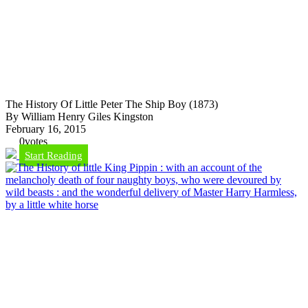
The History Of Little Peter The Ship Boy (1873)
By William Henry Giles Kingston
February 16, 2015
0
votes
Start Reading