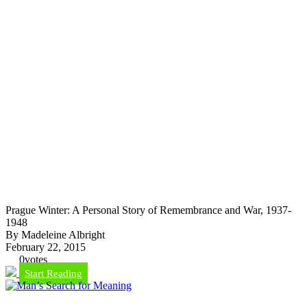
Prague Winter: A Personal Story of Remembrance and War, 1937-
1948
By Madeleine Albright
February 22, 2015
0
votes
Start Reading