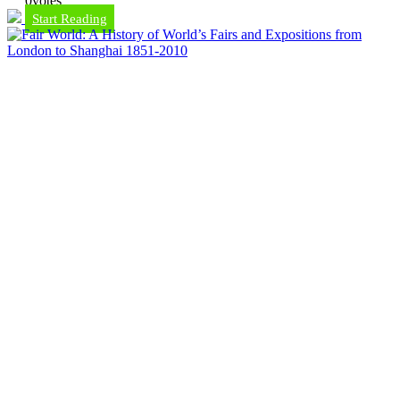
0
votes
Start Reading