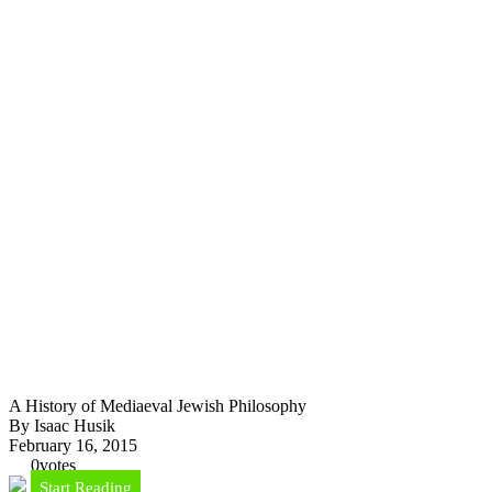
A History of Mediaeval Jewish Philosophy
By Isaac Husik
February 16, 2015
0
votes
Start Reading