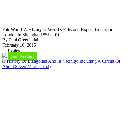
Fair World: A History of World’s Fairs and Expositions from
London to Shanghai 1851-2010
By Paul Greenhalgh
February 16, 2015
0
votes
Start Reading