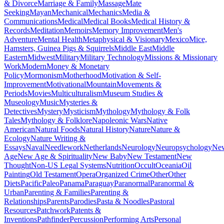
& Divorce
Marriage & Family
Massage
Mate
Seeking
Mayan
Mechanical
Mechanics
Media &
Communications
Medical
Medical Books
Medical History &
Records
Meditation
Memoirs
Memory Improvement
Men's
Adventure
Mental Health
Metaphysical & Visionary
Mexico
Mice,
Hamsters, Guinea Pigs & Squirrels
Middle East
Middle
Eastern
Midwest
Military
Military Technology
Missions & Missionary
Work
Modern
Money & Monetary
Policy
Mormonism
Motherhood
Motivation & Self-
Improvement
Motivational
Mountain
Movements &
Periods
Movies
Multiculturalism
Museum Studies &
Museology
Music
Mysteries &
Detectives
Mystery
Mysticism
Mythology
Mythology & Folk
Tales
Mythology & Folklore
Napoleonic Wars
Native
American
Natural Foods
Natural History
Nature
Nature &
Ecology
Nature Writing &
Essays
Naval
Needlework
Netherlands
Neurology
Neuropsychology
Ne
Age
New Age & Spirituality
New Baby
New Testament
New
Thought
Non-US Legal Systems
Nutrition
Occult
Oceania
Oil
Painting
Old Testament
Opera
Organized Crime
Other
Other
Diets
Pacific
Paleo
Panama
Paraguay
Paranormal
Paranormal &
Urban
Parenting & Families
Parenting &
Relationships
Parents
Parodies
Pasta & Noodles
Pastoral
Resources
Patchwork
Patents &
Inventions
Pathfinder
Percussion
Performing Arts
Personal