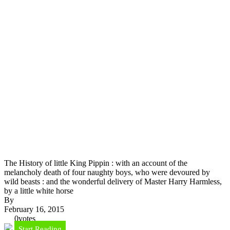
The History of little King Pippin : with an account of the
melancholy death of four naughty boys, who were devoured by
wild beasts : and the wonderful delivery of Master Harry Harmless,
by a little white horse
By
February 16, 2015
0
votes
Start Reading