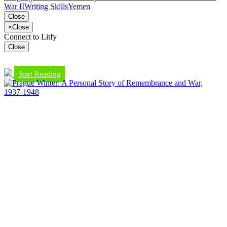
War II
Writing Skills
Yemen
Close
×
Close
Connect to Litfy
Close
Start Reading