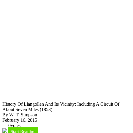
History Of Llangollen And Its Vicinity: Including A Circuit Of
About Seven Miles (1853)
By W. T. Simpson
February 16, 2015
0
votes
Start Reading