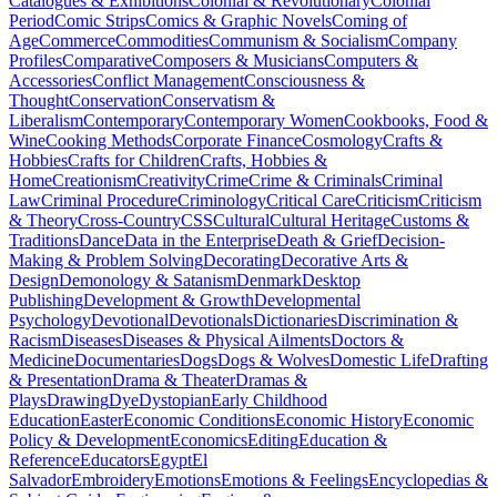
Catalogues & Exhibitions
Colonial & Revolutionary
Colonial
Period
Comic Strips
Comics & Graphic Novels
Coming of
Age
Commerce
Commodities
Communism & Socialism
Company
Profiles
Comparative
Composers & Musicians
Computers &
Accessories
Conflict Management
Consciousness &
Thought
Conservation
Conservatism &
Liberalism
Contemporary
Contemporary Women
Cookbooks, Food &
Wine
Cooking Methods
Corporate Finance
Cosmology
Crafts &
Hobbies
Crafts for Children
Crafts, Hobbies &
Home
Creationism
Creativity
Crime
Crime & Criminals
Criminal
Law
Criminal Procedure
Criminology
Critical Care
Criticism
Criticism
& Theory
Cross-Country
CSS
Cultural
Cultural Heritage
Customs &
Traditions
Dance
Data in the Enterprise
Death & Grief
Decision-
Making & Problem Solving
Decorating
Decorative Arts &
Design
Demonology & Satanism
Denmark
Desktop
Publishing
Development & Growth
Developmental
Psychology
Devotional
Devotionals
Dictionaries
Discrimination &
Racism
Diseases
Diseases & Physical Ailments
Doctors &
Medicine
Documentaries
Dogs
Dogs & Wolves
Domestic Life
Drafting
& Presentation
Drama & Theater
Dramas &
Plays
Drawing
Dye
Dystopian
Early Childhood
Education
Easter
Economic Conditions
Economic History
Economic
Policy & Development
Economics
Editing
Education &
Reference
Educators
Egypt
El
Salvador
Embroidery
Emotions
Emotions & Feelings
Encyclopedias &