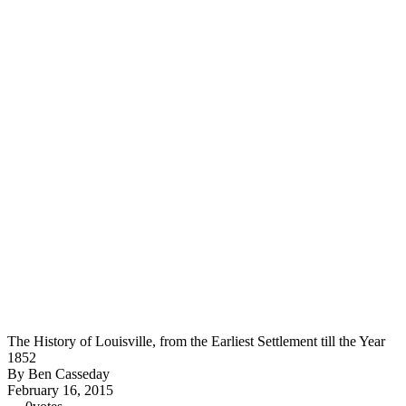
The History of Louisville, from the Earliest Settlement till the Year
1852
By Ben Casseday
February 16, 2015