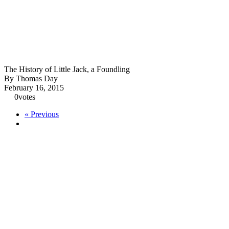
The History of Little Jack, a Foundling
By Thomas Day
February 16, 2015
0
votes
« Previous