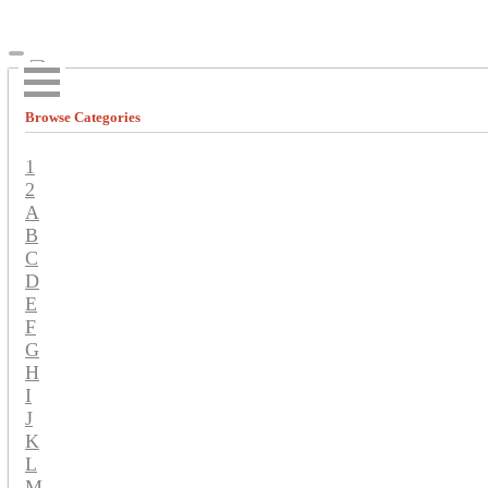
Browse Categories
1
2
A
B
C
D
E
F
G
H
I
J
K
L
M