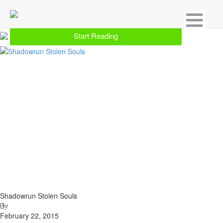
Showing 1 result for Shadowrun
Start Reading
Shadowrun Stolen Souls
By
February 22, 2015