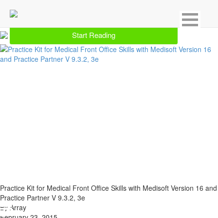
Showing 1 result for Medical History & Records
Start Reading
Practice Kit for Medical Front Office Skills with Medisoft Version 16 and
Practice Partner V 9.3.2, 3e
By Array
February 23, 2015