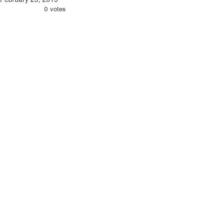
0
votes