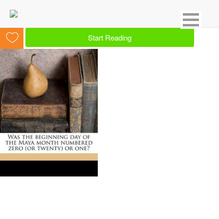
Showing 1 result for Mayan
Start Reading