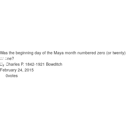
Was the beginning day of the Maya month numbered zero (or twenty)
or one?
By Charles P. 1842-1921 Bowditch
February 24, 2015
0
votes