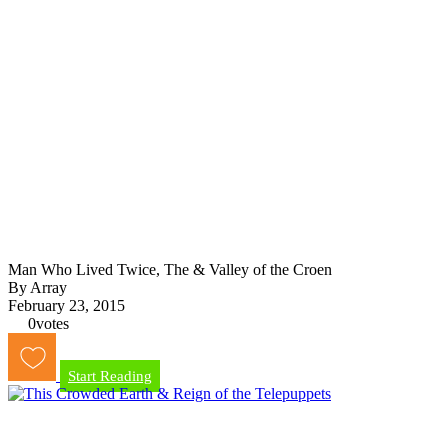
Man Who Lived Twice, The & Valley of the Croen
By Array
February 23, 2015
0
votes
Start Reading