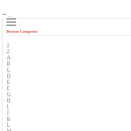
Browse Categories
1
2
A
B
C
D
E
F
G
H
I
J
K
L
M