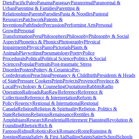
Diets
Pacific
Paleo
Panama
Paraguay
Paranormal
Paranormal &
Urban
Parenting & Families
Parenting &
Relationships
Parents
Parodies
Pasta & Noodles
Pastoral
Resources
Patchwork
Patents &
Inventions
Pathfinder
Percussion
Performing Arts
Personal
Growth
Personal
Transformation
Peru
Philosophers
Philosophy
Philosophy & Social
Aspects
Phonetics & Phonics
Photography
Physical
Impairments
Physics
Piano
Pictorials
Plants &
Animals
Playwriting
Pneumatology
Poetry
Police
Procedurals
Political
Political Science
Politics & Social
Sciences
Popular
Portraits
Post-traumatic Stress
Disorder
Posters
Pottery & Ceramics
Pre-
Confederation
Preaching
Pregnancy & Childbirth
Presidents & Heads
of State
Pressure Cookers
Prints
Projects
Provence
Province &
Local
Psychology & Counseling
Quotations
Rabbits
Radio
Operation
Railroads
Rap
Raw
Reference
Reference &
Collections
Reference & Interpretation
Reform &
Policy
Regency
Regional & International
Regional
Canada
Religion
Religion & Spirituality
Religion, Politics &
State
Religions
Religious
Renaissance
Reptiles &
Amphibians
Research
Residential
Retirement Planning
Revolution &
Founding
Rhetoric
Rich &
Famous
Riding
Robotics
Rock
Romance
Rome
Running &
Jogging
Russia
Safety & First Aid
Sailing
Saints
Satire
School
Schools