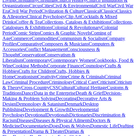
Living
Christianity
Christmas
Church History
Church Institutions &
Organizations
Circus
Cities
Civil & Environmental
Civil War
Civil War
Era
Civil War Period
Civilization & Culture
Classical
Classics
Classics
& Allegories
Clinical Psychology
Clip Art
Cocktails & Mixed
Drinks
Coffee & Tea
Collections, Catalogs & Exhibitions
Collections,
Catalogues & Exhibitions
Colonial & Revolutionary
Colonial
Period
Comic Strips
Comics & Graphic Novels
Coming of
Age
Commerce
Commodities
Communism & Socialism
Company
Profiles
Comparative
Composers & Musicians
Computers &
Accessories
Conflict Management
Consciousness &
Thought
Conservation
Conservatism &
Liberalism
Contemporary
Contemporary Women
Cookbooks, Food &
Wine
Cooking Methods
Corporate Finance
Cosmology
Crafts &
Hobbies
Crafts for Children
Crafts, Hobbies &
Home
Creationism
Creativity
Crime
Crime & Criminals
Criminal
Law
Criminal Procedure
Criminology
Critical Care
Criticism
Criticism
& Theory
Cross-Country
CSS
Cultural
Cultural Heritage
Customs &
Traditions
Dance
Data in the Enterprise
Death & Grief
Decision-
Making & Problem Solving
Decorating
Decorative Arts &
Design
Demonology & Satanism
Denmark
Desktop
Publishing
Development & Growth
Developmental
Psychology
Devotional
Devotionals
Dictionaries
Discrimination &
Racism
Diseases
Diseases & Physical Ailments
Doctors &
Medicine
Documentaries
Dogs
Dogs & Wolves
Domestic Life
Drafting
& Presentation
Drama & Theater
Dramas &