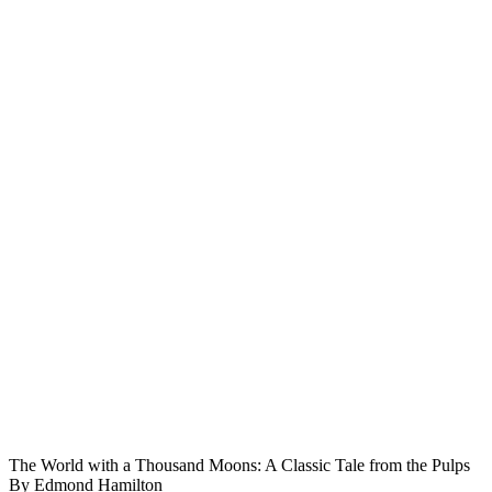
The World with a Thousand Moons: A Classic Tale from the Pulps
By Edmond Hamilton