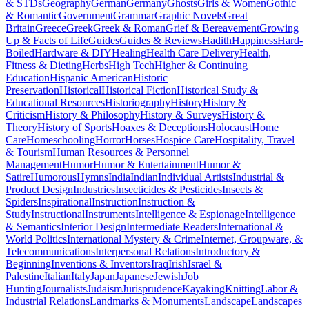
& STDs
Geography
German
Germany
Ghosts
Girls & Women
Gothic
& Romantic
Government
Grammar
Graphic Novels
Great
Britain
Greece
Greek
Greek & Roman
Grief & Bereavement
Growing
Up & Facts of Life
Guides
Guides & Reviews
Hadith
Happiness
Hard-
Boiled
Hardware & DIY
Healing
Health Care Delivery
Health,
Fitness & Dieting
Herbs
High Tech
Higher & Continuing
Education
Hispanic American
Historic
Preservation
Historical
Historical Fiction
Historical Study &
Educational Resources
Historiography
History
History &
Criticism
History & Philosophy
History & Surveys
History &
Theory
History of Sports
Hoaxes & Deceptions
Holocaust
Home
Care
Homeschooling
Horror
Horses
Hospice Care
Hospitality, Travel
& Tourism
Human Resources & Personnel
Management
Humor
Humor & Entertainment
Humor &
Satire
Humorous
Hymns
India
Indian
Individual Artists
Industrial &
Product Design
Industries
Insecticides & Pesticides
Insects &
Spiders
Inspirational
Instruction
Instruction &
Study
Instructional
Instruments
Intelligence & Espionage
Intelligence
& Semantics
Interior Design
Intermediate Readers
International &
World Politics
International Mystery & Crime
Internet, Groupware, &
Telecommunications
Interpersonal Relations
Introductory &
Beginning
Inventions & Inventors
Iraq
Irish
Israel &
Palestine
Italian
Italy
Japan
Japanese
Jewish
Job
Hunting
Journalists
Judaism
Jurisprudence
Kayaking
Knitting
Labor &
Industrial Relations
Landmarks & Monuments
Landscape
Landscapes