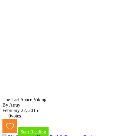
The Last Space Viking
By Array
February 22, 2015
0
votes
Start Reading