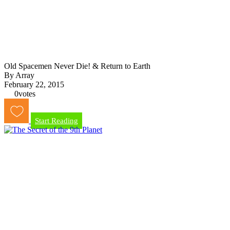
Old Spacemen Never Die! & Return to Earth
By Array
February 22, 2015
0
votes
Start Reading