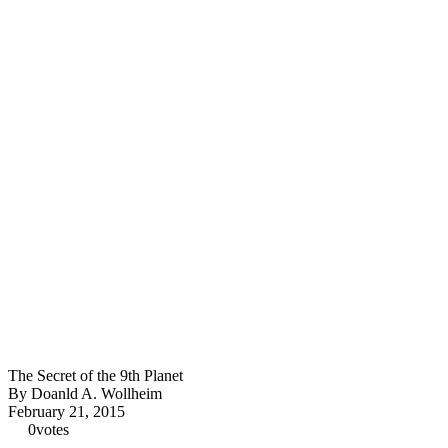
The Secret of the 9th Planet
By Doanld A. Wollheim
February 21, 2015
0
votes