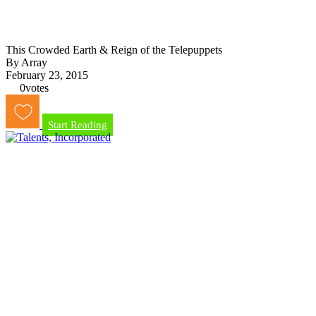
This Crowded Earth & Reign of the Telepuppets
By Array
February 23, 2015
0
votes
Start Reading