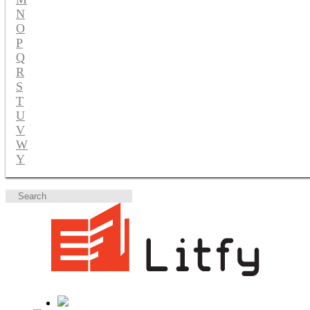
N
O
P
Q
R
S
T
U
V
W
Y