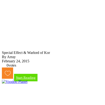
Special Effect & Warlord of Kor
By Array
February 24, 2015
0
votes
Start Reading