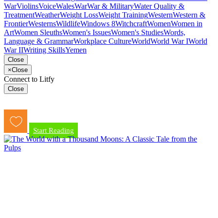
War
Violins
Voice
Wales
War
War & Military
Water Quality &
Treatment
Weather
Weight Loss
Weight Training
Western
Western &
Frontier
Westerns
Wildlife
Windows 8
Witchcraft
Women
Women in
Art
Women Sleuths
Women's Issues
Women's Studies
Words,
Language & Grammar
Workplace Culture
World
World War I
World
War II
Writing Skills
Yemen
Close
×
Close
Connect to Litfy
Close
Start Reading