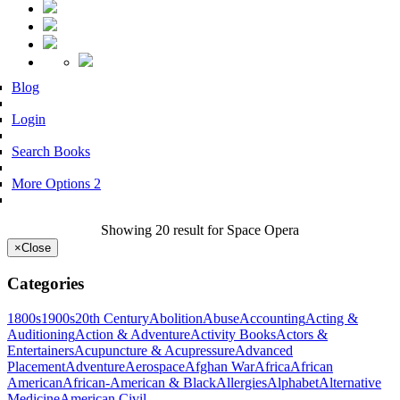
Blog
Login
Search Books
More Options 2
Showing 20 result for Space Opera
×
Close
Categories
1800s
1900s
20th Century
Abolition
Abuse
Accounting
Acting &
Auditioning
Action & Adventure
Activity Books
Actors &
Entertainers
Acupuncture & Acupressure
Advanced
Placement
Adventure
Aerospace
Afghan War
Africa
African
American
African-American & Black
Allergies
Alphabet
Alternative
Medicine
American Civil