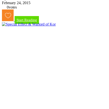
February 24, 2015
0
votes
Start Reading