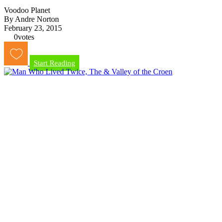
Voodoo Planet
By Andre Norton
February 23, 2015
0
votes
Start Reading