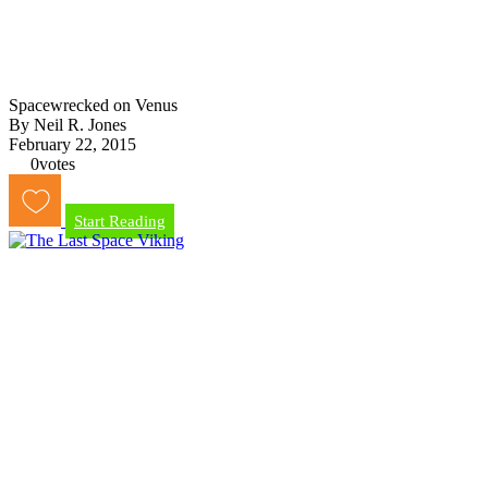
Spacewrecked on Venus
By Neil R. Jones
February 22, 2015
0
votes
Start Reading