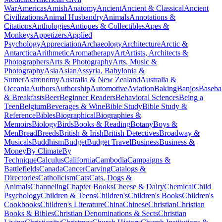
War
Americas
Amish
Anatomy
Ancient
Ancient & Classical
Ancient
Civilizations
Animal Husbandry
Animals
Annotations &
Citations
Anthologies
Antiques & Collectibles
Apes &
Monkeys
Appetizers
Applied
Psychology
Appreciation
Archaeology
Architecture
Arctic &
Antarctica
Arithmetic
Aromatherapy
Art
Artists, Architects &
Photographers
Arts & Photography
Arts, Music &
Photography
Asia
Asian
Assyria, Babylonia &
Sumer
Astronomy
Australia & New Zealand
Australia &
Oceania
Authors
Authorship
Automotive
Aviation
Baking
Banjos
Baseba
& Breakfasts
Beer
Beginner Readers
Behavioral Sciences
Being a
Teen
Belgium
Beverages & Wine
Bible Study
Bible Study &
Reference
Bibles
Biographical
Biographies &
Memoirs
Biology
Birds
Books & Reading
Botany
Boys &
Men
Bread
Breeds
British & Irish
British Detectives
Broadway &
Musicals
Buddhism
Budget
Budget Travel
Business
Business &
Money
By Climate
By
Technique
Calculus
California
Cambodia
Campaigns &
Battlefields
Canada
Cancer
Carving
Catalogs &
Directories
Catholicism
Cats
Cats, Dogs &
Animals
Channeling
Chapter Books
Cheese & Dairy
Chemical
Child
Psychology
Children & Teens
Children's
Children's Books
Children's
Cookbooks
Children's Literature
China
Chinese
Christian
Christian
Books & Bibles
Christian Denominations & Sects
Christian