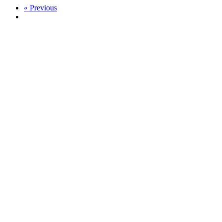
« Previous