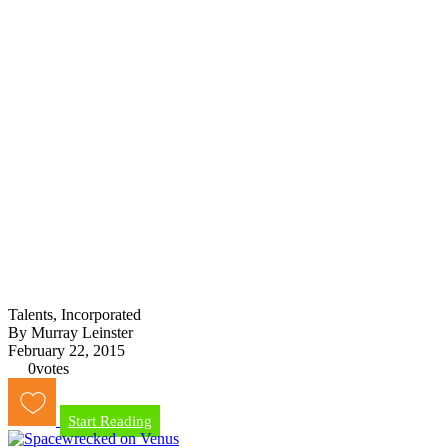
Talents, Incorporated
By Murray Leinster
February 22, 2015
0
votes
Start Reading