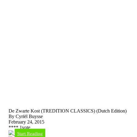
De Zwarte Kost (TREDITION CLASSICS) (Dutch Edition)
By Cyriël Buysse
February 24, 2015
*
*
*
*
1
vote
Start Reading