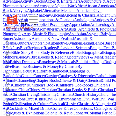
Adventure
Activity Books
Actors & Entertainers
Acupuncture & Acupr
Placement
Adventure
Aerospace
Afghan War
Africa
African American
A
Black
Allergies
Alphabet
Alternative Medicine
American Civil
War
Americas
Amish
Anatomy
Ancient
Ancient & Classical
Ancient Civ
Husbandry
Animals
Annotations & Citations
Anthologies
Antiques & C
Monkeys
Appetizers
Applied Psychology
Appreciation
Archaeology
Ar
Browse Categories
Antarctica
Arithmetic
Aromatherapy
Art
Artists, Architects & Photogra
Photography
Arts, Music & Photography
Asia
Asian
Assyria, Babylon
Sumer
Astronomy
Australia & New Zealand
Australia &
1
Oceania
Authors
Authorship
Automotive
Aviation
Baking
Banjos
Baseba
2
Breakfasts
Beer
Beginner Readers
Behavioral Sciences
Being a Teen
Be
A
Wine
Bible Study
Bible Study & Reference
Bibles
Biographical
Biograp
B
Memoirs
Biology
Birds
Books & Reading
Botany
Boys & Men
Bread
Br
C
Irish
British Detectives
Broadway & Musicals
Buddhism
Budget
Budge
D
Travel
Business
Business & Money
By Climate
By
Technique
Calculus
California
Cambodia
Campaigns &
E
Battlefields
Canada
Cancer
Carving
Catalogs & Directories
Catholicism
F
Animals
Channeling
Chapter Books
Cheese & Dairy
Chemical
Child P
G
Teens
Children's
Children's Books
Children's Cookbooks
Children's
H
Literature
China
Chinese
Christian
Christian Books & Bibles
Christian
I
Sects
Christian Living
Christianity
Christmas
Church History
Church Ins
J
Organizations
Circus
Cities
Civil & Environmental
Civil War
Civil War 
Period
Civilization & Culture
Classical
Classics
Classics & Allegories
Cl
K
Art
Cocktails & Mixed Drinks
Coffee & Tea
Collections, Catalogs & E
L
Catalogues & Exhibitions
Colonial & Revolutionary
Colonial Period
C
M