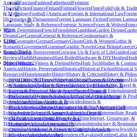
Animals
Fascism
Fashion
Fatherhood
Feminist
Theory
Fiction
Finance
Finland
Fishing
Flowers
Flutes
Folk
Folk & Tradit
& Mythology
Football (American)
Foreign & International Law
Forei
Dictionaries & Thesauruses
Foreign Language Fiction
Foreign Langua
Language Study & Reference
Forensic Science
Foxes & Wolves
Franc
Blog
Will & Determinism
French
Friendship
Gambling
Garden Design
Garde
Design
Gay
General
General & Reference
Genitourinary &
Login
STDs
Geography
German
Germany
Ghosts
Girls & Women
Gothic &
Romantic
Government
Grammar
Graphic Novels
Great Britain
Greece
G
Search Books
Roman
Grief & Bereavement
Growing Up & Facts of Life
Guides
Gui
Reviews
Hadith
Happiness
Hard-Boiled
Hardware & DIY
Healing
Heal
More Options 2
Delivery
Health, Fitness & Dieting
Herbs
High Tech
Higher & Continu
American
Historic Preservation
Historical
Historical Fiction
Historical 
Resources
Historiography
History
History & Criticism
History & Philo
Surveys
History & Theory
History of Sports
Hoaxes & Deceptions
Hol
1800s
1900s
20th Century
Abolition
Abuse
Accounting
Acting
Care
Homeschooling
Horror
Horses
Hospice Care
Hospitality, Travel 
& Auditioning
Action & Adventure
Activity Books
Actors &
Resources & Personnel Management
Humor
Humor & Entertainment
Entertainers
Acupuncture & Acupressure
Advanced
Satire
Humorous
Hymns
India
Indian
Individual Artists
Industrial & Prod
Placement
Adventure
Aerospace
Afghan War
Africa
African
Design
Industries
Insecticides & Pesticides
Insects &
American
African-American &
Spiders
Inspirational
Instruction
Instruction & Study
Instructional
Instru
Black
Allergies
Alphabet
Alternative Medicine
American Civil
Espionage
Intelligence & Semantics
Interior Design
Intermediate Reade
War
Americas
Amish
Anatomy
Ancient
Ancient &
World Politics
International Mystery & Crime
Internet, Groupware, &
Classical
Ancient Civilizations
Animal
Telecommunications
Interpersonal Relations
Introductory & Beginnin
Husbandry
Animals
Annotations &
Inventors
Iraq
Irish
Israel & Palestine
Italian
Italy
Japan
Japanese
Jewish
J
Citations
Anthologies
Antiques & Collectibles
Apes &
Hunting
Journalists
Judaism
Jurisprudence
Kayaking
Knitting
Labor & In
Monkeys
Appetizers
Applied