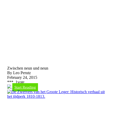
Zwischen neun und neun
By Leo Perutz
February 24, 2015
*
*
*
1
vote
Start Reading