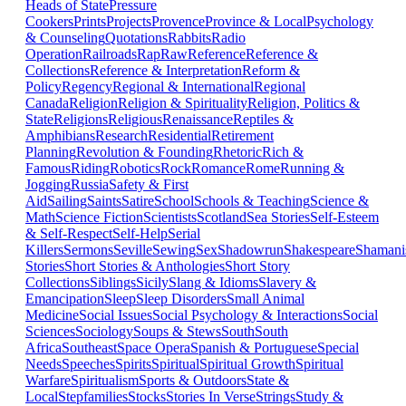
Heads of State
Pressure
Cookers
Prints
Projects
Provence
Province & Local
Psychology
& Counseling
Quotations
Rabbits
Radio
Operation
Railroads
Rap
Raw
Reference
Reference &
Collections
Reference & Interpretation
Reform &
Policy
Regency
Regional & International
Regional
Canada
Religion
Religion & Spirituality
Religion, Politics &
State
Religions
Religious
Renaissance
Reptiles &
Amphibians
Research
Residential
Retirement
Planning
Revolution & Founding
Rhetoric
Rich &
Famous
Riding
Robotics
Rock
Romance
Rome
Running &
Jogging
Russia
Safety & First
Aid
Sailing
Saints
Satire
School
Schools & Teaching
Science &
Math
Science Fiction
Scientists
Scotland
Sea Stories
Self-Esteem
& Self-Respect
Self-Help
Serial
Killers
Sermons
Seville
Sewing
Sex
Shadowrun
Shakespeare
Shaman
Stories
Short Stories & Anthologies
Short Story
Collections
Siblings
Sicily
Slang & Idioms
Slavery &
Emancipation
Sleep
Sleep Disorders
Small Animal
Medicine
Social Issues
Social Psychology & Interactions
Social
Sciences
Sociology
Soups & Stews
South
South
Africa
Southeast
Space Opera
Spanish & Portuguese
Special
Needs
Speeches
Spirits
Spiritual
Spiritual Growth
Spiritual
Warfare
Spiritualism
Sports & Outdoors
State &
Local
Stepfamilies
Stocks
Stories In Verse
Strings
Study &