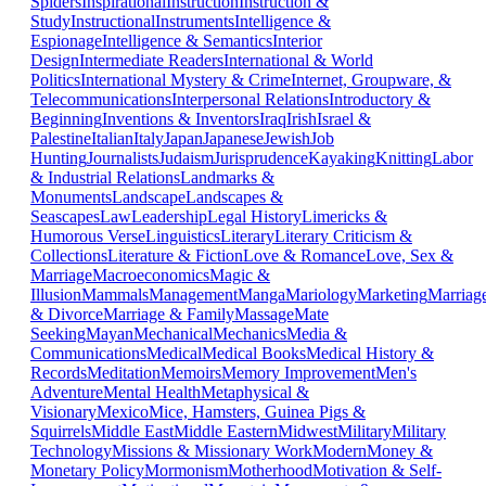
Spiders
Inspirational
Instruction
Instruction &
Study
Instructional
Instruments
Intelligence &
Espionage
Intelligence & Semantics
Interior
Design
Intermediate Readers
International & World
Politics
International Mystery & Crime
Internet, Groupware, &
Telecommunications
Interpersonal Relations
Introductory &
Beginning
Inventions & Inventors
Iraq
Irish
Israel &
Palestine
Italian
Italy
Japan
Japanese
Jewish
Job
Hunting
Journalists
Judaism
Jurisprudence
Kayaking
Knitting
Labor
& Industrial Relations
Landmarks &
Monuments
Landscape
Landscapes &
Seascapes
Law
Leadership
Legal History
Limericks &
Humorous Verse
Linguistics
Literary
Literary Criticism &
Collections
Literature & Fiction
Love & Romance
Love, Sex &
Marriage
Macroeconomics
Magic &
Illusion
Mammals
Management
Manga
Mariology
Marketing
Marriag
& Divorce
Marriage & Family
Massage
Mate
Seeking
Mayan
Mechanical
Mechanics
Media &
Communications
Medical
Medical Books
Medical History &
Records
Meditation
Memoirs
Memory Improvement
Men's
Adventure
Mental Health
Metaphysical &
Visionary
Mexico
Mice, Hamsters, Guinea Pigs &
Squirrels
Middle East
Middle Eastern
Midwest
Military
Military
Technology
Missions & Missionary Work
Modern
Money &
Monetary Policy
Mormonism
Motherhood
Motivation & Self-