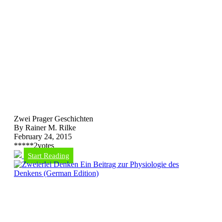
Zwei Prager Geschichten
By Rainer M. Rilke
February 24, 2015
*
*
*
*
*
2
votes
Start Reading