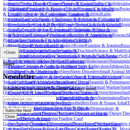
traumatic Stress Disorder
Posters
Pottery & Ceramics
Pre-Confederatio
Period
Civilization & Culture
Classical
Classics
Classics &
& Childbirth
Presidents & Heads of State
Pressure Cookers
Prints
Proje
Allegories
Clinical Psychology
Clip Art
Cocktails & Mixed
& Local
Psychology & Counseling
Quotations
Rabbits
Radio
Drinks
Coffee & Tea
Collections, Catalogs &
Operation
Railroads
Rap
Raw
Reference
Reference & Collections
Refer
Exhibitions
Collections, Catalogues & Exhibitions
Colonial &
Interpretation
Reform & Policy
Regency
Regional & International
Regi
Revolutionary
Colonial Period
Comic Strips
Comics & Graphic
Canada
Religion
Religion & Spirituality
Religion, Politics &
Novels
Coming of Age
Commerce
Commodities
Communism
State
Religions
Religious
Renaissance
Reptiles & Amphibians
Research
& Socialism
Company Profiles
Comparative
Composers &
Planning
Revolution & Founding
Rhetoric
Rich &
Musicians
Computers & Accessories
Conflict
Famous
Riding
Robotics
Rock
Romance
Rome
Running & Jogging
Russ
Management
Consciousness &
Aid
Sailing
Saints
Satire
School
Schools & Teaching
Science & Math
Sci
Thought
Conservation
Conservatism &
×
Close
Fiction
Scientists
Scotland
Sea Stories
Self-Esteem & Self-Respect
Self-
Liberalism
Contemporary
Contemporary Women
Cookbooks,
Killers
Sermons
Seville
Sewing
Sex
Shadowrun
Shakespeare
Shamanism
Food & Wine
Cooking Methods
Corporate
Share
Stories
Short Stories & Anthologies
Short Story Collections
Siblings
Sic
Finance
Cosmology
Crafts & Hobbies
Crafts for
Idioms
Slavery & Emancipation
Sleep
Sleep Disorders
Small Animal M
Children
Crafts, Hobbies &
Newsletter
Issues
Social Psychology & Interactions
Social Sciences
Sociology
Sou
Home
Creationism
Creativity
Crime
Crime & Criminals
Criminal
Stews
South
South Africa
Southeast
Space Opera
Spanish & Portuguese
Law
Criminal Procedure
Criminology
Critical
Needs
Speeches
Spirits
Spiritual
Spiritual Growth
Spiritual Warfare
Spiri
Care
Criticism
Criticism & Theory
Cross-
Subscribe to our weekly Newsletter and stay tuned.
Outdoors
State & Local
Stepfamilies
Stocks
Stories In Verse
Strings
Stud
Country
CSS
Cultural
Cultural Heritage
Customs &
Clothing
Subjects
Success
Sufism
Suicide
Superheroes
Supernatural
Surv
Traditions
Dance
Data in the Enterprise
Death &
Planning
Techniques
Technology
Technothrillers
Teen & Young Adult
T
Grief
Decision-Making & Problem
Radio
Television Performers
Terrorism
Textile &
Solving
Decorating
Decorative Arts & Design
Demonology &
Subscribe Now!
Costume
Thai
Theater
Themes
Theology
Theories of Humor
Theory
The
Satanism
Denmark
Desktop Publishing
Development &
Close
Suspense
Thrillers & Suspense
Trading Card
Growth
Developmental
Games
Tragedy
Training
Transportation
Travel
Travel Writing
Travelers
Psychology
Devotional
Devotionals
Dictionaries
Discrimination
Explorers
Trees
Trivia & Fun Facts
True Crime
Turkey
Turtles
TV, Movi
& Racism
Diseases
Diseases & Physical Ailments
Doctors &