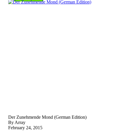
Der Zunehmende Mond (German Edition)
By Array
February 24, 2015