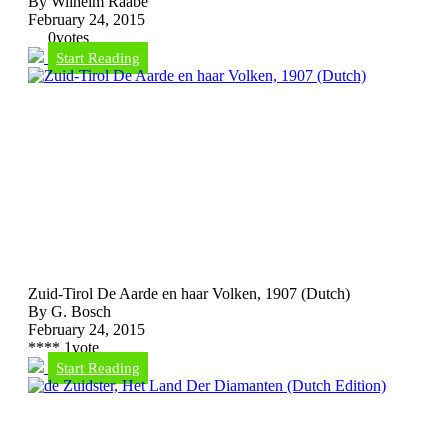
By Wilhelm Raabe
February 24, 2015
0
votes
Start Reading
Zuid-Tirol De Aarde en haar Volken, 1907 (Dutch)
By G. Bosch
February 24, 2015
*
*
*
*
1
vote
Start Reading