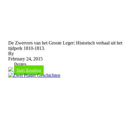
De Zwervers van het Groote Leger: Historisch verhaal uit het
tijdperk 1810-1813.
By
February 24, 2015
0
votes
Start Reading