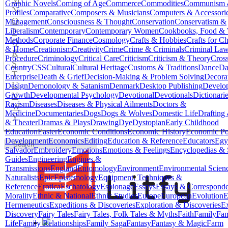
Graphic Novels
Coming of Age
Commerce
Commodities
Communism &
N
Profiles
Comparative
Composers & Musicians
Computers & Accessori
O
Management
Consciousness & Thought
Conservation
Conservatism &
P
Liberalism
Contemporary
Contemporary Women
Cookbooks, Food &
Methods
Corporate Finance
Cosmology
Crafts & Hobbies
Crafts for Ch
Q
& Home
Creationism
Creativity
Crime
Crime & Criminals
Criminal La
R
Procedure
Criminology
Critical Care
Criticism
Criticism & Theory
Cros
S
Country
CSS
Cultural
Cultural Heritage
Customs & Traditions
Dance
Da
T
Enterprise
Death & Grief
Decision-Making & Problem Solving
Decora
U
Design
Demonology & Satanism
Denmark
Desktop Publishing
Develo
V
Growth
Developmental Psychology
Devotional
Devotionals
Dictionari
Racism
Diseases
Diseases & Physical Ailments
Doctors &
W
Medicine
Documentaries
Dogs
Dogs & Wolves
Domestic Life
Drafting 
Y
& Theater
Dramas & Plays
Drawing
Dye
Dystopian
Early Childhood
Education
Easter
Economic Conditions
Economic History
Economic Po
Development
Economics
Editing
Education & Reference
Educators
Egy
Salvador
Embroidery
Emotions
Emotions & Feelings
Encyclopedias & 
Guides
Engineering
Engines &
Transmissions
England
Entomology
Environment
Environmental Scien
Naturalists
Epic
Epistemology
Equipment, Techniques &
Reference
Erotica
Eschatology
Espionage
Essays
Essays & Correspond
Morality
Ethnic & National
Ethnic Studies
Europe
European
Evolution
E
Hermeneutics
Expeditions & Discoveries
Exploration & Discoveries
Ex
Discovery
Fairy Tales
Fairy Tales, Folk Tales & Myths
Faith
Family
Fam
Life
Family Relationships
Family Saga
Fantasy
Fantasy & Magic
Farm