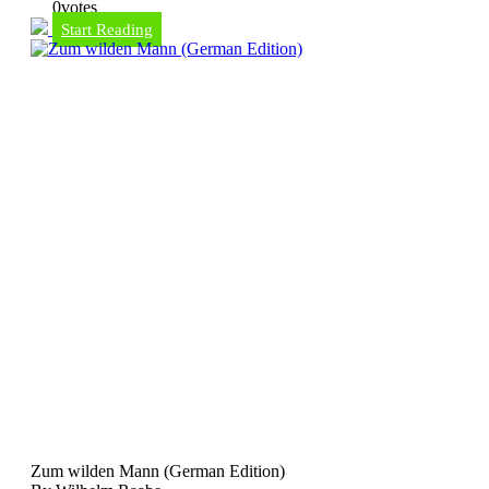
0
votes
Start Reading
Zum wilden Mann (German Edition)