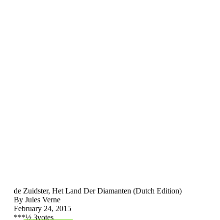
de Zuidster, Het Land Der Diamanten (Dutch Edition)
By Jules Verne
February 24, 2015
*
*
*
½
3
votes