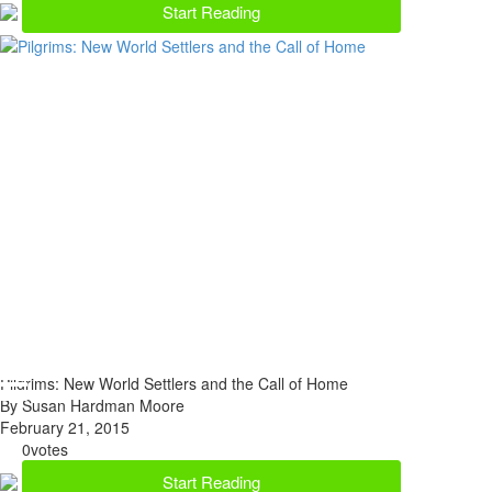
Start Reading
Pilgrims: New World Settlers and the Call of Home
By Susan Hardman Moore
February 21, 2015
0
votes
Start Reading