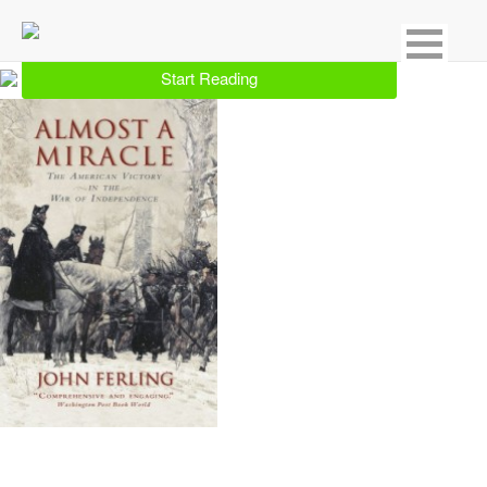
Showing 25 result for Colonial Period
Start Reading