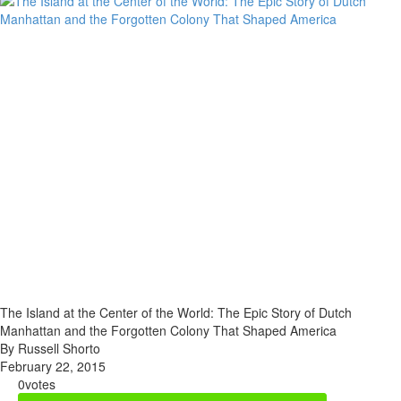
The Island at the Center of the World: The Epic Story of Dutch
Manhattan and the Forgotten Colony That Shaped America
By Russell Shorto
February 22, 2015
0
votes