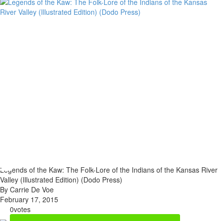
Legends of the Kaw: The Folk-Lore of the Indians of the Kansas River
Valley (Illustrated Edition) (Dodo Press)
By Carrie De Voe
February 17, 2015
0
votes