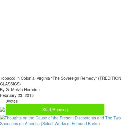
Tobacco in Colonial Virginia “The Sovereign Remedy” (TREDITION
CLASSICS)
By G. Melvin Herndon
February 23, 2015
0
votes
Start Reading