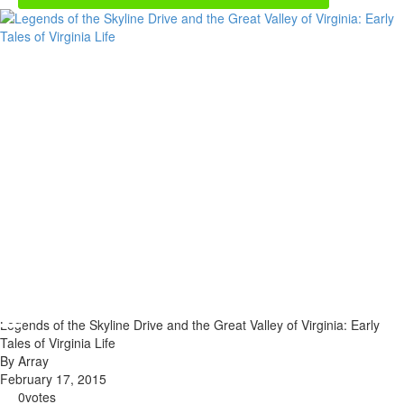
Legends of the Skyline Drive and the Great Valley of Virginia: Early
Tales of Virginia Life
By Array
February 17, 2015
0
votes