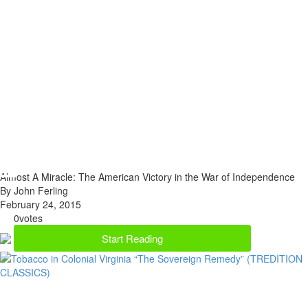
Almost A Miracle: The American Victory in the War of Independence
By John Ferling
February 24, 2015
0
votes
Start Reading