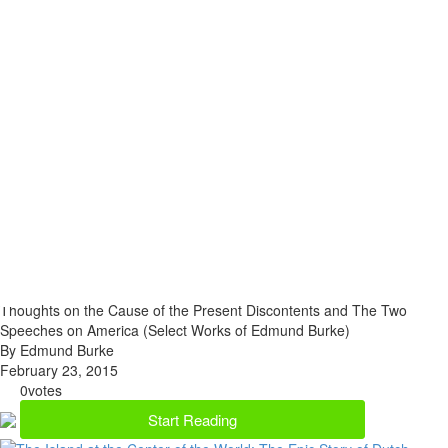
Thoughts on the Cause of the Present Discontents and The Two
Speeches on America (Select Works of Edmund Burke)
By Edmund Burke
February 23, 2015
0
votes
Start Reading