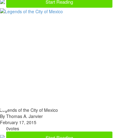
Start Reading
Legends of the City of Mexico
By Thomas A. Janvier
February 17, 2015
0
votes
Start Reading