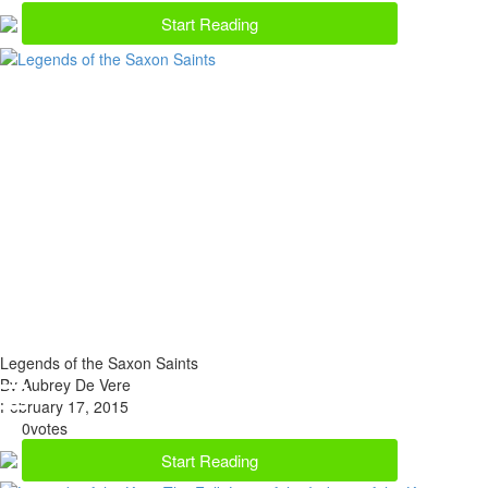
Start Reading
Legends of the Saxon Saints
By Aubrey De Vere
February 17, 2015
0
votes
Start Reading