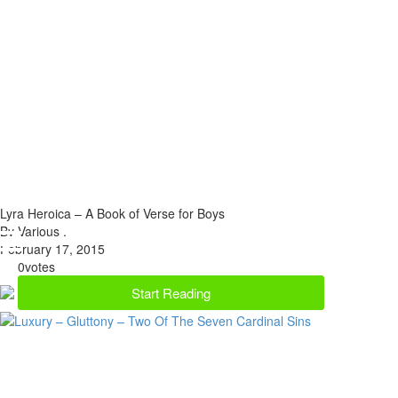
Lyra Heroica – A Book of Verse for Boys
By Various .
February 17, 2015
0
votes
Start Reading