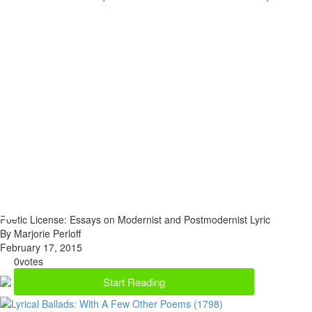
Poetic License: Essays on Modernist and Postmodernist Lyric
By Marjorie Perloff
February 17, 2015
0
votes
Start Reading