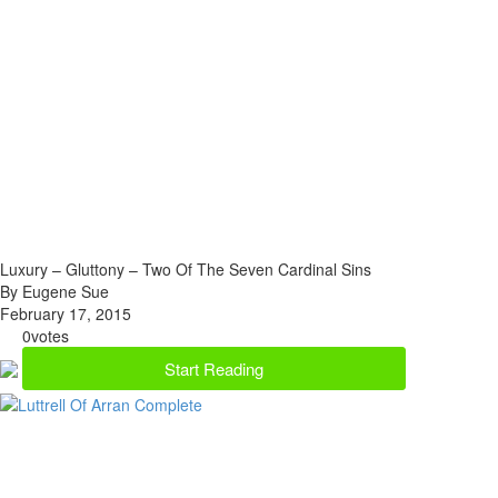
Luxury – Gluttony – Two Of The Seven Cardinal Sins
By Eugene Sue
February 17, 2015
0
votes
Start Reading