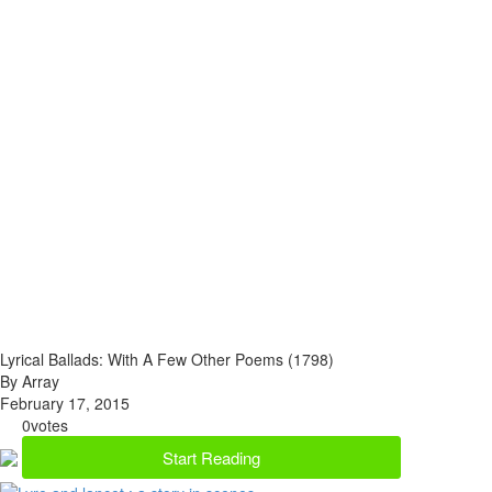
Lyrical Ballads: With A Few Other Poems (1798)
By Array
February 17, 2015
0
votes
Start Reading