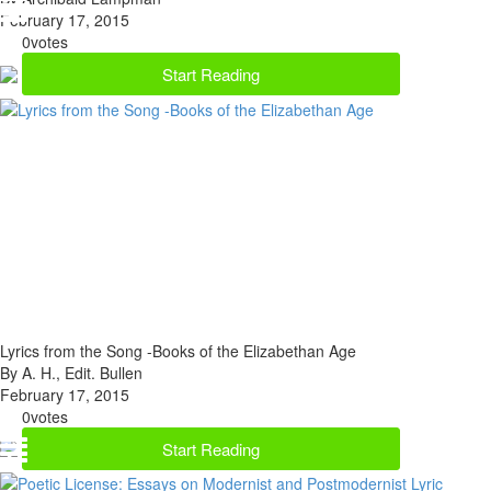
February 17, 2015
0
votes
Start Reading
Lyrics from the Song -Books of the Elizabethan Age
By A. H., Edit. Bullen
February 17, 2015
0
votes
Start Reading