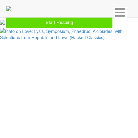
Showing 30 result for Interpersonal Relations
Start Reading