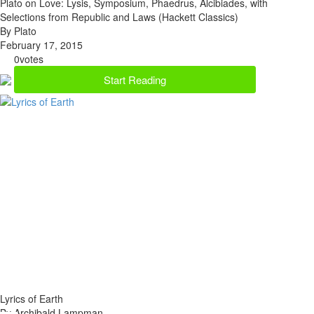
Plato on Love: Lysis, Symposium, Phaedrus, Alcibiades, with
Selections from Republic and Laws (Hackett Classics)
By Plato
February 17, 2015
0
votes
Start Reading
Lyrics of Earth
By Archibald Lampman