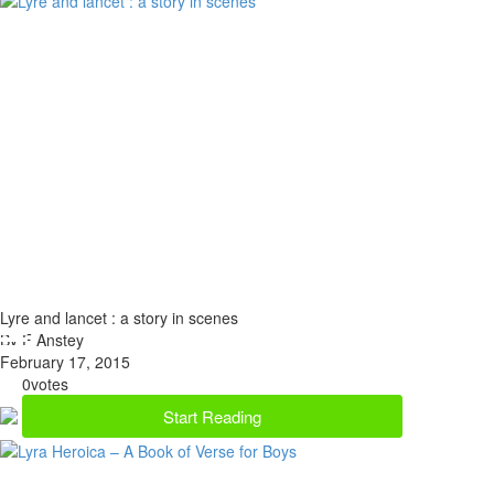
Lyre and lancet : a story in scenes
By F Anstey
February 17, 2015
0
votes
Start Reading