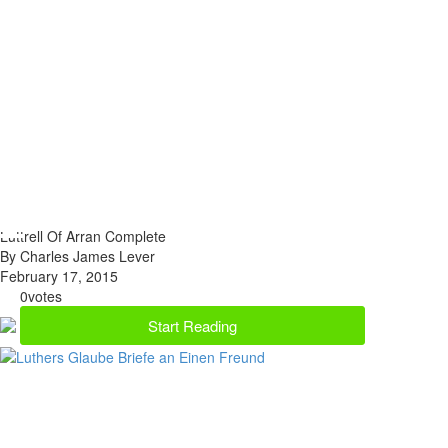
Luttrell Of Arran Complete
By Charles James Lever
February 17, 2015
0
votes
Start Reading