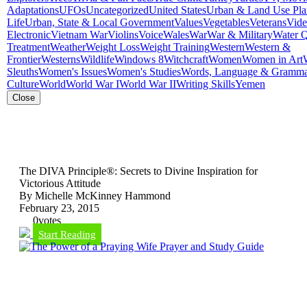
Adaptations
UFOs
Uncategorized
United States
Urban & Land Use Pla
Life
Urban, State & Local Government
Values
Vegetables
Veterans
Vid
Electronic
Vietnam War
Violins
Voice
Wales
War
War & Military
Water Q
Treatment
Weather
Weight Loss
Weight Training
Western
Western &
Frontier
Westerns
Wildlife
Windows 8
Witchcraft
Women
Women in Art
Sleuths
Women's Issues
Women's Studies
Words, Language & Gramm
Culture
World
World War I
World War II
Writing Skills
Yemen
Close
The DIVA Principle®: Secrets to Divine Inspiration for
Victorious Attitude
By Michelle McKinney Hammond
February 23, 2015
0
votes
Start Reading