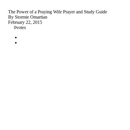
The Power of a Praying Wife Prayer and Study Guide
By Stormie Omartian
February 22, 2015
0
votes