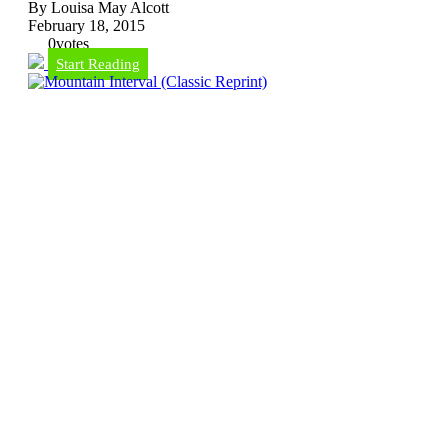
By Louisa May Alcott
February 18, 2015
0
votes
Start Reading