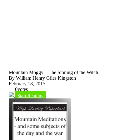
Mountain Moggy – The Stoning of the Witch
By William Henry Giles Kingston
February 18, 2015
0
votes
Start Reading