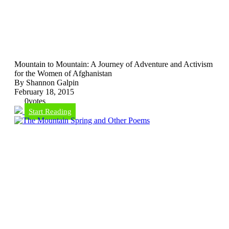
Mountain to Mountain: A Journey of Adventure and Activism
for the Women of Afghanistan
By Shannon Galpin
February 18, 2015
0
votes
Start Reading