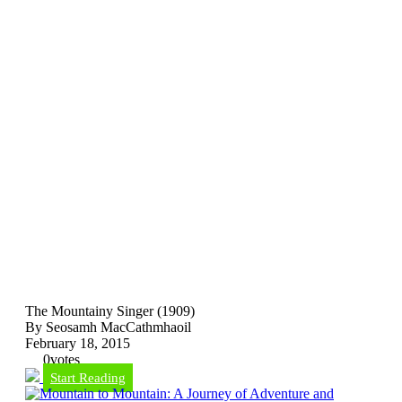
The Mountainy Singer (1909)
By Seosamh MacCathmhaoil
February 18, 2015
0
votes
Start Reading