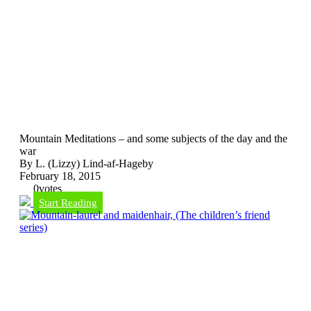
Mountain Meditations – and some subjects of the day and the
war
By L. (Lizzy) Lind-af-Hageby
February 18, 2015
0
votes
Start Reading