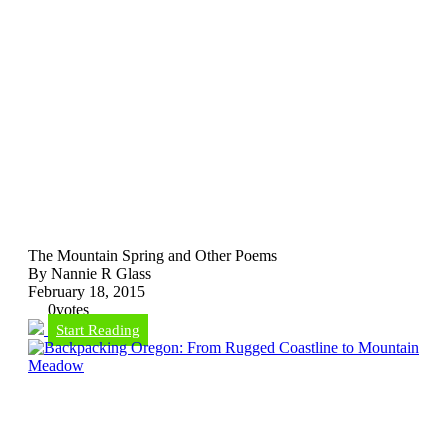
The Mountain Spring and Other Poems
By Nannie R Glass
February 18, 2015
0
votes
Start Reading