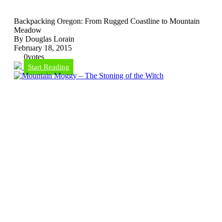
Backpacking Oregon: From Rugged Coastline to Mountain
Meadow
By Douglas Lorain
February 18, 2015
0
votes
Start Reading