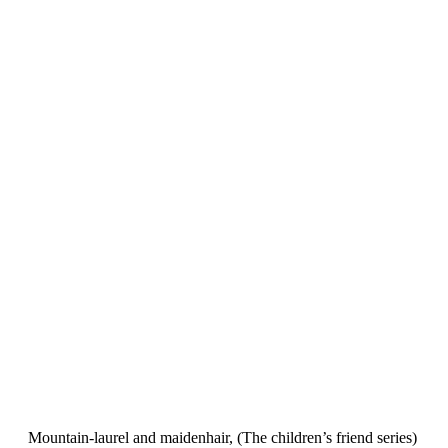
Mountain-laurel and maidenhair, (The children’s friend series)