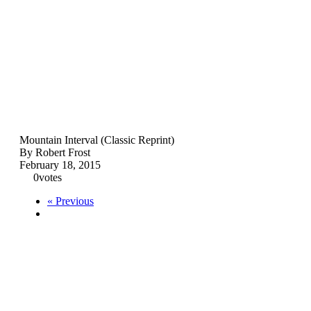
Mountain Interval (Classic Reprint)
By Robert Frost
February 18, 2015
0
votes
« Previous