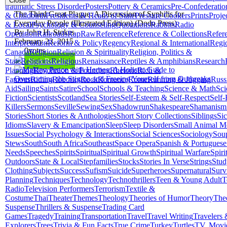
Close
traumatic Stress Disorder
Posters
Pottery & Ceramics
Pre-Confederatio
The Third Great Plague: A Discussion of Syphilis for
& Childbirth
Presidents & Heads of State
Pressure Cookers
Prints
Proje
Everyday People (Illustrated Edition) (Dodo Press)
& Local
Psychology & Counseling
Quotations
Rabbits
Radio
By John H. Stokes
Operation
Railroads
Rap
Raw
Reference
Reference & Collections
Refer
February 23, 2015
Interpretation
Reform & Policy
Regency
Regional & International
Regi
0
votes
Canada
Religion
Religion & Spirituality
Religion, Politics &
Start Reading
State
Religions
Religious
Renaissance
Reptiles & Amphibians
Research
Planning
Revolution & Founding
Rhetoric
Rich &
Famous
Riding
Robotics
Rock
Romance
Rome
Running & Jogging
Russ
Aid
Sailing
Saints
Satire
School
Schools & Teaching
Science & Math
Sci
Fiction
Scientists
Scotland
Sea Stories
Self-Esteem & Self-Respect
Self-
Killers
Sermons
Seville
Sewing
Sex
Shadowrun
Shakespeare
Shamanism
Stories
Short Stories & Anthologies
Short Story Collections
Siblings
Sic
Idioms
Slavery & Emancipation
Sleep
Sleep Disorders
Small Animal M
Issues
Social Psychology & Interactions
Social Sciences
Sociology
Sou
Stews
South
South Africa
Southeast
Space Opera
Spanish & Portuguese
Needs
Speeches
Spirits
Spiritual
Spiritual Growth
Spiritual Warfare
Spiri
Outdoors
State & Local
Stepfamilies
Stocks
Stories In Verse
Strings
Stud
Clothing
Subjects
Success
Sufism
Suicide
Superheroes
Supernatural
Surv
Planning
Techniques
Technology
Technothrillers
Teen & Young Adult
T
Radio
Television Performers
Terrorism
Textile &
Costume
Thai
Theater
Themes
Theology
Theories of Humor
Theory
The
Suspense
Thrillers & Suspense
Trading Card
Games
Tragedy
Training
Transportation
Travel
Travel Writing
Travelers
Explorers
Trees
Trivia & Fun Facts
True Crime
Turkey
Turtles
TV, Movi