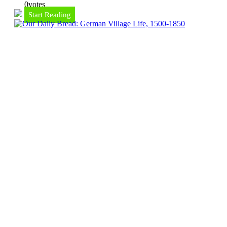
0
votes
Start Reading