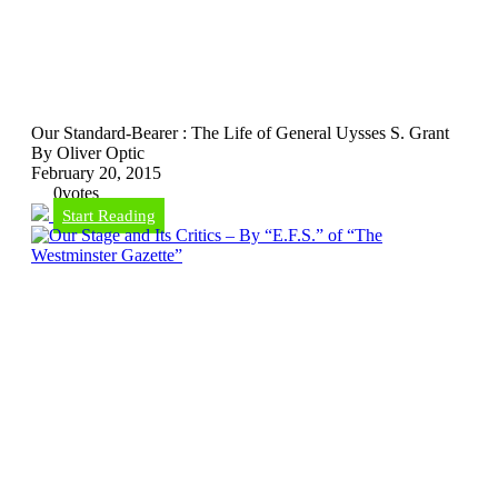
Our Standard-Bearer : The Life of General Uysses S. Grant
By Oliver Optic
February 20, 2015
0
votes
Start Reading