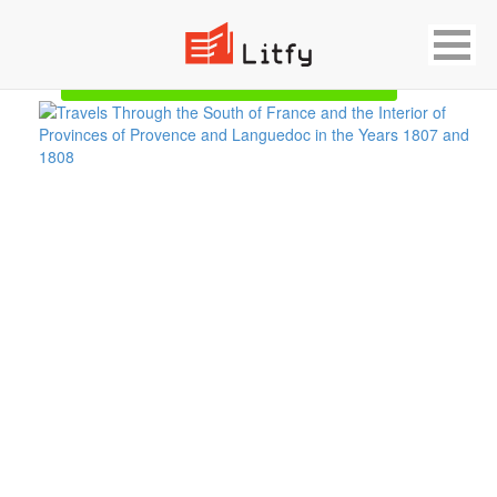
Showing 1 result for Provence
Start Reading