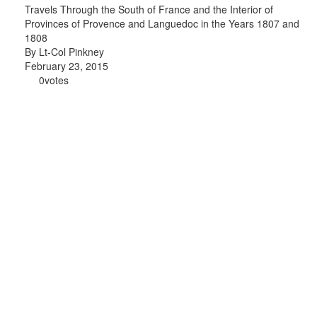
Travels Through the South of France and the Interior of
Provinces of Provence and Languedoc in the Years 1807 and
1808
By Lt-Col Pinkney
February 23, 2015
0
votes