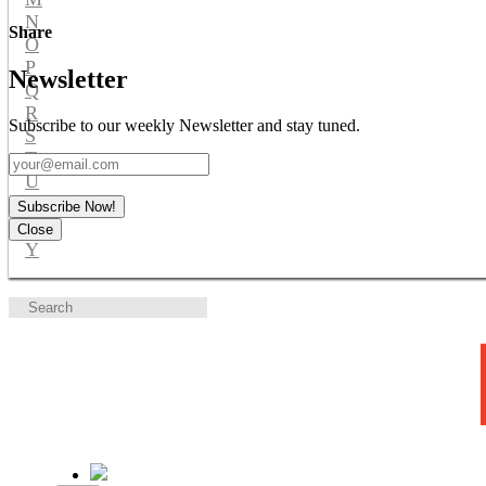
N
Share
O
P
Newsletter
Q
R
Subscribe to our weekly Newsletter and stay tuned.
S
T
U
V
Subscribe Now!
W
Close
Y