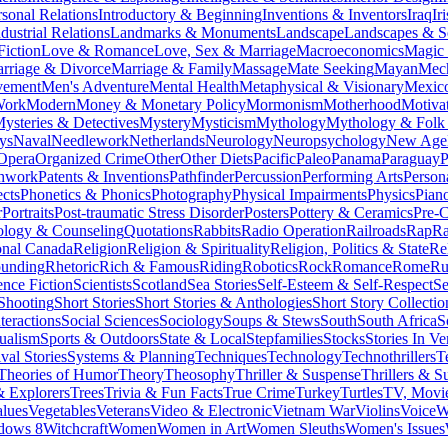
rsonal Relations
Introductory & Beginning
Inventions & Inventors
Iraq
Ir
dustrial Relations
Landmarks & Monuments
Landscape
Landscapes & S
Fiction
Love & Romance
Love, Sex & Marriage
Macroeconomics
Magic
rriage & Divorce
Marriage & Family
Massage
Mate Seeking
Mayan
Mech
vement
Men's Adventure
Mental Health
Metaphysical & Visionary
Mexic
Work
Modern
Money & Monetary Policy
Mormonism
Motherhood
Motiva
ysteries & Detectives
Mystery
Mysticism
Mythology
Mythology & Folk 
ys
Naval
Needlework
Netherlands
Neurology
Neuropsychology
New Age
Opera
Organized Crime
Other
Other Diets
Pacific
Paleo
Panama
Paraguay
P
chwork
Patents & Inventions
Pathfinder
Percussion
Performing Arts
Person
cts
Phonetics & Phonics
Photography
Physical Impairments
Physics
Pian
r
Portraits
Post-traumatic Stress Disorder
Posters
Pottery & Ceramics
Pre-C
ology & Counseling
Quotations
Rabbits
Radio Operation
Railroads
Rap
R
onal Canada
Religion
Religion & Spirituality
Religion, Politics & State
Re
ounding
Rhetoric
Rich & Famous
Riding
Robotics
Rock
Romance
Rome
Ru
ence Fiction
Scientists
Scotland
Sea Stories
Self-Esteem & Self-Respect
Se
Shooting
Short Stories
Short Stories & Anthologies
Short Story Collectio
teractions
Social Sciences
Sociology
Soups & Stews
South
South Africa
S
tualism
Sports & Outdoors
State & Local
Stepfamilies
Stocks
Stories In Ve
val Stories
Systems & Planning
Techniques
Technology
Technothrillers
T
Theories of Humor
Theory
Theosophy
Thriller & Suspense
Thrillers & S
& Explorers
Trees
Trivia & Fun Facts
True Crime
Turkey
Turtles
TV, Movie
lues
Vegetables
Veterans
Video & Electronic
Vietnam War
Violins
Voice
W
dows 8
Witchcraft
Women
Women in Art
Women Sleuths
Women's Issues