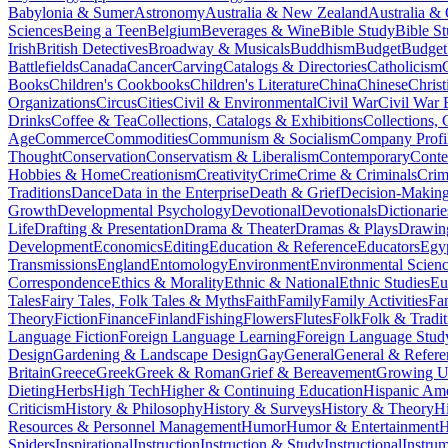
Babylonia & Sumer
Astronomy
Australia & New Zealand
Australia &
Sciences
Being a Teen
Belgium
Beverages & Wine
Bible Study
Bible S
Irish
British Detectives
Broadway & Musicals
Buddhism
Budget
Budget
Battlefields
Canada
Cancer
Carving
Catalogs & Directories
Catholicism
Books
Children's Cookbooks
Children's Literature
China
Chinese
Christ
Organizations
Circus
Cities
Civil & Environmental
Civil War
Civil War 
Drinks
Coffee & Tea
Collections, Catalogs & Exhibitions
Collections, 
Age
Commerce
Commodities
Communism & Socialism
Company Profi
Thought
Conservation
Conservatism & Liberalism
Contemporary
Cont
Hobbies & Home
Creationism
Creativity
Crime
Crime & Criminals
Crim
Traditions
Dance
Data in the Enterprise
Death & Grief
Decision-Making
Growth
Developmental Psychology
Devotional
Devotionals
Dictionarie
Life
Drafting & Presentation
Drama & Theater
Dramas & Plays
Drawin
Development
Economics
Editing
Education & Reference
Educators
Egy
Transmissions
England
Entomology
Environment
Environmental Scien
Correspondence
Ethics & Morality
Ethnic & National
Ethnic Studies
Eu
Tales
Fairy Tales, Folk Tales & Myths
Faith
Family
Family Activities
Fa
Theory
Fiction
Finance
Finland
Fishing
Flowers
Flutes
Folk
Folk & Tradit
Language Fiction
Foreign Language Learning
Foreign Language Stud
Design
Gardening & Landscape Design
Gay
General
General & Refere
Britain
Greece
Greek
Greek & Roman
Grief & Bereavement
Growing Up
Dieting
Herbs
High Tech
Higher & Continuing Education
Hispanic Am
Criticism
History & Philosophy
History & Surveys
History & Theory
Hi
Resources & Personnel Management
Humor
Humor & Entertainment
H
Spiders
Inspirational
Instruction
Instruction & Study
Instructional
Instru