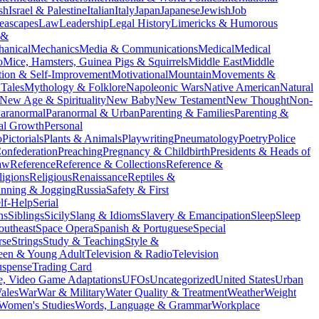
ish
Israel & Palestine
Italian
Italy
Japan
Japanese
Jewish
Job
eascapes
Law
Leadership
Legal History
Limericks & Humorous
 &
anical
Mechanics
Media & Communications
Medical
Medical
o
Mice, Hamsters, Guinea Pigs & Squirrels
Middle East
Middle
tion & Self-Improvement
Motivational
Mountain
Movements &
Tales
Mythology & Folklore
Napoleonic Wars
Native American
Natural
New Age & Spirituality
New Baby
New Testament
New Thought
Non-
aranormal
Paranormal & Urban
Parenting & Families
Parenting &
al Growth
Personal
o
Pictorials
Plants & Animals
Playwriting
Pneumatology
Poetry
Police
onfederation
Preaching
Pregnancy & Childbirth
Presidents & Heads of
aw
Reference
Reference & Collections
Reference &
ligions
Religious
Renaissance
Reptiles &
nning & Jogging
Russia
Safety & First
lf-Help
Serial
ns
Siblings
Sicily
Slang & Idioms
Slavery & Emancipation
Sleep
Sleep
outheast
Space Opera
Spanish & Portuguese
Special
rse
Strings
Study & Teaching
Style &
een & Young Adult
Television & Radio
Television
uspense
Trading Card
, Video Game Adaptations
UFOs
Uncategorized
United States
Urban
ales
War
War & Military
Water Quality & Treatment
Weather
Weight
Women's Studies
Words, Language & Grammar
Workplace