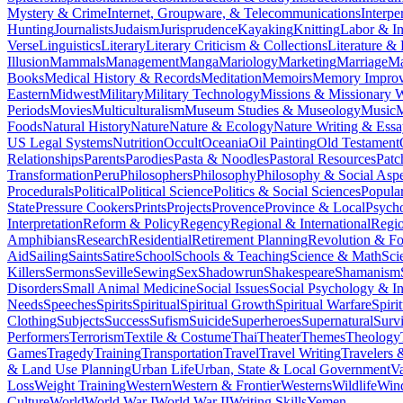
Mystery & Crime
Internet, Groupware, & Telecommunications
Interpe
Hunting
Journalists
Judaism
Jurisprudence
Kayaking
Knitting
Labor & In
Verse
Linguistics
Literary
Literary Criticism & Collections
Literature & 
Illusion
Mammals
Management
Manga
Mariology
Marketing
Marriage
Ma
Books
Medical History & Records
Meditation
Memoirs
Memory Impro
Eastern
Midwest
Military
Military Technology
Missions & Missionary 
Periods
Movies
Multiculturalism
Museum Studies & Museology
Music
M
Foods
Natural History
Nature
Nature & Ecology
Nature Writing & Essa
US Legal Systems
Nutrition
Occult
Oceania
Oil Painting
Old Testament
Relationships
Parents
Parodies
Pasta & Noodles
Pastoral Resources
Pat
Transformation
Peru
Philosophers
Philosophy
Philosophy & Social Aspe
Procedurals
Political
Political Science
Politics & Social Sciences
Popula
State
Pressure Cookers
Prints
Projects
Provence
Province & Local
Psych
Interpretation
Reform & Policy
Regency
Regional & International
Regi
Amphibians
Research
Residential
Retirement Planning
Revolution & F
Aid
Sailing
Saints
Satire
School
Schools & Teaching
Science & Math
Sci
Killers
Sermons
Seville
Sewing
Sex
Shadowrun
Shakespeare
Shamanism
Disorders
Small Animal Medicine
Social Issues
Social Psychology & In
Needs
Speeches
Spirits
Spiritual
Spiritual Growth
Spiritual Warfare
Spiri
Clothing
Subjects
Success
Sufism
Suicide
Superheroes
Supernatural
Survi
Performers
Terrorism
Textile & Costume
Thai
Theater
Themes
Theology
Games
Tragedy
Training
Transportation
Travel
Travel Writing
Travelers 
& Land Use Planning
Urban Life
Urban, State & Local Government
Va
Loss
Weight Training
Western
Western & Frontier
Westerns
Wildlife
Win
Culture
World
World War I
World War II
Writing Skills
Yemen