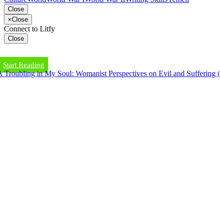
Close
×
Close
Connect to Litfy
Close
Start Reading