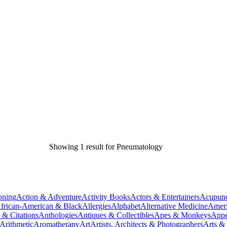
Showing 1 result for Pneumatology
oning
Action & Adventure
Activity Books
Actors & Entertainers
Acupunc
frican-American & Black
Allergies
Alphabet
Alternative Medicine
Ameri
 & Citations
Anthologies
Antiques & Collectibles
Apes & Monkeys
Appe
Arithmetic
Aromatherapy
Art
Artists, Architects & Photographers
Arts &