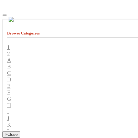
Browse Categories
1
2
A
B
C
D
E
F
G
H
I
J
K
L
×
Close
M