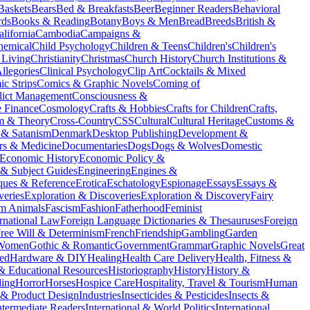
Baskets
Bears
Bed & Breakfasts
Beer
Beginner Readers
Behavioral
rds
Books & Reading
Botany
Boys & Men
Bread
Breeds
British &
alifornia
Cambodia
Campaigns &
hemical
Child Psychology
Children & Teens
Children's
Children's
 Living
Christianity
Christmas
Church History
Church Institutions &
llegories
Clinical Psychology
Clip Art
Cocktails & Mixed
c Strips
Comics & Graphic Novels
Coming of
lict Management
Consciousness &
e Finance
Cosmology
Crafts & Hobbies
Crafts for Children
Crafts,
sm & Theory
Cross-Country
CSS
Cultural
Cultural Heritage
Customs &
& Satanism
Denmark
Desktop Publishing
Development &
rs & Medicine
Documentaries
Dogs
Dogs & Wolves
Domestic
Economic History
Economic Policy &
 & Subject Guides
Engineering
Engines &
ques & Reference
Erotica
Eschatology
Espionage
Essays
Essays &
veries
Exploration & Discoveries
Exploration & Discovery
Fairy
m Animals
Fascism
Fashion
Fatherhood
Feminist
rnational Law
Foreign Language Dictionaries & Thesauruses
Foreign
ree Will & Determinism
French
Friendship
Gambling
Garden
 Women
Gothic & Romantic
Government
Grammar
Graphic Novels
Great
ed
Hardware & DIY
Healing
Health Care Delivery
Health, Fitness &
 & Educational Resources
Historiography
History
History &
ing
Horror
Horses
Hospice Care
Hospitality, Travel & Tourism
Human
l & Product Design
Industries
Insecticides & Pesticides
Insects &
ntermediate Readers
International & World Politics
International