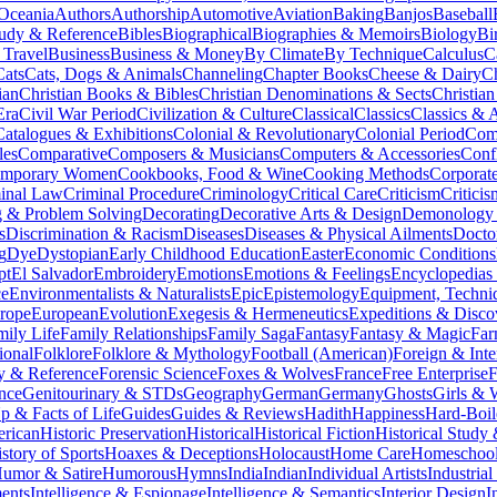
 Oceania
Authors
Authorship
Automotive
Aviation
Baking
Banjos
Baseball
tudy & Reference
Bibles
Biographical
Biographies & Memoirs
Biology
Bi
 Travel
Business
Business & Money
By Climate
By Technique
Calculus
C
Cats
Cats, Dogs & Animals
Channeling
Chapter Books
Cheese & Dairy
C
ian
Christian Books & Bibles
Christian Denominations & Sects
Christian
Era
Civil War Period
Civilization & Culture
Classical
Classics
Classics & A
Catalogues & Exhibitions
Colonial & Revolutionary
Colonial Period
Comi
les
Comparative
Composers & Musicians
Computers & Accessories
Conf
emporary Women
Cookbooks, Food & Wine
Cooking Methods
Corporat
inal Law
Criminal Procedure
Criminology
Critical Care
Criticism
Critici
 & Problem Solving
Decorating
Decorative Arts & Design
Demonology 
s
Discrimination & Racism
Diseases
Diseases & Physical Ailments
Docto
g
Dye
Dystopian
Early Childhood Education
Easter
Economic Conditions
pt
El Salvador
Embroidery
Emotions
Emotions & Feelings
Encyclopedias
ce
Environmentalists & Naturalists
Epic
Epistemology
Equipment, Techni
rope
European
Evolution
Exegesis & Hermeneutics
Expeditions & Disco
mily Life
Family Relationships
Family Saga
Fantasy
Fantasy & Magic
Far
ional
Folklore
Folklore & Mythology
Football (American)
Foreign & Inte
y & Reference
Forensic Science
Foxes & Wolves
France
Free Enterprise
F
nce
Genitourinary & STDs
Geography
German
Germany
Ghosts
Girls &
 & Facts of Life
Guides
Guides & Reviews
Hadith
Happiness
Hard-Boil
erican
Historic Preservation
Historical
Historical Fiction
Historical Study
story of Sports
Hoaxes & Deceptions
Holocaust
Home Care
Homeschool
umor & Satire
Humorous
Hymns
India
Indian
Individual Artists
Industria
ments
Intelligence & Espionage
Intelligence & Semantics
Interior Design
I