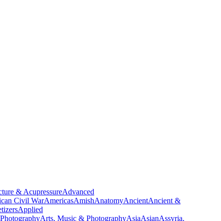
ture & Acupressure
Advanced
can Civil War
Americas
Amish
Anatomy
Ancient
Ancient &
tizers
Applied
 Photography
Arts, Music & Photography
Asia
Asian
Assyria,