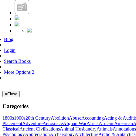
Blog
Login
Search Books
More Options 2
×
Close
Categories
1800s
1900s
20th Century
Abolition
Abuse
Accounting
Acting & Auditi
Placement
Adventure
Aerospace
Afghan War
Africa
African American
A
Classical
Ancient Civilizations
Animal Husbandry
Animals
Annotations
Psychology
Appreciation
Archaeology
Architecture
Arctic & Antarctica