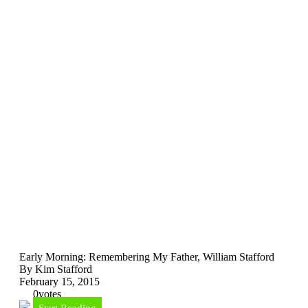
Early Morning: Remembering My Father, William Stafford
By Kim Stafford
February 15, 2015
0
votes