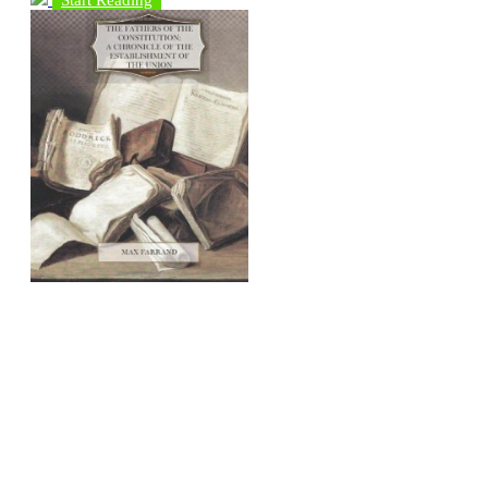
Start Reading