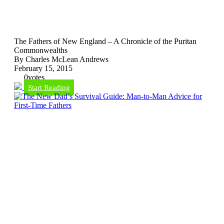
The Fathers of New England – A Chronicle of the Puritan
Commonwealths
By Charles McLean Andrews
February 15, 2015
0
votes
Start Reading