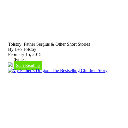
Tolstoy: Father Sergius & Other Short Stories
By Leo Tolstoy
February 15, 2015
0
votes
Start Reading