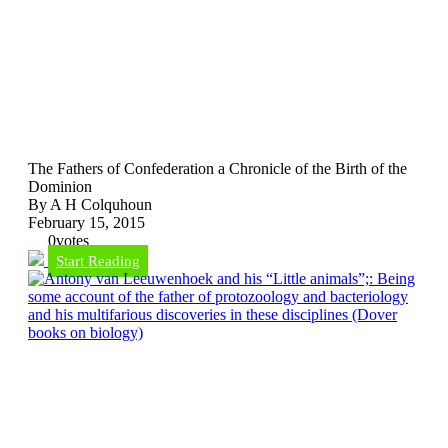
The Fathers of Confederation a Chronicle of the Birth of the
Dominion
By A H Colquhoun
February 15, 2015
0
votes
Start Reading