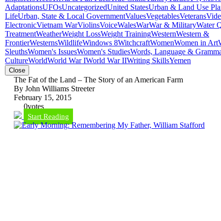
Adaptations
UFOs
Uncategorized
United States
Urban & Land Use Pla
Life
Urban, State & Local Government
Values
Vegetables
Veterans
Vid
Electronic
Vietnam War
Violins
Voice
Wales
War
War & Military
Water Q
Treatment
Weather
Weight Loss
Weight Training
Western
Western &
Frontier
Westerns
Wildlife
Windows 8
Witchcraft
Women
Women in Art
Sleuths
Women's Issues
Women's Studies
Words, Language & Gramm
Culture
World
World War I
World War II
Writing Skills
Yemen
Close
The Fat of the Land – The Story of an American Farm
By John Williams Streeter
February 15, 2015
0
votes
Start Reading