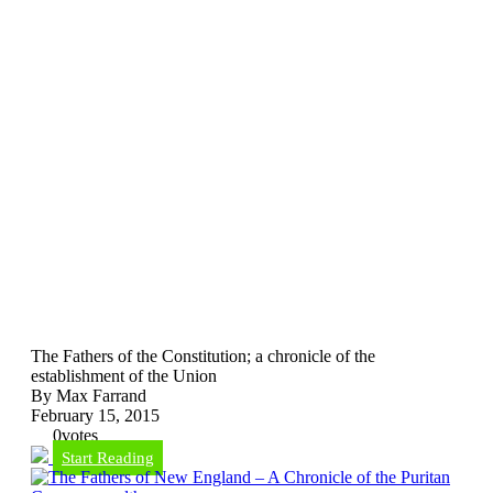
The Fathers of the Constitution; a chronicle of the
establishment of the Union
By Max Farrand
February 15, 2015
0
votes
Start Reading