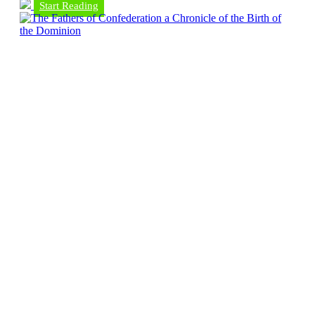
Start Reading