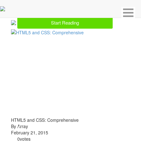
Showing 1 result for CSS
Start Reading
HTML5 and CSS: Comprehensive
By Array
February 21, 2015
0
votes