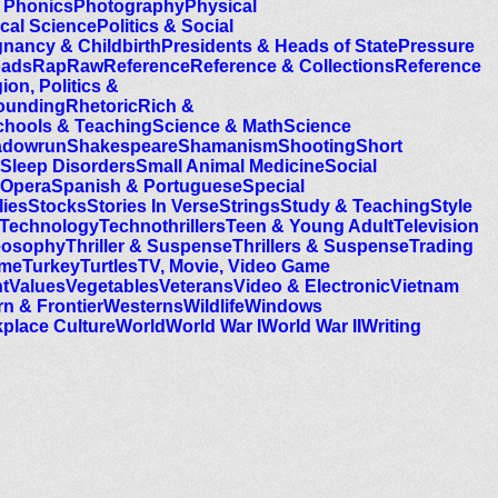
 Phonics
Photography
Physical
ical Science
Politics & Social
nancy & Childbirth
Presidents & Heads of State
Pressure
oads
Rap
Raw
Reference
Reference & Collections
Reference
ion, Politics &
ounding
Rhetoric
Rich &
chools & Teaching
Science & Math
Science
adowrun
Shakespeare
Shamanism
Shooting
Short
Sleep Disorders
Small Animal Medicine
Social
 Opera
Spanish & Portuguese
Special
lies
Stocks
Stories In Verse
Strings
Study & Teaching
Style
Technology
Technothrillers
Teen & Young Adult
Television
eosophy
Thriller & Suspense
Thrillers & Suspense
Trading
ime
Turkey
Turtles
TV, Movie, Video Game
t
Values
Vegetables
Veterans
Video & Electronic
Vietnam
n & Frontier
Westerns
Wildlife
Windows
place Culture
World
World War I
World War II
Writing