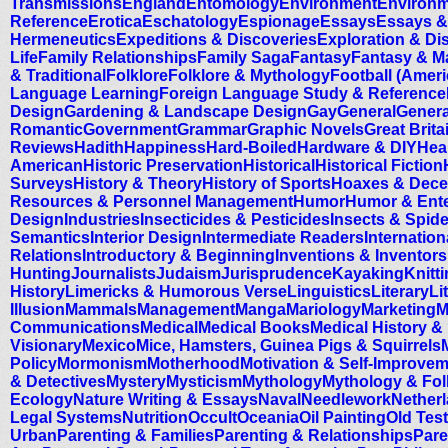
Transmissions
England
Entomology
Environment
Environm
Reference
Erotica
Eschatology
Espionage
Essays
Essays &
Hermeneutics
Expeditions & Discoveries
Exploration & Di
Life
Family Relationships
Family Saga
Fantasy
Fantasy & M
& Traditional
Folklore
Folklore & Mythology
Football (Ameri
Language Learning
Foreign Language Study & Reference
Design
Gardening & Landscape Design
Gay
General
Genera
Romantic
Government
Grammar
Graphic Novels
Great Brita
Reviews
Hadith
Happiness
Hard-Boiled
Hardware & DIY
Hea
American
Historic Preservation
Historical
Historical Fiction
Surveys
History & Theory
History of Sports
Hoaxes & Dece
Resources & Personnel Management
Humor
Humor & Ente
Design
Industries
Insecticides & Pesticides
Insects & Spid
Semantics
Interior Design
Intermediate Readers
Internation
Relations
Introductory & Beginning
Inventions & Inventors
Hunting
Journalists
Judaism
Jurisprudence
Kayaking
Knitt
History
Limericks & Humorous Verse
Linguistics
Literary
Li
Illusion
Mammals
Management
Manga
Mariology
Marketing
M
Communications
Medical
Medical Books
Medical History &
Visionary
Mexico
Mice, Hamsters, Guinea Pigs & Squirrels
Policy
Mormonism
Motherhood
Motivation & Self-Improve
& Detectives
Mystery
Mysticism
Mythology
Mythology & Fol
Ecology
Nature Writing & Essays
Naval
Needlework
Nether
Legal Systems
Nutrition
Occult
Oceania
Oil Painting
Old Tes
Urban
Parenting & Families
Parenting & Relationships
Pare