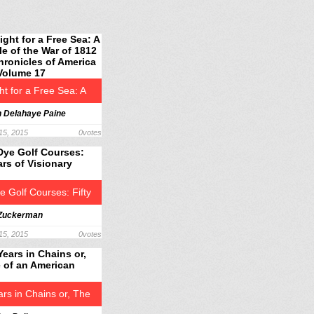
ht for a Free Sea: A
h Delahaye Paine
le of the War of 1812 –
15, 2015
0
votes
onicles of America
 Volume 17
e Golf Courses: Fifty
 Zuckerman
f Visionary Design
15, 2015
0
votes
ars in Chains or, The