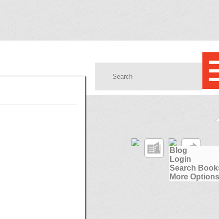
Blog
Login
Search Book
More Options