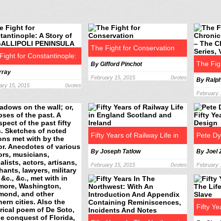
The Fight for Conservation
Fight for Constantinople:
The Fig
By Gifford Pinchot
rray
ory of the GALLIPOLI
February 15, 2015
0
votes
By Ralp
Chronic
ary 15, 2015
0
votes
INSULA
February 
The Chr
Series,
Fifty Years of Railway Life in
Pete Dy
By Joseph Tatlow
By Joel
England Scotland and Ireland
Years o
February 15, 2015
0
votes
February 
Fifty Ye