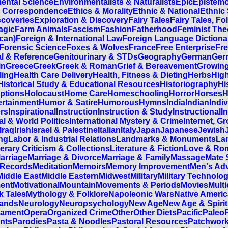
ental Science
Environmentalists & Naturalists
Epic
Epistem
 Correspondence
Ethics & Morality
Ethnic & National
Ethnic
scoveries
Exploration & Discovery
Fairy Tales
Fairy Tales, Fo
agic
Farm Animals
Fascism
Fashion
Fatherhood
Feminist The
can)
Foreign & International Law
Foreign Language Dictiona
Forensic Science
Foxes & Wolves
France
Free Enterprise
Fre
l & Reference
Genitourinary & STDs
Geography
German
Ger
in
Greece
Greek
Greek & Roman
Grief & Bereavement
Growing
ling
Health Care Delivery
Health, Fitness & Dieting
Herbs
Hig
Historical Study & Educational Resources
Historiography
Hi
ptions
Holocaust
Home Care
Homeschooling
Horror
Horses
H
rtainment
Humor & Satire
Humorous
Hymns
India
Indian
Indiv
ers
Inspirational
Instruction
Instruction & Study
Instructional
I
al & World Politics
International Mystery & Crime
Internet, 
Iraq
Irish
Israel & Palestine
Italian
Italy
Japan
Japanese
Jewish
ing
Labor & Industrial Relations
Landmarks & Monuments
La
terary Criticism & Collections
Literature & Fiction
Love & Ro
arriage
Marriage & Divorce
Marriage & Family
Massage
Mate 
 Records
Meditation
Memoirs
Memory Improvement
Men's Ad
Middle East
Middle Eastern
Midwest
Military
Military Technolo
ment
Motivational
Mountain
Movements & Periods
Movies
Multi
k Tales
Mythology & Folklore
Napoleonic Wars
Native Ameri
lands
Neurology
Neuropsychology
New Age
New Age & Spirit
tament
Opera
Organized Crime
Other
Other Diets
Pacific
Paleo
nts
Parodies
Pasta & Noodles
Pastoral Resources
Patchwor