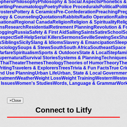
ophers
Philosophy
Philosophy & Social Aspects
Phonetics &
riting
Pneumatology
Poetry
Police Procedurals
Political
Polit
osters
Pottery & Ceramics
Pre-Confederation
Preaching
Preg
ogy & Counseling
Quotations
Rabbits
Radio Operation
Railr
national
Regional Canada
Religion
Religion & Spirituality
Relig
ans
Research
Residential
Retirement Planning
Revolution & F
ogging
Russia
Safety & First Aid
Sailing
Saints
Satire
School
S
Respect
Self-Help
Serial Killers
Sermons
Seville
Sewing
Sex
Sh
s
Siblings
Sicily
Slang & Idioms
Slavery & Emancipation
Sleep
ociology
Soups & Stews
South
South Africa
Southeast
Space
Warfare
Spiritualism
Sports & Outdoors
State & Local
Stepfami
upernatural
Survival Stories
Systems & Planning
Techniques
Thai
Theater
Themes
Theology
Theories of Humor
Theory
Th
riting
Travelers & Explorers
Trees
Trivia & Fun Facts
True Cr
nd Use Planning
Urban Life
Urban, State & Local Governmen
reatment
Weather
Weight Loss
Weight Training
Western
Wester
Issues
Women's Studies
Words, Language & Grammar
Work
×
Close
Connect to Litfy