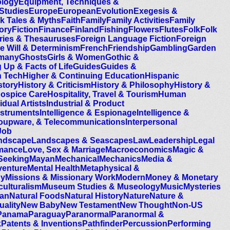
ology
Equipment, Techniques &
 Studies
Europe
European
Evolution
Exegesis &
lk Tales & Myths
Faith
Family
Family Activities
Family
ory
Fiction
Finance
Finland
Fishing
Flowers
Flutes
Folk
Folk
ries & Thesauruses
Foreign Language Fiction
Foreign
e Will & Determinism
French
Friendship
Gambling
Garden
many
Ghosts
Girls & Women
Gothic &
 Up & Facts of Life
Guides
Guides &
h Tech
Higher & Continuing Education
Hispanic
story
History & Criticism
History & Philosophy
History &
ospice Care
Hospitality, Travel & Tourism
Human
idual Artists
Industrial & Product
nstruments
Intelligence & Espionage
Intelligence &
Groupware, & Telecommunications
Interpersonal
Job
ndscape
Landscapes & Seascapes
Law
Leadership
Legal
mance
Love, Sex & Marriage
Macroeconomics
Magic &
Seeking
Mayan
Mechanical
Mechanics
Media &
venture
Mental Health
Metaphysical &
gy
Missions & Missionary Work
Modern
Money & Monetary
culturalism
Museum Studies & Museology
Music
Mysteries
can
Natural Foods
Natural History
Nature
Nature &
uality
New Baby
New Testament
New Thought
Non-US
Panama
Paraguay
Paranormal
Paranormal &
k
Patents & Inventions
Pathfinder
Percussion
Performing