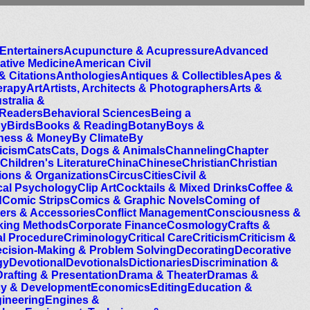
Entertainers
Acupuncture & Acupressure
Advanced
native Medicine
American Civil
& Citations
Anthologies
Antiques & Collectibles
Apes &
erapy
Art
Artists, Architects & Photographers
Arts &
stralia &
 Readers
Behavioral Sciences
Being a
gy
Birds
Books & Reading
Botany
Boys &
ness & Money
By Climate
By
icism
Cats
Cats, Dogs & Animals
Channeling
Chapter
Children's Literature
China
Chinese
Christian
Christian
tions & Organizations
Circus
Cities
Civil &
ical Psychology
Clip Art
Cocktails & Mixed Drinks
Coffee &
d
Comic Strips
Comics & Graphic Novels
Coming of
rs & Accessories
Conflict Management
Consciousness &
ing Methods
Corporate Finance
Cosmology
Crafts &
al Procedure
Criminology
Critical Care
Criticism
Criticism &
cision-Making & Problem Solving
Decorating
Decorative
gy
Devotional
Devotionals
Dictionaries
Discrimination &
Drafting & Presentation
Drama & Theater
Dramas &
cy & Development
Economics
Editing
Education &
ineering
Engines &