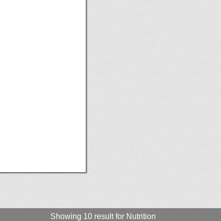
Showing 10 result for Nutrition