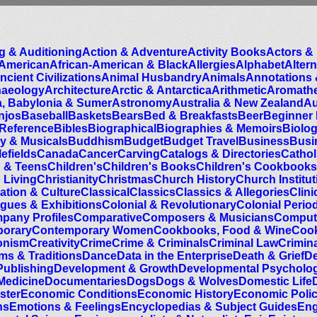
g & Auditioning
Action & Adventure
Activity Books
Actors & 
 American
African-American & Black
Allergies
Alphabet
Alter
ncient Civilizations
Animal Husbandry
Animals
Annotations 
haeology
Architecture
Arctic & Antarctica
Arithmetic
Aromath
a, Babylonia & Sumer
Astronomy
Australia & New Zealand
Au
njos
Baseball
Baskets
Bears
Bed & Breakfasts
Beer
Beginner
 Reference
Bibles
Biographical
Biographies & Memoirs
Biolo
y & Musicals
Buddhism
Budget
Budget Travel
Business
Busi
efields
Canada
Cancer
Carving
Catalogs & Directories
Cathol
n & Teens
Children's
Children's Books
Children's Cookbooks
 Living
Christianity
Christmas
Church History
Church Institu
zation & Culture
Classical
Classics
Classics & Allegories
Clin
ogues & Exhibitions
Colonial & Revolutionary
Colonial Perio
pany Profiles
Comparative
Composers & Musicians
Compute
orary
Contemporary Women
Cookbooks, Food & Wine
Cook
onism
Creativity
Crime
Crime & Criminals
Criminal Law
Crimin
ms & Traditions
Dance
Data in the Enterprise
Death & Grief
De
Publishing
Development & Growth
Developmental Psycholo
Medicine
Documentaries
Dogs
Dogs & Wolves
Domestic Life
ster
Economic Conditions
Economic History
Economic Poli
ns
Emotions & Feelings
Encyclopedias & Subject Guides
Eng