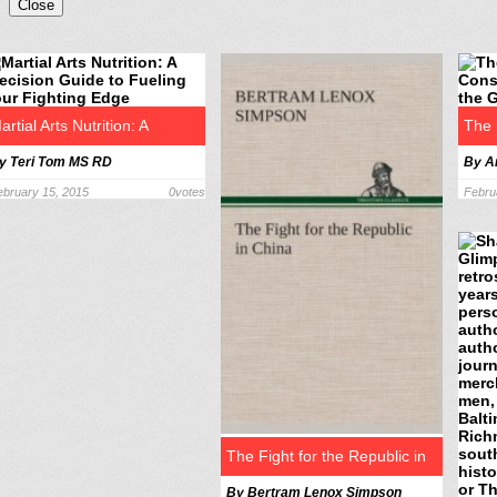
Close
artial Arts Nutrition: A
The 
y Teri Tom MS RD
By A
recision Guide to Fueling
A St
ebruary 15, 2015
0
votes
Febru
our Fighting Edge
PEN
The Fight for the Republic in
By Bertram Lenox Simpson
China