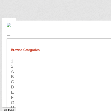
Browse Categories
1
2
A
B
C
D
E
F
G
H
×
Close