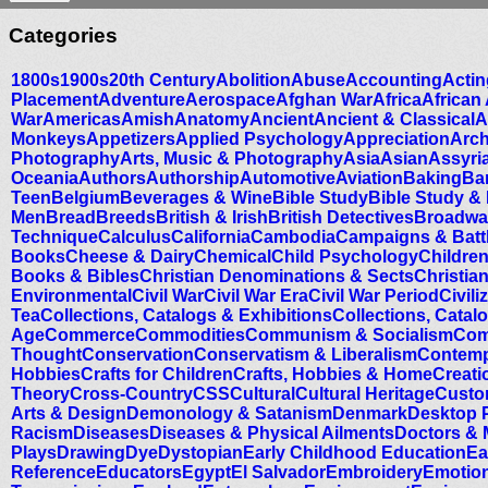
Categories
1800s
1900s
20th Century
Abolition
Abuse
Accounting
Actin
Placement
Adventure
Aerospace
Afghan War
Africa
African
War
Americas
Amish
Anatomy
Ancient
Ancient & Classical
A
Monkeys
Appetizers
Applied Psychology
Appreciation
Arc
Photography
Arts, Music & Photography
Asia
Asian
Assyri
Oceania
Authors
Authorship
Automotive
Aviation
Baking
Ba
Teen
Belgium
Beverages & Wine
Bible Study
Bible Study &
Men
Bread
Breeds
British & Irish
British Detectives
Broadwa
Technique
Calculus
California
Cambodia
Campaigns & Battl
Books
Cheese & Dairy
Chemical
Child Psychology
Childre
Books & Bibles
Christian Denominations & Sects
Christian
Environmental
Civil War
Civil War Era
Civil War Period
Civili
Tea
Collections, Catalogs & Exhibitions
Collections, Catal
Age
Commerce
Commodities
Communism & Socialism
Com
Thought
Conservation
Conservatism & Liberalism
Contemp
Hobbies
Crafts for Children
Crafts, Hobbies & Home
Creati
Theory
Cross-Country
CSS
Cultural
Cultural Heritage
Custo
Arts & Design
Demonology & Satanism
Denmark
Desktop 
Racism
Diseases
Diseases & Physical Ailments
Doctors & 
Plays
Drawing
Dye
Dystopian
Early Childhood Education
Ea
Reference
Educators
Egypt
El Salvador
Embroidery
Emotio