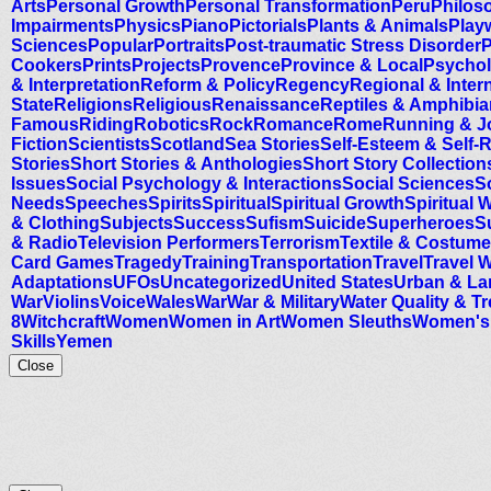
Arts
Personal Growth
Personal Transformation
Peru
Philos
Impairments
Physics
Piano
Pictorials
Plants & Animals
Playw
Sciences
Popular
Portraits
Post-traumatic Stress Disorder
P
Cookers
Prints
Projects
Provence
Province & Local
Psychol
& Interpretation
Reform & Policy
Regency
Regional & Inter
State
Religions
Religious
Renaissance
Reptiles & Amphibi
Famous
Riding
Robotics
Rock
Romance
Rome
Running & J
Fiction
Scientists
Scotland
Sea Stories
Self-Esteem & Self-
Stories
Short Stories & Anthologies
Short Story Collection
Issues
Social Psychology & Interactions
Social Sciences
S
Needs
Speeches
Spirits
Spiritual
Spiritual Growth
Spiritual 
& Clothing
Subjects
Success
Sufism
Suicide
Superheroes
S
& Radio
Television Performers
Terrorism
Textile & Costume
Card Games
Tragedy
Training
Transportation
Travel
Travel W
Adaptations
UFOs
Uncategorized
United States
Urban & La
War
Violins
Voice
Wales
War
War & Military
Water Quality & T
8
Witchcraft
Women
Women in Art
Women Sleuths
Women's 
Skills
Yemen
Close