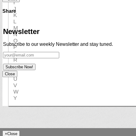
I
J
Share
K
L
M
Newsletter
N
O
Subscribe to our weekly Newsletter and stay tuned.
P
Q
R
S
Subscribe Now!
T
Close
U
V
W
Y
×
Close