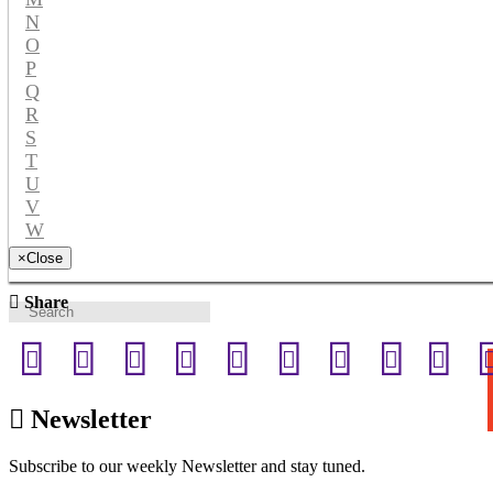
N
O
P
Q
R
S
T
U
V
W
Y
×
Close
Share
Newsletter
Subscribe to our weekly Newsletter and stay tuned.