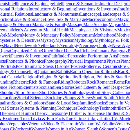
ments
Intelligence & Espionage
Intelligence & Semantics
Interior Design
I
rsonal Relations
Introductory & Beginning
Inventions & Inventors
Iraq
Ir
dustrial Relations
Landmarks & Monuments
Landscape
Landscapes & S
Fiction
Love & Romance
Love, Sex & Marriage
Macroeconomics
Magic
rriage & Divorce
Marriage & Family
Massage
Mate Seeking
Mayan
Mech
vement
Men's Adventure
Mental Health
Metaphysical & Visionary
Mexic
Work
Modern
Money & Monetary Policy
Mormonism
Motherhood
Motiva
ysteries & Detectives
Mystery
Mysticism
Mythology
Mythology & Folk 
ys
Naval
Needlework
Netherlands
Neurology
Neuropsychology
New Age
Opera
Organized Crime
Other
Other Diets
Pacific
Paleo
Panama
Paraguay
P
chwork
Patents & Inventions
Pathfinder
Percussion
Performing Arts
Person
cts
Phonetics & Phonics
Photography
Physical Impairments
Physics
Pian
r
Portraits
Post-traumatic Stress Disorder
Posters
Pottery & Ceramics
Pre-C
ology & Counseling
Quotations
Rabbits
Radio Operation
Railroads
Rap
R
onal Canada
Religion
Religion & Spirituality
Religion, Politics & State
Re
ounding
Rhetoric
Rich & Famous
Riding
Robotics
Rock
Romance
Rome
Ru
ence Fiction
Scientists
Scotland
Sea Stories
Self-Esteem & Self-Respect
Se
Shooting
Short Stories
Short Stories & Anthologies
Short Story Collectio
teractions
Social Sciences
Sociology
Soups & Stews
South
South Africa
S
tualism
Sports & Outdoors
State & Local
Stepfamilies
Stocks
Stories In Ve
val Stories
Systems & Planning
Techniques
Technology
Technothrillers
T
Theories of Humor
Theory
Theosophy
Thriller & Suspense
Thrillers & S
& Explorers
Trees
Trivia & Fun Facts
True Crime
Turkey
Turtles
TV, Movie
lues
Vegetables
Veterans
Video & Electronic
Vietnam War
Violins
Voice
W
dows 8
Witchcraft
Women
Women in Art
Women Sleuths
Women's Issues