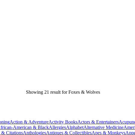
Showing 21 result for Foxes & Wolves
oning
Action & Adventure
Activity Books
Actors & Entertainers
Acupunc
frican-American & Black
Allergies
Alphabet
Alternative Medicine
Ameri
 & Citations
Anthologies
Antiques & Collectibles
Apes & Monkeys
Appe