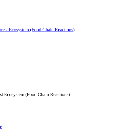
st Ecosystem (Food Chain Reactions)