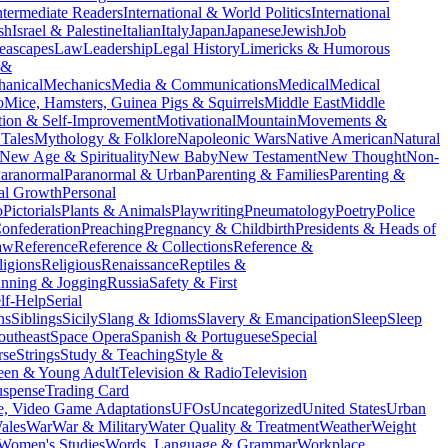
ntermediate Readers
International & World Politics
International
ish
Israel & Palestine
Italian
Italy
Japan
Japanese
Jewish
Job
eascapes
Law
Leadership
Legal History
Limericks & Humorous
 &
anical
Mechanics
Media & Communications
Medical
Medical
o
Mice, Hamsters, Guinea Pigs & Squirrels
Middle East
Middle
tion & Self-Improvement
Motivational
Mountain
Movements &
Tales
Mythology & Folklore
Napoleonic Wars
Native American
Natural
New Age & Spirituality
New Baby
New Testament
New Thought
Non-
aranormal
Paranormal & Urban
Parenting & Families
Parenting &
al Growth
Personal
o
Pictorials
Plants & Animals
Playwriting
Pneumatology
Poetry
Police
onfederation
Preaching
Pregnancy & Childbirth
Presidents & Heads of
aw
Reference
Reference & Collections
Reference &
ligions
Religious
Renaissance
Reptiles &
nning & Jogging
Russia
Safety & First
lf-Help
Serial
ns
Siblings
Sicily
Slang & Idioms
Slavery & Emancipation
Sleep
Sleep
outheast
Space Opera
Spanish & Portuguese
Special
rse
Strings
Study & Teaching
Style &
een & Young Adult
Television & Radio
Television
uspense
Trading Card
, Video Game Adaptations
UFOs
Uncategorized
United States
Urban
ales
War
War & Military
Water Quality & Treatment
Weather
Weight
Women's Studies
Words, Language & Grammar
Workplace