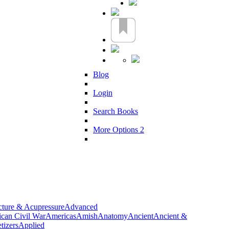
Blog
Login
Search Books
More Options 2
ture & Acupressure
Advanced
can Civil War
Americas
Amish
Anatomy
Ancient
Ancient &
tizers
Applied