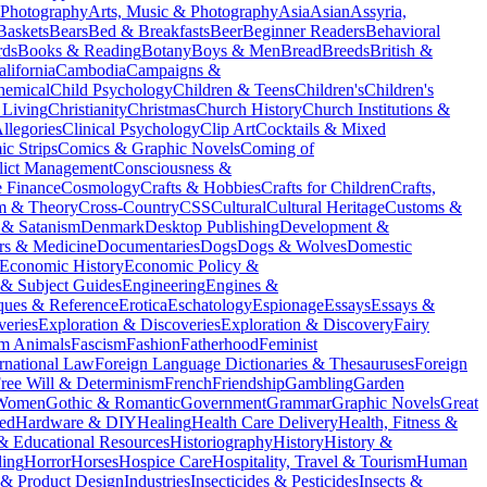
 Photography
Arts, Music & Photography
Asia
Asian
Assyria,
Baskets
Bears
Bed & Breakfasts
Beer
Beginner Readers
Behavioral
rds
Books & Reading
Botany
Boys & Men
Bread
Breeds
British &
alifornia
Cambodia
Campaigns &
hemical
Child Psychology
Children & Teens
Children's
Children's
 Living
Christianity
Christmas
Church History
Church Institutions &
llegories
Clinical Psychology
Clip Art
Cocktails & Mixed
c Strips
Comics & Graphic Novels
Coming of
lict Management
Consciousness &
e Finance
Cosmology
Crafts & Hobbies
Crafts for Children
Crafts,
sm & Theory
Cross-Country
CSS
Cultural
Cultural Heritage
Customs &
& Satanism
Denmark
Desktop Publishing
Development &
rs & Medicine
Documentaries
Dogs
Dogs & Wolves
Domestic
Economic History
Economic Policy &
 & Subject Guides
Engineering
Engines &
ques & Reference
Erotica
Eschatology
Espionage
Essays
Essays &
veries
Exploration & Discoveries
Exploration & Discovery
Fairy
m Animals
Fascism
Fashion
Fatherhood
Feminist
rnational Law
Foreign Language Dictionaries & Thesauruses
Foreign
ree Will & Determinism
French
Friendship
Gambling
Garden
 Women
Gothic & Romantic
Government
Grammar
Graphic Novels
Great
ed
Hardware & DIY
Healing
Health Care Delivery
Health, Fitness &
 & Educational Resources
Historiography
History
History &
ing
Horror
Horses
Hospice Care
Hospitality, Travel & Tourism
Human
l & Product Design
Industries
Insecticides & Pesticides
Insects &