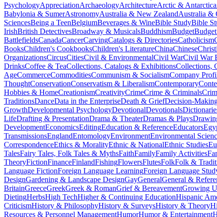
Psychology
Appreciation
Archaeology
Architecture
Arctic & Antarctica
Babylonia & Sumer
Astronomy
Australia & New Zealand
Australia &
Sciences
Being a Teen
Belgium
Beverages & Wine
Bible Study
Bible S
Irish
British Detectives
Broadway & Musicals
Buddhism
Budget
Budget
Battlefields
Canada
Cancer
Carving
Catalogs & Directories
Catholicism
Books
Children's Cookbooks
Children's Literature
China
Chinese
Christ
Organizations
Circus
Cities
Civil & Environmental
Civil War
Civil War 
Drinks
Coffee & Tea
Collections, Catalogs & Exhibitions
Collections, 
Age
Commerce
Commodities
Communism & Socialism
Company Profi
Thought
Conservation
Conservatism & Liberalism
Contemporary
Cont
Hobbies & Home
Creationism
Creativity
Crime
Crime & Criminals
Crim
Traditions
Dance
Data in the Enterprise
Death & Grief
Decision-Making
Growth
Developmental Psychology
Devotional
Devotionals
Dictionarie
Life
Drafting & Presentation
Drama & Theater
Dramas & Plays
Drawin
Development
Economics
Editing
Education & Reference
Educators
Egy
Transmissions
England
Entomology
Environment
Environmental Scien
Correspondence
Ethics & Morality
Ethnic & National
Ethnic Studies
Eu
Tales
Fairy Tales, Folk Tales & Myths
Faith
Family
Family Activities
Fa
Theory
Fiction
Finance
Finland
Fishing
Flowers
Flutes
Folk
Folk & Tradit
Language Fiction
Foreign Language Learning
Foreign Language Stud
Design
Gardening & Landscape Design
Gay
General
General & Refere
Britain
Greece
Greek
Greek & Roman
Grief & Bereavement
Growing Up
Dieting
Herbs
High Tech
Higher & Continuing Education
Hispanic Am
Criticism
History & Philosophy
History & Surveys
History & Theory
Hi
Resources & Personnel Management
Humor
Humor & Entertainment
H