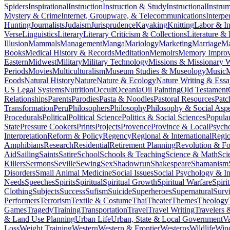
Spiders
Inspirational
Instruction
Instruction & Study
Instructional
Instru
Mystery & Crime
Internet, Groupware, & Telecommunications
Interpe
Hunting
Journalists
Judaism
Jurisprudence
Kayaking
Knitting
Labor & In
Verse
Linguistics
Literary
Literary Criticism & Collections
Literature & 
Illusion
Mammals
Management
Manga
Mariology
Marketing
Marriage
Ma
Books
Medical History & Records
Meditation
Memoirs
Memory Impro
Eastern
Midwest
Military
Military Technology
Missions & Missionary 
Periods
Movies
Multiculturalism
Museum Studies & Museology
Music
M
Foods
Natural History
Nature
Nature & Ecology
Nature Writing & Essa
US Legal Systems
Nutrition
Occult
Oceania
Oil Painting
Old Testament
Relationships
Parents
Parodies
Pasta & Noodles
Pastoral Resources
Pat
Transformation
Peru
Philosophers
Philosophy
Philosophy & Social Aspe
Procedurals
Political
Political Science
Politics & Social Sciences
Popula
State
Pressure Cookers
Prints
Projects
Provence
Province & Local
Psych
Interpretation
Reform & Policy
Regency
Regional & International
Regi
Amphibians
Research
Residential
Retirement Planning
Revolution & F
Aid
Sailing
Saints
Satire
School
Schools & Teaching
Science & Math
Sci
Killers
Sermons
Seville
Sewing
Sex
Shadowrun
Shakespeare
Shamanism
Disorders
Small Animal Medicine
Social Issues
Social Psychology & In
Needs
Speeches
Spirits
Spiritual
Spiritual Growth
Spiritual Warfare
Spiri
Clothing
Subjects
Success
Sufism
Suicide
Superheroes
Supernatural
Survi
Performers
Terrorism
Textile & Costume
Thai
Theater
Themes
Theology
Games
Tragedy
Training
Transportation
Travel
Travel Writing
Travelers 
& Land Use Planning
Urban Life
Urban, State & Local Government
Va
Loss
Weight Training
Western
Western & Frontier
Westerns
Wildlife
Win