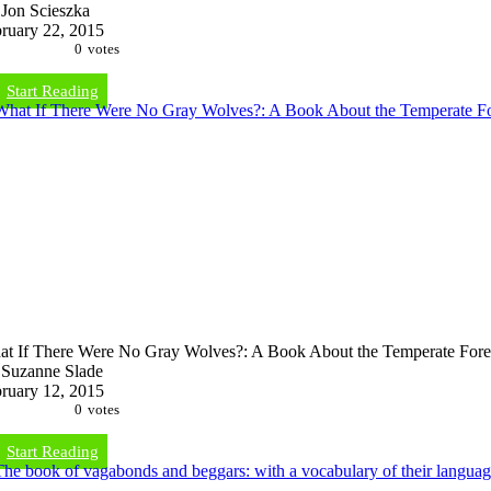
Jon Scieszka
ruary 22, 2015
0
votes
Start Reading
t If There Were No Gray Wolves?: A Book About the Temperate Fore
Suzanne Slade
ruary 12, 2015
0
votes
Start Reading