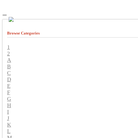
Browse Categories
1
2
A
B
C
D
E
F
G
H
I
J
K
L
M