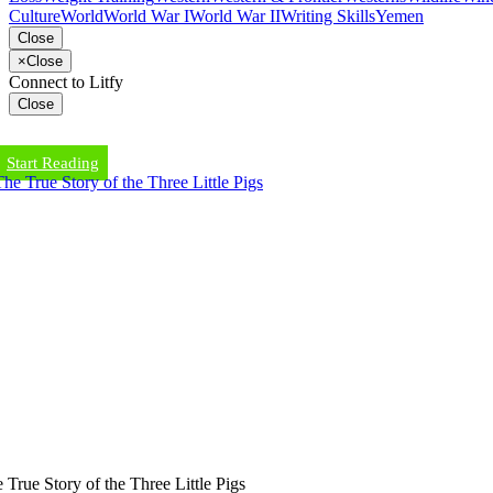
Culture
World
World War I
World War II
Writing Skills
Yemen
Close
×
Close
Connect to Litfy
Close
Start Reading
 True Story of the Three Little Pigs