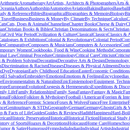
Arithmetic
Aromatherapy
Art
Artists, Architects & Photographers
Arts &
 Oceania
Authors
Authorship
Automotive
Aviation
Baking
Banjos
Baseball
tudy & Reference
Bibles
Biographical
Biographies & Memoirs
Biology
Bi
 Travel
Business
Business & Money
By Climate
By Technique
Calculus
C
Cats
Cats, Dogs & Animals
Channeling
Chapter Books
Cheese & Dairy
C
ian
Christian Books & Bibles
Christian Denominations & Sects
Christian
Era
Civil War Period
Civilization & Culture
Classical
Classics
Classics & A
Catalogues & Exhibitions
Colonial & Revolutionary
Colonial Period
Comi
les
Comparative
Composers & Musicians
Computers & Accessories
Conf
emporary Women
Cookbooks, Food & Wine
Cooking Methods
Corporat
inal Law
Criminal Procedure
Criminology
Critical Care
Criticism
Critici
 & Problem Solving
Decorating
Decorative Arts & Design
Demonology 
s
Discrimination & Racism
Diseases
Diseases & Physical Ailments
Docto
g
Dye
Dystopian
Early Childhood Education
Easter
Economic Conditions
pt
El Salvador
Embroidery
Emotions
Emotions & Feelings
Encyclopedias
ce
Environmentalists & Naturalists
Epic
Epistemology
Equipment, Techni
rope
European
Evolution
Exegesis & Hermeneutics
Expeditions & Disco
mily Life
Family Relationships
Family Saga
Fantasy
Fantasy & Magic
Far
ional
Folklore
Folklore & Mythology
Football (American)
Foreign & Inte
y & Reference
Forensic Science
Foxes & Wolves
France
Free Enterprise
F
nce
Genitourinary & STDs
Geography
German
Germany
Ghosts
Girls &
 & Facts of Life
Guides
Guides & Reviews
Hadith
Happiness
Hard-Boil
erican
Historic Preservation
Historical
Historical Fiction
Historical Study
story of Sports
Hoaxes & Deceptions
Holocaust
Home Care
Homeschool
umor & Satire
Humorous
Hymns
India
Indian
Individual Artists
Industria