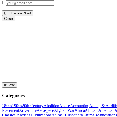
Subscribe Now!
Close
×
Close
Categories
1800s
1900s
20th Century
Abolition
Abuse
Accounting
Acting & Auditi
Placement
Adventure
Aerospace
Afghan War
Africa
African American
A
Classical
Ancient Civilizations
Animal Husbandry
Animals
Annotations