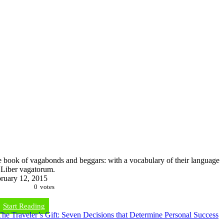
 book of vagabonds and beggars: with a vocabulary of their language
Liber vagatorum.
ruary 12, 2015
0
votes
Start Reading